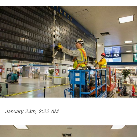
January 24th, 2:22 AM