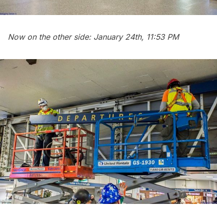
Now on the other side: January 24th, 11:53 PM