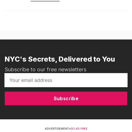
NYC's Secrets, Delivered to You
Subscribe to our free newsletters
Subscribe
ADVERTISEMENT
•
GO AD FREE