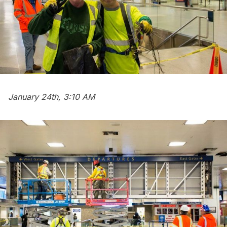
January 24th, 3:10 AM