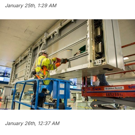
January 25th, 1:29 AM
January 26th, 12:37 AM