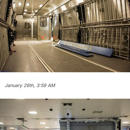
January 26th, 3:59 AM