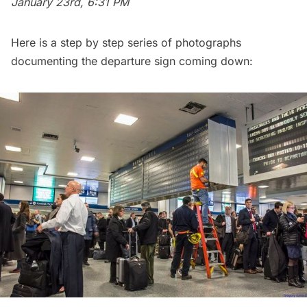
January 23rd, 6:31 PM
Here is a step by step series of photographs
documenting the departure sign coming down: