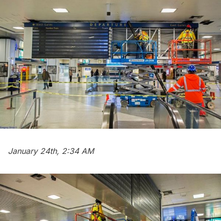
January 24th, 2:34 AM