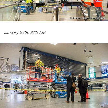
January 24th, 3:12 AM