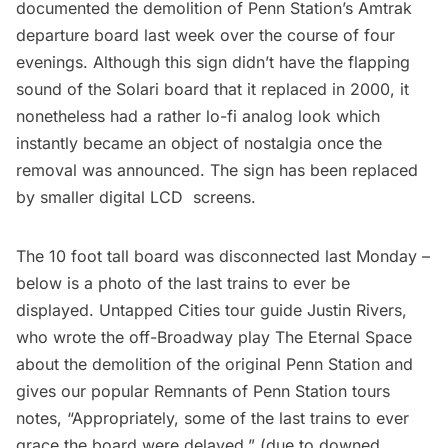
documented the demolition of Penn Station’s Amtrak
departure board last week over the course of four
evenings. Although this sign didn’t have the flapping
sound of the Solari board that it replaced in 2000, it
nonetheless had a rather lo-fi analog look which
instantly became an object of nostalgia once the
removal was announced. The sign has been replaced
by smaller digital LCD screens.
The 10 foot tall board was disconnected last Monday –
below is a photo of the last trains to ever be
displayed. Untapped Cities tour guide Justin Rivers,
who wrote the off-Broadway play
The Eternal Space
about the demolition of the original Penn Station and
gives our popular
Remnants of Penn Station tours
notes, “Appropriately, some of the last trains to ever
grace the board were delayed,” (due to downed