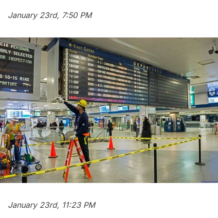
January 23rd, 7:50 PM
January 23rd, 11:23 PM