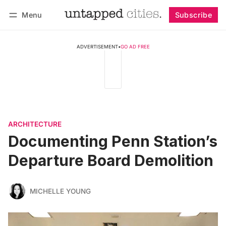
Menu
Subscribe
Follow
Log in
Subscribe
ADVERTISEMENT
•
GO AD FREE
ARCHITECTURE
Documenting Penn Station’s
Departure Board Demolition
MICHELLE YOUNG