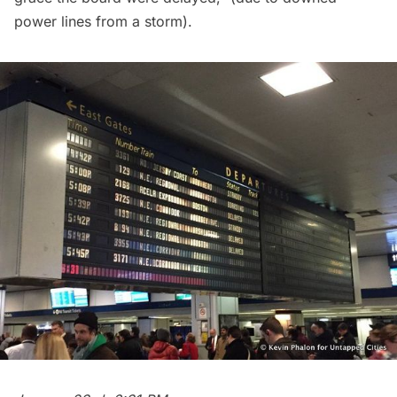
power lines from a storm).