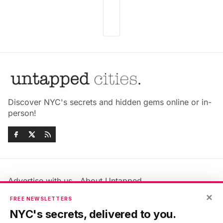
Discover NYC's secrets and hidden gems online or in-
person!
Advertise with us
About Untapped
Jobs & Internships
Terms & Conditions
×
FREE NEWSLETTERS
Members FAQ
Privacy Policy
NYC's secrets, delivered to you.