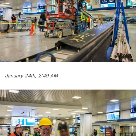
January 24th, 2:49 AM