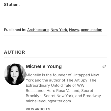
Station
.
Published in:
Architecture
,
New York
,
News
,
penn station
AUTHOR
Michelle Young
Michelle is the founder of Untapped New
York and the author of The Art Spy: The
Extraordinary Untold Tale of WWII
Resistance Hero Rose Valland, Secret
Brooklyn, Secret New York, and Broadway.
michelleyoungwriter.com
VIEW ARTICLES