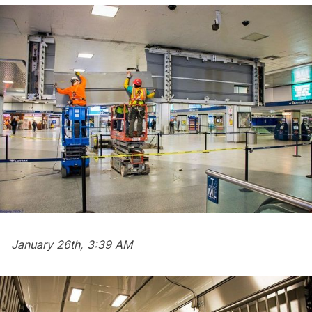
January 26th, 3:39 AM