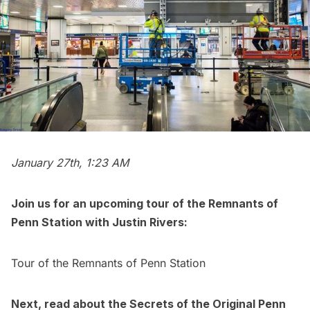
January 27th, 1:23 AM
Join us for an upcoming tour of the Remnants of
Penn Station
with Justin Rivers:
Tour of the Remnants of Penn Station
Next, read about the
Secrets of the Original Penn