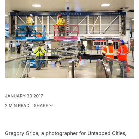
JANUARY 30 2017
2 MIN READ
SHARE
Gregory Grice, a photographer for Untapped Cities,