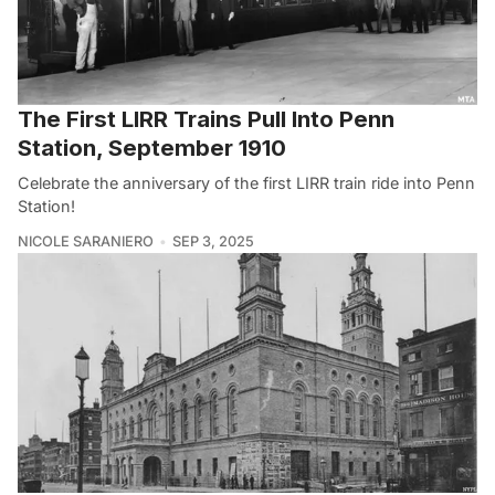
The First LIRR Trains Pull Into Penn
Station, September 1910
Celebrate the anniversary of the first LIRR train ride into Penn
Station!
NICOLE SARANIERO
SEP 3, 2025