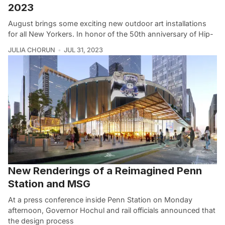
2023
August brings some exciting new outdoor art installations
for all New Yorkers. In honor of the 50th anniversary of Hip-
JULIA CHORUN
JUL 31, 2023
New Renderings of a Reimagined Penn
Station and MSG
At a press conference inside Penn Station on Monday
afternoon, Governor Hochul and rail officials announced that
the design process