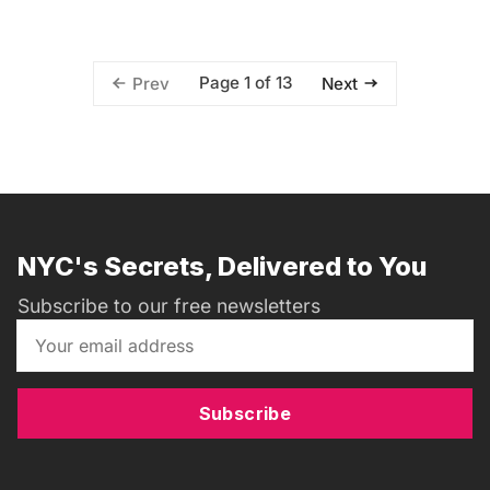
Page 1 of 13
Prev
Next
NYC's Secrets, Delivered to You
Subscribe to our free newsletters
Subscribe