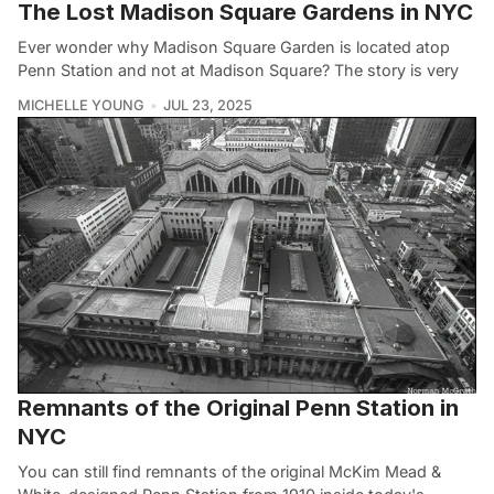
The Lost Madison Square Gardens in NYC
Ever wonder why Madison Square Garden is located atop
Penn Station and not at Madison Square? The story is very
MICHELLE YOUNG
JUL 23, 2025
Remnants of the Original Penn Station in
NYC
You can still find remnants of the original McKim Mead &