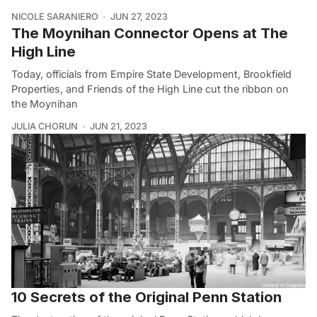
NICOLE SARANIERO
JUN 27, 2023
The Moynihan Connector Opens at The
High Line
Today, officials from Empire State Development, Brookfield
Properties, and Friends of the High Line cut the ribbon on
the Moynihan
JULIA CHORUN
JUN 21, 2023
10 Secrets of the Original Penn Station