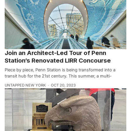
Join an Architect-Led Tour of Penn
Station’s Renovated LIRR Concourse
Piece by piece, Penn Station is being transformed into a
transit hub for the 21st century. This summer, a multi-
UNTAPPED NEW YORK
OCT 20, 2023