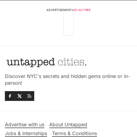
ADVERTISEMENT
•
GO AD FREE
Discover NYC's secrets and hidden gems online or in-
person!
Advertise with us
About Untapped
Jobs & Internships
Terms & Conditions