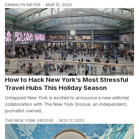
EMMALYN MEYER
MAR 15, 2024
How to Hack New York’s Most Stressful
Travel Hubs This Holiday Season
Untapped New York is excited to announce a new editorial
collaboration with The New York Groove, an independent,
journalist-owned,
THE NEW YORK GROOVE
NOV 17, 2023