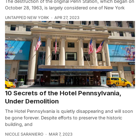
The destruction of the original Penn Station, which began on
October 28, 1963, is largely considered one of New York
UNTAPPED NEW YORK
APR 27, 2023
10 Secrets of the Hotel Pennsylvania,
Under Demolition
The Hotel Pennsylvania is quietly disappearing and will soon
be gone forever. Despite efforts to preserve the historic
building, and
NICOLE SARANIERO
MAR 7, 2023