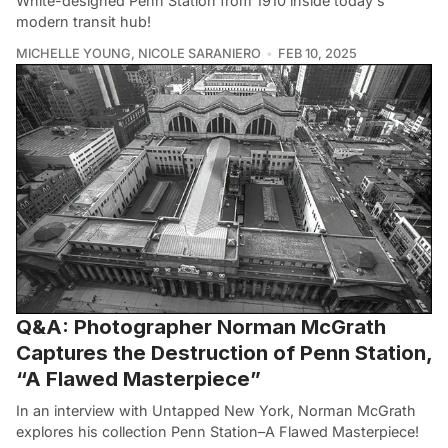
White-designed Penn Station from 1910 inside today's
modern transit hub!
MICHELLE YOUNG
,
NICOLE SARANIERO
FEB 10, 2025
Q&A: Photographer Norman McGrath
Captures the Destruction of Penn Station,
“A Flawed Masterpiece”
In an interview with Untapped New York, Norman McGrath
explores his collection Penn Station–A Flawed Masterpiece!