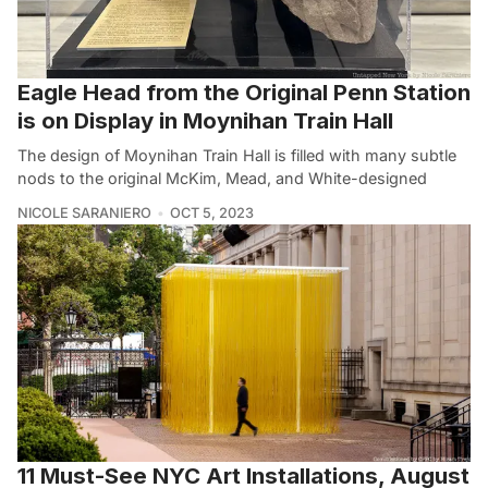
Eagle Head from the Original Penn Station
is on Display in Moynihan Train Hall
The design of Moynihan Train Hall is filled with many subtle
nods to the original McKim, Mead, and White-designed
NICOLE SARANIERO
OCT 5, 2023
11 Must-See NYC Art Installations, August