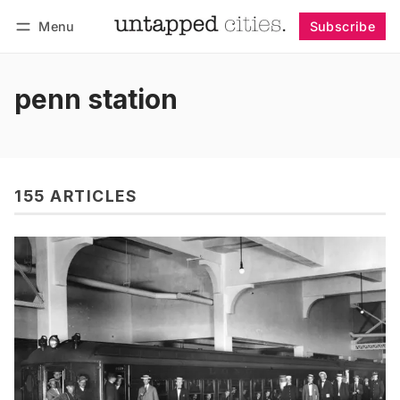
Menu
Subscribe
Follow
Log in
Subscribe
penn station
155 ARTICLES