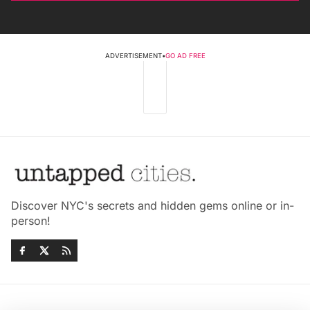
ADVERTISEMENT
•
GO AD FREE
Discover NYC's secrets and hidden gems online or in-
person!