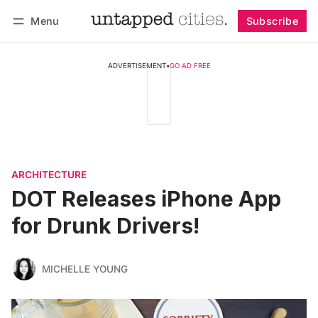
Menu
Subscribe
Follow
Log in
Subscribe
ADVERTISEMENT
•
GO AD FREE
ARCHITECTURE
DOT Releases iPhone App
for Drunk Drivers!
MICHELLE YOUNG