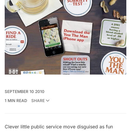
SEPTEMBER 10 2010
1 MIN READ
SHARE
Clever little public service move disguised as fun