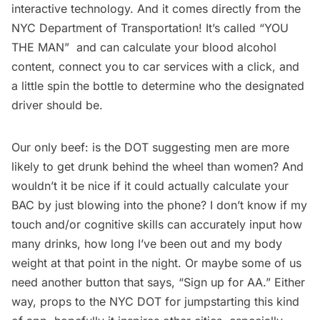
interactive technology. And it comes directly from the
NYC Department of Transportation! It’s called “YOU
THE MAN” and can calculate your blood alcohol
content, connect you to car services with a click, and
a little spin the bottle to determine who the designated
driver should be.
Our only beef: is the DOT suggesting men are more
likely to get drunk behind the wheel than women? And
wouldn’t it be nice if it could actually calculate your
BAC by just blowing into the phone? I don’t know if my
touch and/or cognitive skills can accurately input how
many drinks, how long I’ve been out and my body
weight at that point in the night. Or maybe some of us
need another button that says, “Sign up for AA.” Either
way, props to the NYC DOT for jumpstarting this kind