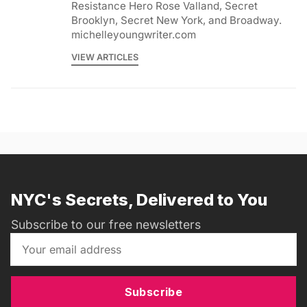
Resistance Hero Rose Valland, Secret
Brooklyn, Secret New York, and Broadway.
michelleyoungwriter.com
VIEW ARTICLES
NYC's Secrets, Delivered to You
Subscribe to our free newsletters
Subscribe