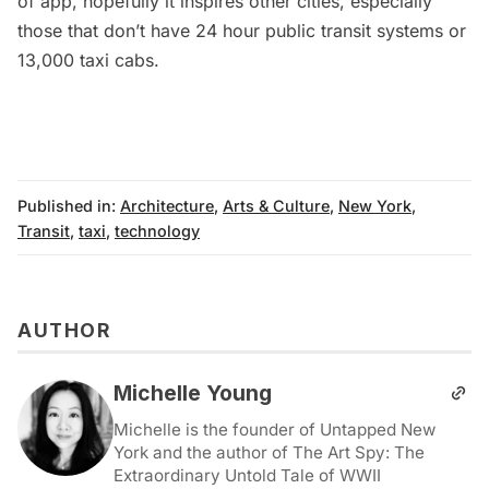
of app, hopefully it inspires other cities, especially
those that don’t have 24 hour public transit systems or
13,000 taxi cabs.
Published in:
Architecture
,
Arts & Culture
,
New York
,
Transit
,
taxi
,
technology
AUTHOR
Michelle Young
Michelle is the founder of Untapped New
York and the author of The Art Spy: The
Extraordinary Untold Tale of WWII