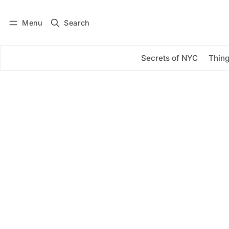
Menu
Search
Log in
Subscribe
Secrets of NYC
Thing