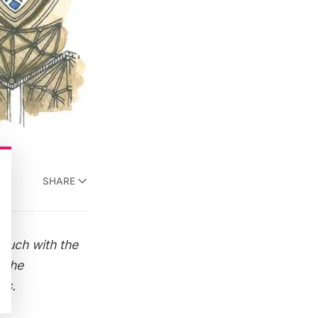
SHARE
 touch with the
 the
ns.