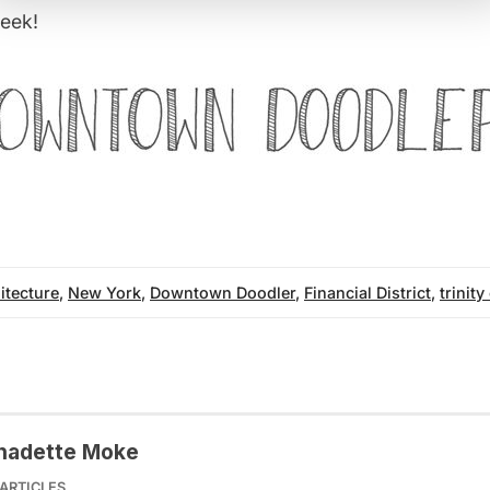
eek!
itecture
,
New York
,
Downtown Doodler
,
Financial District
,
trinit
nadette Moke
ARTICLES