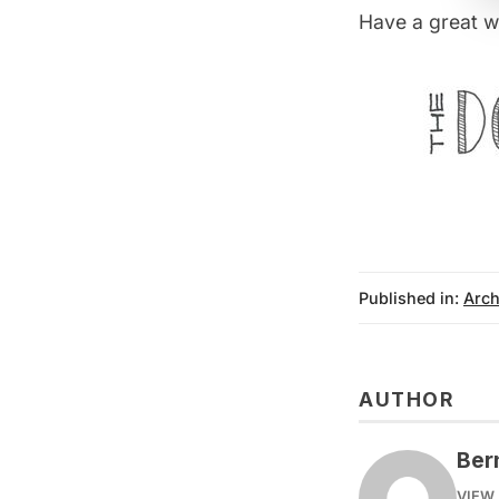
Have a great w
Published in:
Arch
AUTHOR
Ber
VIEW 