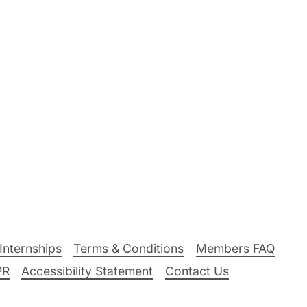
Internships
Terms & Conditions
Members FAQ
PR
Accessibility Statement
Contact Us