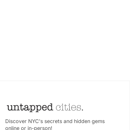
Discover NYC's secrets and hidden gems
online or in-person!