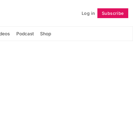
Log in
Subscribe
Follow
ideos
Podcast
Shop