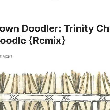
wn Doodler: Trinity C
oodle {Remix}
E MOKE