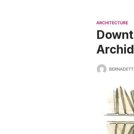
ARCHITECTURE
Downto
Archid
BERNADETT