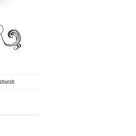
y church