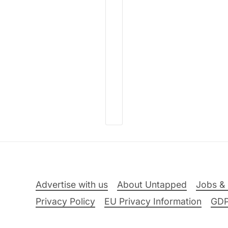
Advertise with us
About Untapped
Jobs & 
Privacy Policy
EU Privacy Information
GD