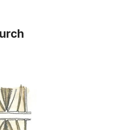
hurch