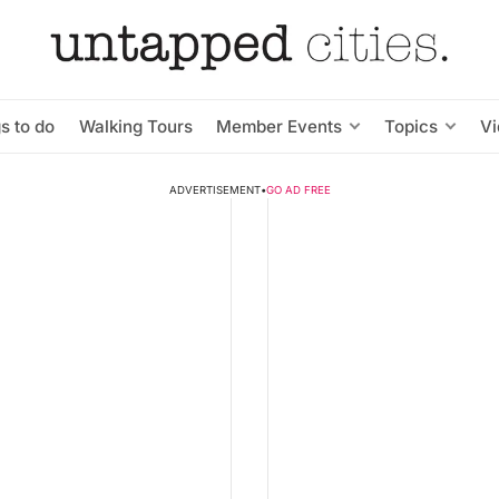
s to do
Walking Tours
Member Events
Topics
V
ADVERTISEMENT
•
GO AD FREE