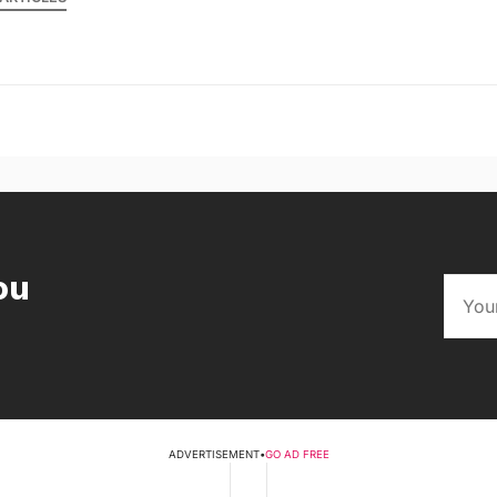
ou
ADVERTISEMENT
•
GO AD FREE