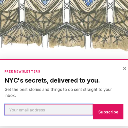
×
FREE NEWSLETTERS
1 MIN READ
NYC's secrets, delivered to you.
Get the best stories and things to do sent straight to your
inbox.
s design as a print and stationary on
Storenvy
. Get in
dler on
Twitter
and
Facebook
. Check out more from
Subscribe
dler on Untapped
. She is also available for commissio