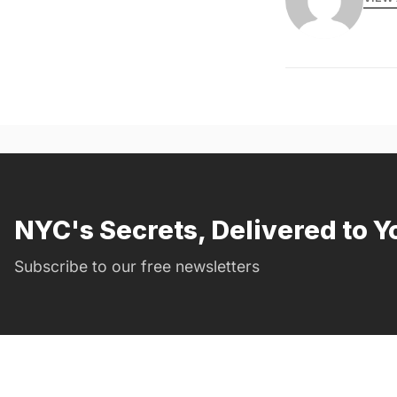
NYC's Secrets, Delivered to Y
Subscribe to our free newsletters