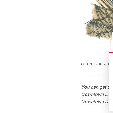
OCTOBER 18 2013
You can get thi
Downtown Doo
Downtown Doo