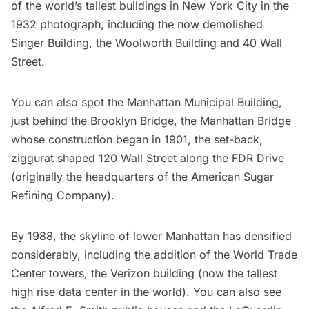
of the world’s tallest buildings in New York City in the
1932 photograph, including the now demolished
Singer Building
, the
Woolworth Building
and 40 Wall
Street.
You can also spot the Manhattan Municipal Building,
just behind the Brooklyn Bridge, the Manhattan Bridge
whose construction began in 1901, the set-back,
ziggurat shaped 120 Wall Street along the FDR Drive
(originally the headquarters of the American Sugar
Refining Company).
By 1988, the skyline of lower Manhattan has densified
considerably, including the addition of the World Trade
Center towers, the Verizon building (now the
tallest
high rise data center in the world
). You can also see