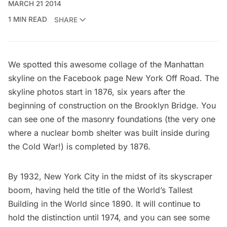
MARCH 21 2014
1 MIN READ
SHARE
We spotted this awesome collage of the Manhattan
skyline on the Facebook page
New York Off Road
. The
skyline photos start in 1876, six years after the
beginning of construction on the Brooklyn Bridge
. You
can see one of the masonry foundations (the very one
where a
nuclear bomb shelter was built inside during
the Cold War
!) is completed by 1876.
By 1932, New York City in the midst of its skyscraper
boom, having held the title of the
World’s Tallest
Building in the World
since 1890. It will continue to
hold the distinction until 1974, and you can see some