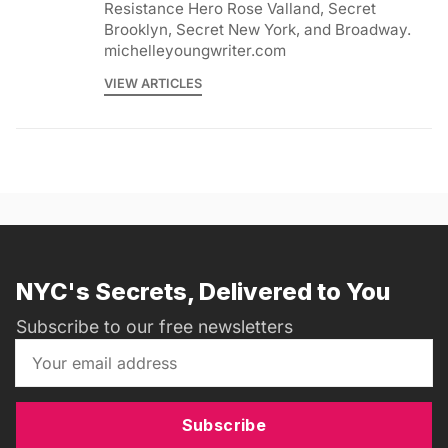
Resistance Hero Rose Valland, Secret
Brooklyn, Secret New York, and Broadway.
michelleyoungwriter.com
VIEW ARTICLES
NYC's Secrets, Delivered to You
Subscribe to our free newsletters
Subscribe