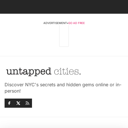
ADVERTISEMENT
•
GO AD FREE
Discover NYC's secrets and hidden gems online or in-
person!