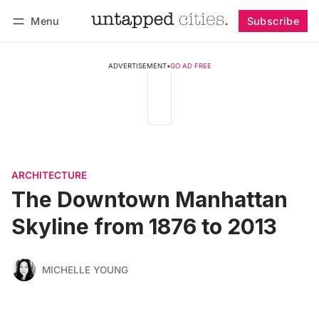
Menu
Subscribe
Follow
Log in
Subscribe
ADVERTISEMENT
•
GO AD FREE
ARCHITECTURE
The Downtown Manhattan
Skyline from 1876 to 2013
MICHELLE YOUNG