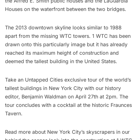
the Alfred E. Smith public houses and the LaGuardia
Houses on the waterfront between the two bridges.
The 2013 downtown skyline looks similar to 1988
apart from the missing WTC towers. 1 WTC has been
drawn onto this particularly image but it has already
reached its maximum height of construction and
deemed the
tallest building in the United States
.
Take an Untapped Cities exclusive tour of the world’s
tallest buildings in New York City with our history
editor, Benjamin Waldman on April 27th at 2pm. The
tour concludes with a cocktail at the historic Fraunces
Tavern.
Read more about New York City’s skyscrapers in our