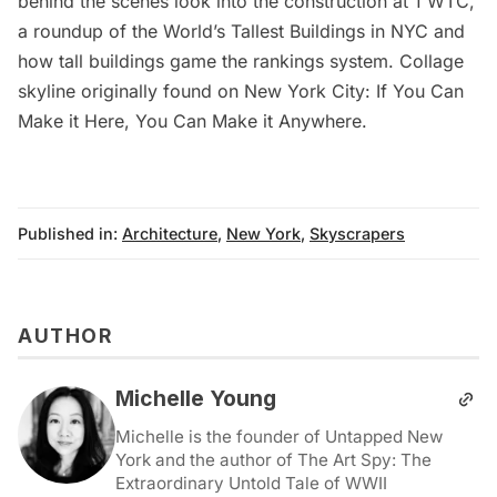
behind the scenes look into the construction at 1 WTC
,
a roundup of the
World’s Tallest Buildings in NYC
and
how tall buildings game the rankings system
. Collage
skyline originally found on
New York City: If You Can
Make it Here, You Can Make it Anywhere
.
Published in:
Architecture
,
New York
,
Skyscrapers
AUTHOR
Michelle Young
Michelle is the founder of Untapped New
York and the author of The Art Spy: The
Extraordinary Untold Tale of WWII