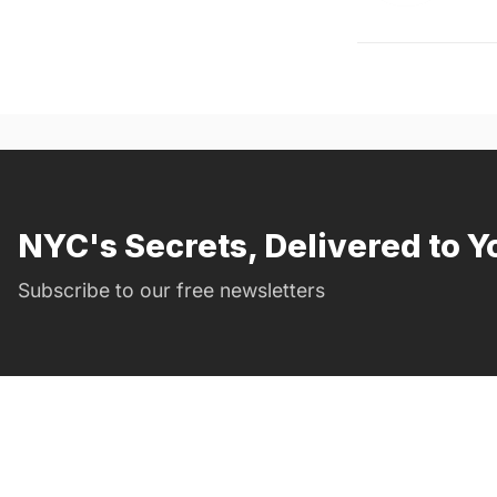
NYC's Secrets, Delivered to Y
Subscribe to our free newsletters