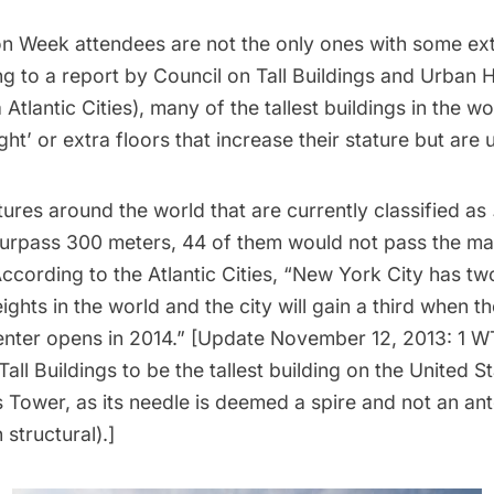
on Week attendees are not the only ones with some extr
g to a report by
Council on Tall Buildings and Urban H
a
Atlantic Cities
), many of the tallest buildings in the w
ght’ or extra floors that increase their stature but are 
tures around the world that are currently classified as
urpass 300 meters, 44 of them would not pass the mar
According to the Atlantic Cities, “New York City has tw
heights in the world and the city will gain a third when 
enter
opens in 2014.” [Update November 12, 2013:
1 W
Tall Buildings to be the
tallest building on the United S
s Tower, as its needle is deemed a spire and not an an
structural).]