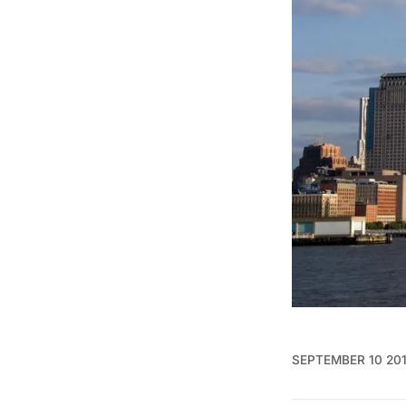
SEPTEMBER 10 20