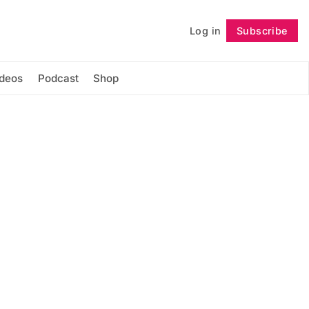
Log in
Subscribe
Follow
ideos
Podcast
Shop