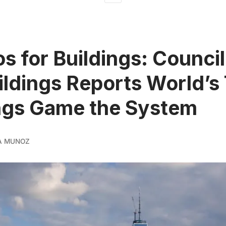
os for Buildings: Counci
uildings Reports World’s 
ngs Game the System
A MUNOZ