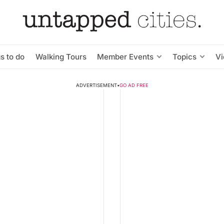
s to do
Walking Tours
Member Events
Topics
V
ADVERTISEMENT
•
GO AD FREE