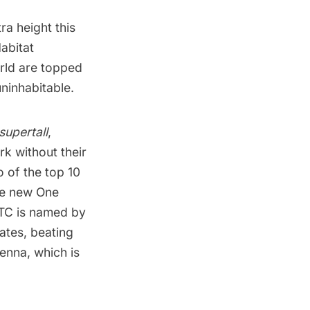
a height this
abitat
orld are topped
uninhabitable.
supertall
,
k without their
o of the top 10
the new
One
TC
is named by
tates
, beating
tenna, which is