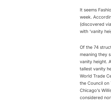
It seems Fashi
week. Accordin
(discovered vi
with ‘vanity hei
Of the 74 struc
meaning they s
vanity height. 
tallest vanity 
World Trade C
the Council on 
Chicago’s Willi
considered non 