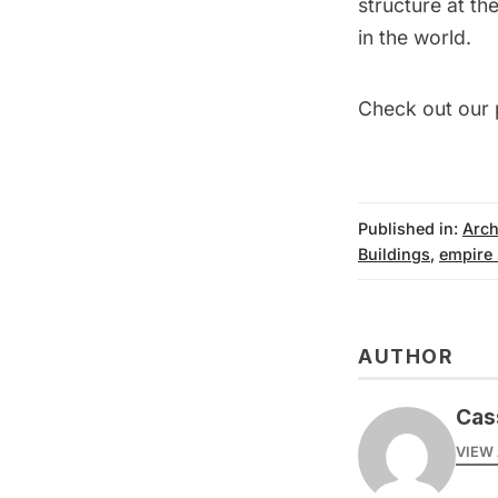
structure at the
in the world.
Check out our 
Published in:
Arch
Buildings
,
empire 
AUTHOR
Cas
VIEW 