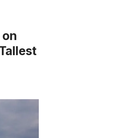
l on
Tallest