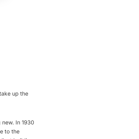
take up the
g new. In 1930
e to the