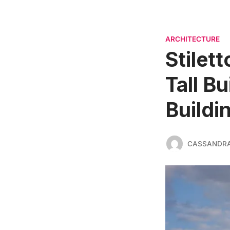
ARCHITECTURE
Stilett
Tall B
Buildi
CASSANDR