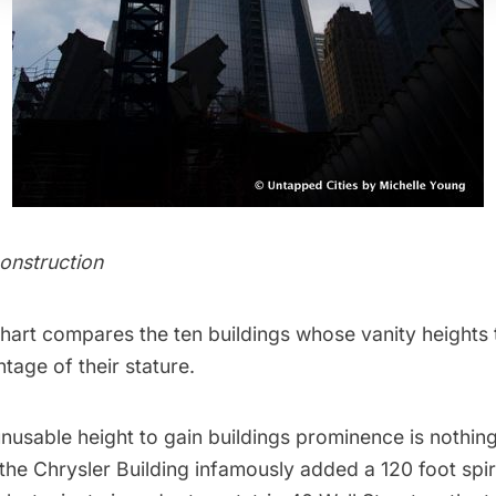
onstruction
chart compares the ten buildings whose vanity heights 
tage of their stature.
nusable height to gain buildings prominence is nothin
 the
Chrysler Building
infamously added a 120 foot spir