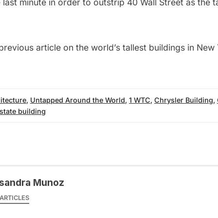
 last minute in order to outstrip 40 Wall Street as the ta
previous article on the
world’s tallest buildings in New
itecture
,
Untapped Around the World
,
1 WTC
,
Chrysler Building
,
state building
sandra Munoz
ARTICLES