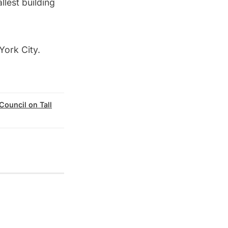
llest building
 York City
.
Council on Tall