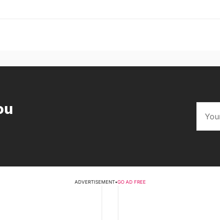
ou
ADVERTISEMENT
•
GO AD FREE