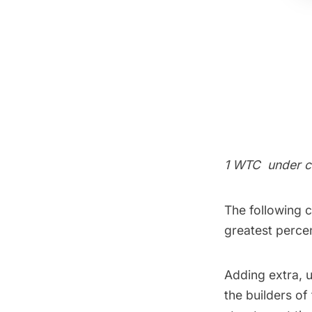
1 WTC
under c
The following 
greatest percen
Adding extra, u
the builders of