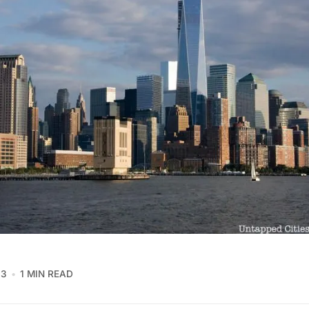
13
1 MIN READ