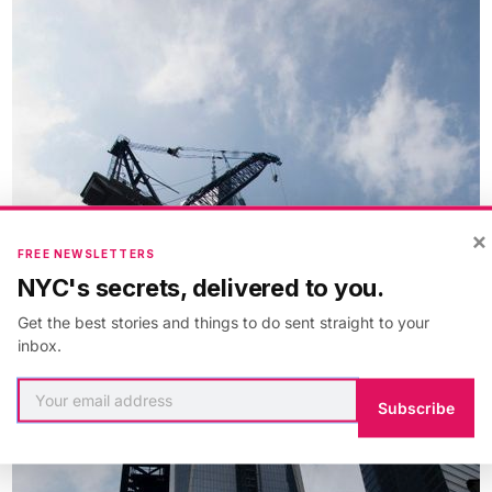
×
FREE NEWSLETTERS
NYC's secrets, delivered to you.
Get the best stories and things to do sent straight to your
inbox.
Subscribe