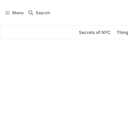
Menu
Search
Log in
Subscribe
Secrets of NYC
Thing