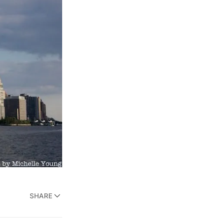
SHARE