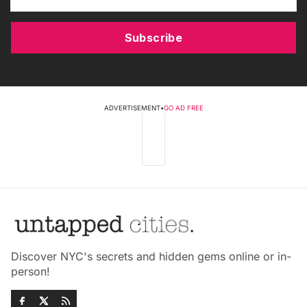
Subscribe
ADVERTISEMENT
•
GO AD FREE
Discover NYC's secrets and hidden gems online or in-
person!