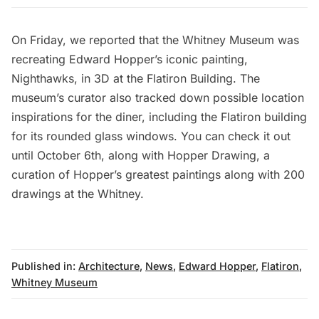
On Friday, we reported that the Whitney Museum was
recreating Edward Hopper’s iconic painting,
Nighthawks, in 3D at the Flatiron Building
. The
museum’s curator also tracked down
possible location
inspirations for the diner
, including the Flatiron building
for its rounded glass windows. You can check it out
until October 6th, along with Hopper Drawing, a
curation of Hopper’s greatest paintings along with 200
drawings at the Whitney.
Published in:
Architecture
,
News
,
Edward Hopper
,
Flatiron
,
Whitney Museum