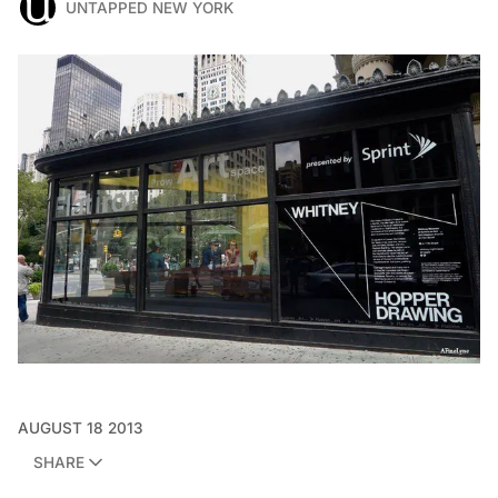
UNTAPPED NEW YORK
AUGUST 18 2013
SHARE