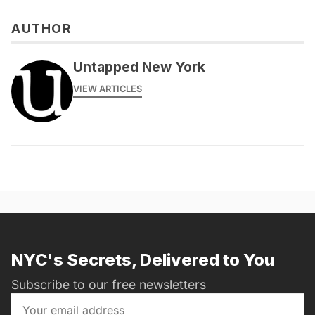
AUTHOR
Untapped New York
VIEW ARTICLES
NYC's Secrets, Delivered to You
Subscribe to our free newsletters