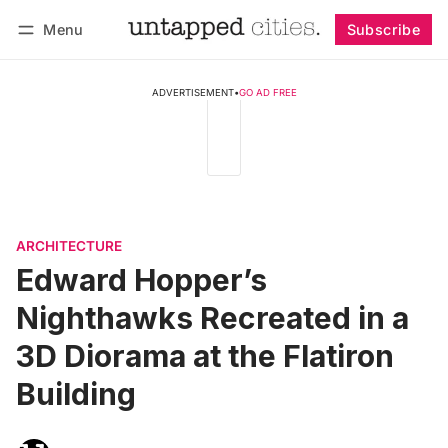
Menu
Subscribe
Follow
Log in
Subscribe
ADVERTISEMENT
•
GO AD FREE
ARCHITECTURE
Edward Hopper’s
Nighthawks Recreated in a
3D Diorama at the Flatiron
Building