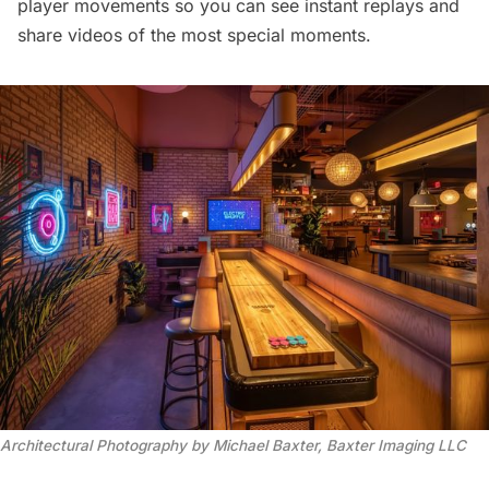
player movements so you can see instant replays and
share videos of the most special moments.
Architectural Photography by Michael Baxter, Baxter Imaging LLC