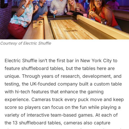
Courtesy of Electric Shuffle
Electric Shuffle isn’t the first bar in New York City to
feature shuffleboard tables, but the tables here are
unique. Through years of research, development, and
testing, the UK-founded company built a custom table
with hi-tech features that enhance the gaming
experience. Cameras track every puck move and keep
score so players can focus on the fun while playing a
variety of interactive team-based games. At each of
the 13 shuffleboard tables, cameras also capture