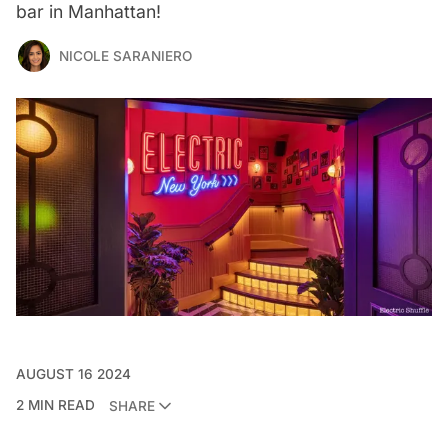
bar in Manhattan!
NICOLE SARANIERO
AUGUST 16 2024
2 MIN READ
SHARE