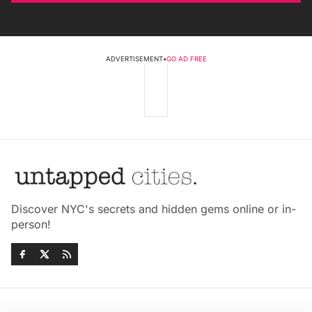
ADVERTISEMENT
•
GO AD FREE
Discover NYC's secrets and hidden gems online or in-
person!