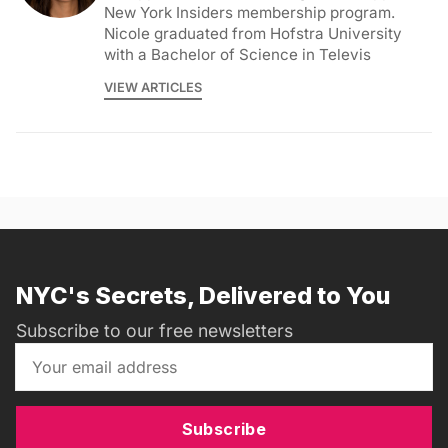
New York Insiders membership program.
Nicole graduated from Hofstra University
with a Bachelor of Science in Televis
VIEW ARTICLES
NYC's Secrets, Delivered to You
Subscribe to our free newsletters
Subscribe