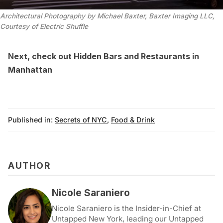
Architectural Photography by Michael Baxter, Baxter Imaging LLC,
Courtesy of Electric Shuffle
Next, check out
Hidden Bars and Restaurants in
Manhattan
Published in:
Secrets of NYC
,
Food & Drink
AUTHOR
Nicole Saraniero
Nicole Saraniero is the Insider-in-Chief at
Untapped New York, leading our Untapped