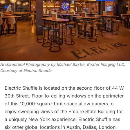
Architectural Photography by Michael Baxter, Baxter Imaging LLC,
Courtesy of Electric Shuffle
Electric Shuffle is located on the second floor of 44 W
30th Street. Floor-to-ceiling windows on the perimeter
of this 10,000-square-foot space allow gamers to
enjoy sweeping views of the
Empire State Building
for
a uniquely New York experience. Electric Shuffle has
six other global locations in Austin, Dallas, London,