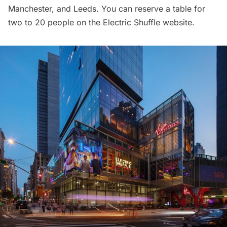
Manchester, and Leeds. You can reserve a table for
two to 20 people on the
Electric Shuffle website
.