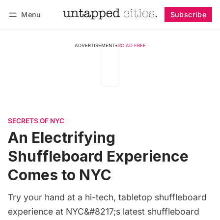
Menu
Subscribe
Follow
Log in
Subscribe
ADVERTISEMENT
•
GO AD FREE
SECRETS OF NYC
An Electrifying
Shuffleboard Experience
Comes to NYC
Try your hand at a hi-tech, tabletop shuffleboard
experience at NYC&#8217;s latest shuffleboard