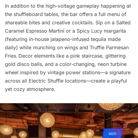
In addition to the high-voltage gameplay happening at
the shuffleboard tables, the bar offers a full menu of
shareable bites and creative cocktails. Sip on a Salted
Caramel Espresso Martini or a Spicy Lucy margarita
(featuring in-house jalapeno-infused tequila made
daily) while munching on wings and Truffle Parmesan
Fries. Decor elements like a pink staircase, glittering
gold disco balls, and a color-changing, neon turbine
wheel inspired by vintage power stations—a signature
across all Electric Shuffle locations—create a playful
yet cozy atmosphere.