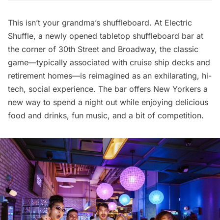
This isn’t your grandma’s shuffleboard. At
Electric
Shuffle
, a newly opened tabletop shuffleboard bar at
the corner of 30th Street and Broadway, the classic
game—typically associated with cruise ship decks and
retirement homes—is reimagined as an exhilarating, hi-
tech, social experience. The bar offers New Yorkers a
new way to spend a night out while enjoying delicious
food and drinks, fun music, and a bit of competition.