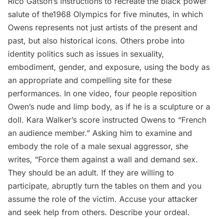
Rico Gatson’s
instructions to recreate the black power
salute of the1968 Olympics for five minutes, in which
Owens represents not just artists of the present and
past, but also historical icons. Others probe into
identity politics such as issues in sexuality,
embodiment, gender, and exposure, using the body as
an appropriate and compelling site for these
performances. In one video, four people reposition
Owen’s nude and limp body, as if he is a sculpture or a
doll.
Kara Walker’s
score instructed Owens to “French
an audience member.” Asking him to examine and
embody the role of a male sexual aggressor, she
writes, “Force them against a wall and demand sex.
They should be an adult. If they are willing to
participate, abruptly turn the tables on them and you
assume the role of the victim. Accuse your attacker
and seek help from others. Describe your ordeal.