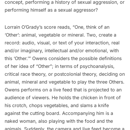
concept, performing a history of sexual aggression, or
performing himself as a sexual aggressor?
Lorrain O’Grady’s
score reads, “One, think of an
‘Other’: animal, vegetable or mineral. Two, create a
record: audio, visual, or text of your interaction, real
and/or imaginary, intellectual and/or emotional, with
this ‘Other.’” Owens considers the possible definitions
of her idea of “Other”; in terms of psychoanalysis,
critical race theory, or postcolonial theory, deciding on
animal, mineral and vegetable to play the three Others.
Owens performs on a live feed that is projected to an
audience of viewers. He holds the chicken in front of
his crotch, chops vegetables, and slams a knife
against the cutting board. Accompanying him is a
naked woman, also playing with the food and the
animals. Suddenly, the camera and live feed become a