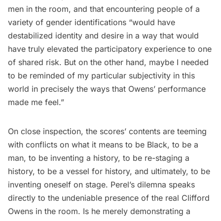
men in the room, and that encountering people of a
variety of gender identifications “would have
destabilized identity and desire in a way that would
have truly elevated the participatory experience to one
of shared risk. But on the other hand, maybe I needed
to be reminded of my particular subjectivity in this
world in precisely the ways that Owens’ performance
made me feel.”
On close inspection, the scores’ contents are teeming
with conflicts on what it means to be Black, to be a
man, to be inventing a history, to be re-staging a
history, to be a vessel for history, and ultimately, to be
inventing oneself on stage. Perel’s dilemna speaks
directly to the undeniable presence of the real Clifford
Owens in the room. Is he merely demonstrating a