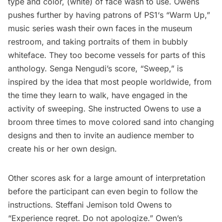
type and color, (white) of face wash to use. Owens
pushes further by having patrons of
PS1‘s “Warm Up,”
music series
wash their own faces in the museum
restroom, and taking portraits of them in bubbly
whiteface. They too become vessels for parts of this
anthology.
Senga Nengudi’s
score, “Sweep,” is
inspired by the idea that most people worldwide, from
the time they learn to walk, have engaged in the
activity of sweeping. She instructed Owens to use a
broom three times to move colored sand into changing
designs and then to invite an audience member to
create his or her own design.
Other scores ask for a large amount of interpretation
before the participant can even begin to follow the
instructions.
Steffani Jemison
told Owens to
“Experience regret. Do not apologize.” Owen’s