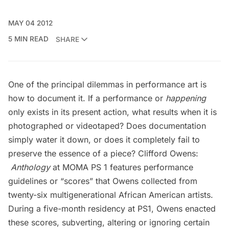
MAY 04 2012
5 MIN READ
SHARE
One of the principal dilemmas in performance art is
how to document it. If a performance or
happening
only exists in its present action, what results when it is
photographed or videotaped? Does documentation
simply water it down, or does it completely fail to
preserve the essence of a piece?
Clifford Owens:
Anthology
at MOMA PS 1
features performance
guidelines or “scores” that Owens collected from
twenty-six multigenerational African American artists.
During a five-month residency at PS1, Owens enacted
these scores, subverting, altering or ignoring certain