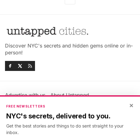
Discover NYC's secrets and hidden gems online or in-
person!
Advertise with us
About Untapped
Jobs & Internships
Terms & Conditions
×
FREE NEWSLETTERS
Members FAQ
Privacy Policy
NYC's secrets, delivered to you.
EU Privacy Information
GDPR
Get the best stories and things to do sent straight to your
Accessibility Statement
Contact Us
inbox.