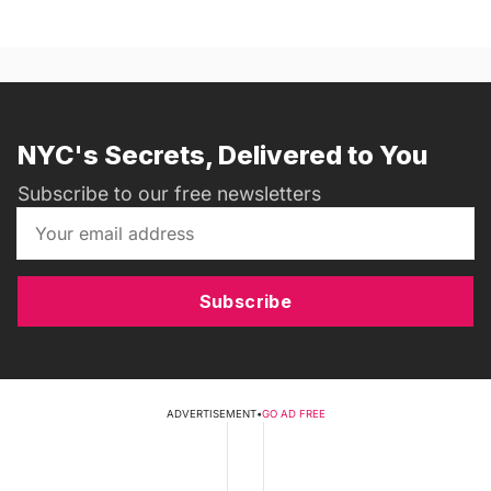
NYC's Secrets, Delivered to You
Subscribe to our free newsletters
Subscribe
ADVERTISEMENT
•
GO AD FREE