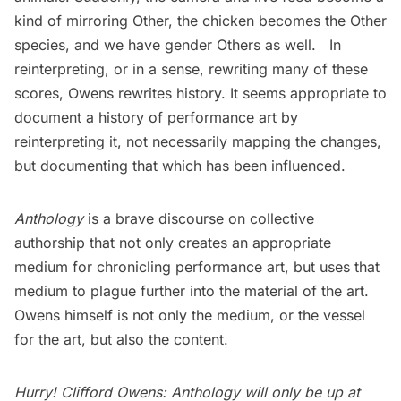
kind of mirroring Other, the chicken becomes the Other
species, and we have gender Others as well. In
reinterpreting, or in a sense, rewriting many of these
scores, Owens rewrites history. It seems appropriate to
document a history of performance art by
reinterpreting it, not necessarily mapping the changes,
but documenting that which has been influenced.
Anthology
is a brave discourse on collective
authorship that not only creates an appropriate
medium for chronicling performance art, but uses that
medium to plague further into the material of the art.
Owens himself is not only the medium, or the vessel
for the art, but also the content.
Hurry! Clifford Owens: Anthology will only be up at