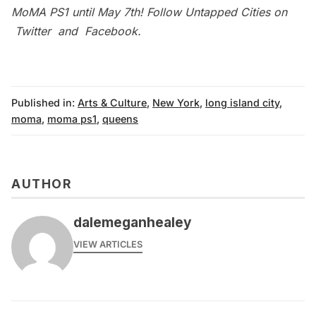
MoMA PS1
until May 7th! Follow Untapped Cities on
Twitter
and
Facebook
.
Published in:
Arts & Culture
,
New York
,
long island city
,
moma
,
moma ps1
,
queens
AUTHOR
dalemeganhealey
VIEW ARTICLES