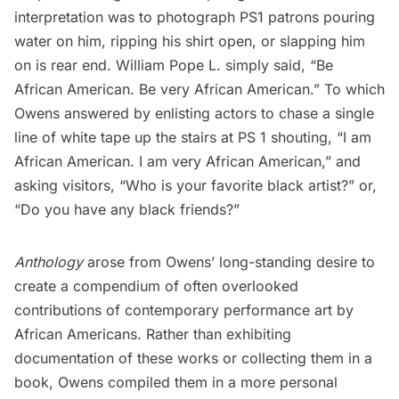
interpretation was to photograph PS1 patrons pouring
water on him, ripping his shirt open, or slapping him
on is rear end.
William Pope L.
simply said, “Be
African American. Be very African American.” To which
Owens answered by enlisting actors to chase a single
line of white tape up the stairs at PS 1 shouting, “I am
African American. I am very African American,” and
asking visitors, “Who is your favorite black artist?” or,
“Do you have any black friends?”
Anthology
arose from Owens’ long-standing desire to
create a compendium of often overlooked
contributions of contemporary performance art by
African Americans. Rather than exhibiting
documentation of these works or collecting them in a
book, Owens compiled them in a more personal