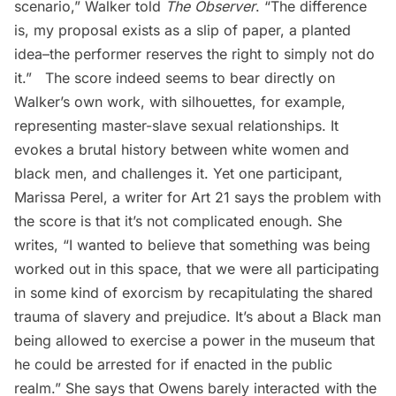
scenario,” Walker told
The Observer
. “The difference
is, my proposal exists as a slip of paper, a planted
idea–the performer reserves the right to simply not do
it.” The score indeed seems to bear directly on
Walker’s own work, with silhouettes, for example,
representing master-slave sexual relationships. It
evokes a brutal history between white women and
black men, and challenges it. Yet one participant,
Marissa Perel, a writer for Art 21 says the problem with
the score is that it’s not complicated enough. She
writes, “I wanted to believe that something was being
worked out in this space, that we were all participating
in some kind of exorcism by recapitulating the shared
trauma of slavery and prejudice. It’s about a Black man
being allowed to exercise a power in the museum that
he could be arrested for if enacted in the public
realm.” She says that Owens barely interacted with the