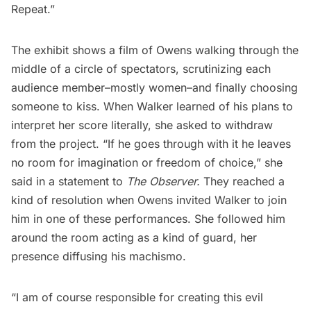
Repeat.”
The exhibit shows a film of Owens walking through the
middle of a circle of spectators, scrutinizing each
audience member–mostly women–and finally choosing
someone to kiss. When Walker learned of his plans to
interpret her score literally, she asked to withdraw
from the project. “If he goes through with it he leaves
no room for imagination or freedom of choice,” she
said in a statement to
The Observer.
They reached a
kind of resolution when Owens invited Walker to join
him in one of these performances. She followed him
around the room acting as a kind of guard, her
presence diffusing his machismo.
“I am of course responsible for creating this evil