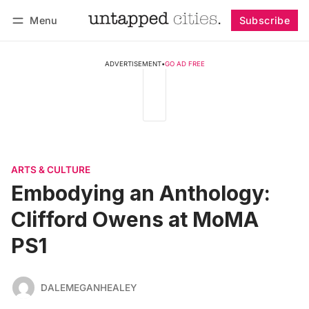
Menu
Subscribe
Follow
Log in
Subscribe
ADVERTISEMENT
•
GO AD FREE
ARTS & CULTURE
Embodying an Anthology:
Clifford Owens at MoMA
PS1
DALEMEGANHEALEY