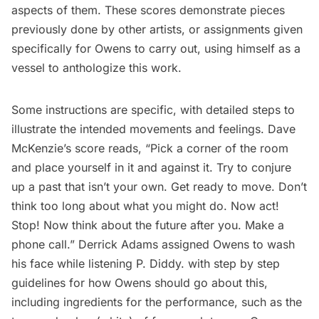
aspects of them. These scores demonstrate pieces
previously done by other artists, or assignments given
specifically for Owens to carry out, using himself as a
vessel to anthologize this work.
Some instructions are specific, with detailed steps to
illustrate the intended movements and feelings.
Dave
McKenzie’s
score reads, “Pick a corner of the room
and place yourself in it and against it. Try to conjure
up a past that isn’t your own. Get ready to move. Don’t
think too long about what you might do. Now act!
Stop! Now think about the future after you. Make a
phone call.”
Derrick Adams
assigned Owens to wash
his face while listening P. Diddy. with step by step
guidelines for how Owens should go about this,
including ingredients for the performance, such as the