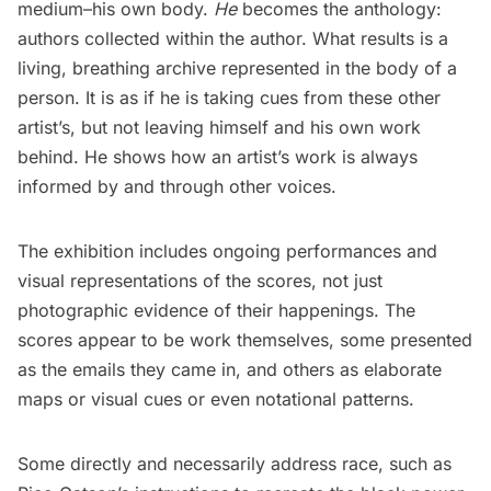
medium–his own body.
He
becomes the anthology:
authors collected within the author. What results is a
living, breathing archive represented in the body of a
person. It is as if he is taking cues from these other
artist’s, but not leaving himself and his own work
behind. He shows how an artist’s work is always
informed by and through other voices.
The exhibition includes ongoing performances and
visual representations of the scores, not just
photographic evidence of their happenings. The
scores appear to be work themselves, some presented
as the emails they came in, and others as elaborate
maps or visual cues or even notational patterns.
Some directly and necessarily address race, such as