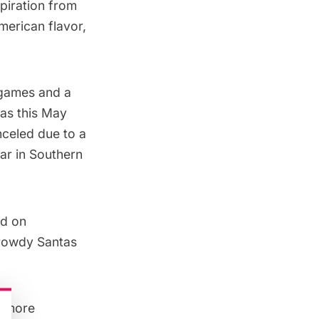
spiration from
merican flavor,
, games and a
las this May
nceled due to a
ear in Southern
ld on
 rowdy Santas
le more