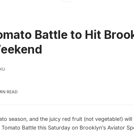
omato Battle to Hit Broo
Weekend
 KU
MIN READ
o season, and the juicy red fruit (
not vegetable!
) wil
e
Tomato Battle
this Saturday on Brooklyn’s Aviator Sp