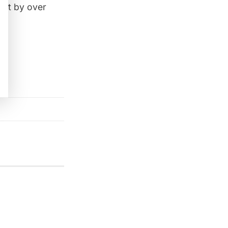
ght by over