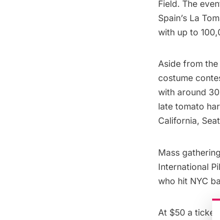
Field. The event
Spain’s
La Tom
with up to 100
Aside from the 
costume contest
with around 30
late tomato harv
California, Sea
Mass gatherings
International P
who hit NYC b
At $50 a ticket,