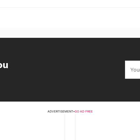
ou
ADVERTISEMENT
•
GO AD FREE