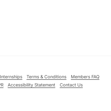
Internships
Terms & Conditions
Members FAQ
PR
Accessibility Statement
Contact Us