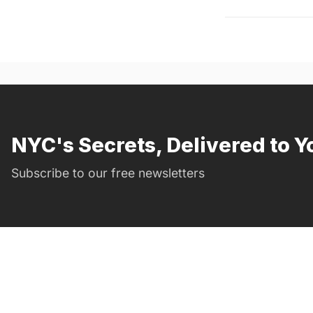
NYC's Secrets, Delivered to Y
Subscribe to our free newsletters