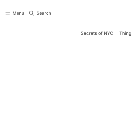
Menu
Search
Log in
Subscribe
Secrets of NYC
Thing