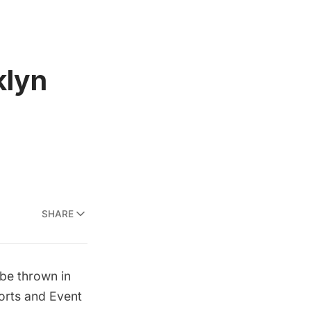
klyn
SHARE
l be thrown in
orts and Event