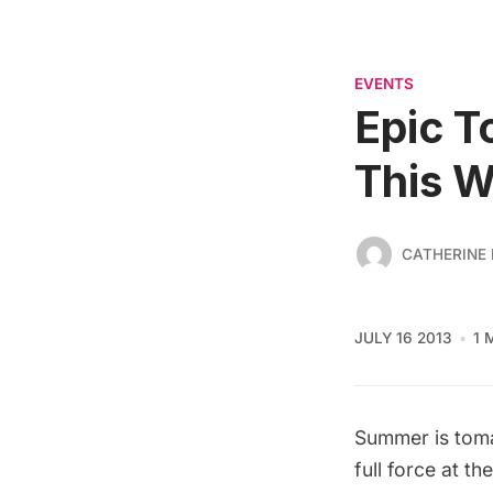
EVENTS
Epic T
This 
CATHERINE
JULY 16 2013
1 
Summer is tomat
full force at th