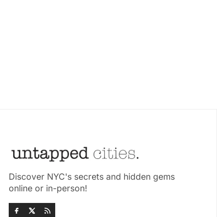
Discover NYC's secrets and hidden gems
online or in-person!