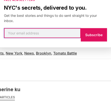
th a
half off Living Social deal
that’s already been bou
NYC's secrets, delivered to you.
Get the best stories and things to do sent straight to your
inbox.
th the author
@catku
.
Subscribe
ts
,
New York
,
News
,
Brooklyn
,
Tomato Battle
herine ku
ARTICLES