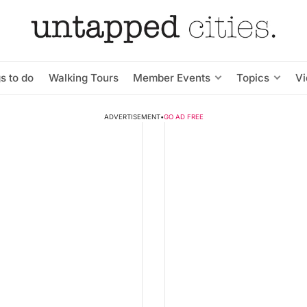
s to do
Walking Tours
Member Events
Topics
V
ADVERTISEMENT
•
GO AD FREE