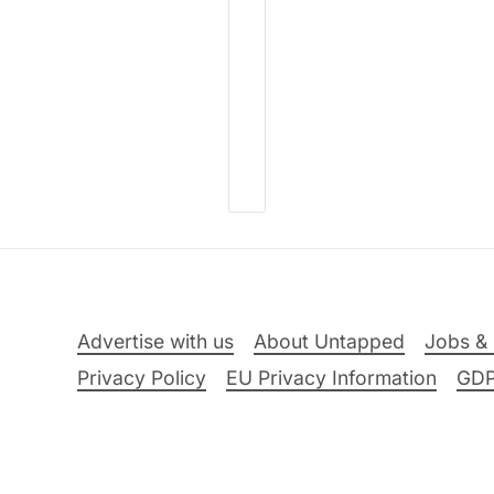
Advertise with us
About Untapped
Jobs & 
Privacy Policy
EU Privacy Information
GD