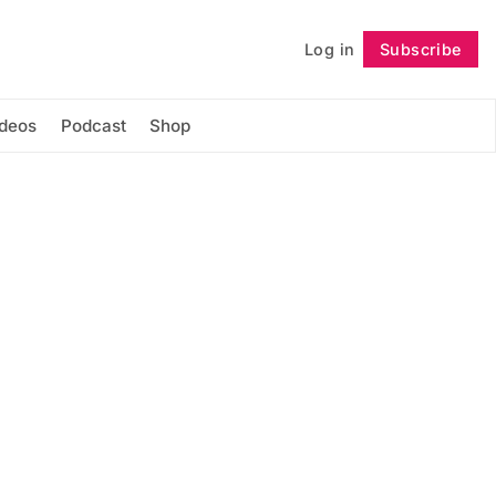
Log in
Subscribe
Follow
ideos
Podcast
Shop