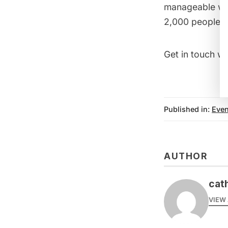
manageable wi
2,000 people.
Get in touch wi
Published in:
Even
AUTHOR
cat
VIEW 