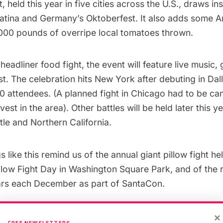
, held this year in five cities across the U.S., draws in
atina
and Germany’s
Oktoberfest
. It also adds some A
,000 pounds of overripe local tomatoes thrown.
headliner food fight, the event will feature live music
. The celebration hits New York after debuting in Dal
0 attendees. (A planned fight in Chicago had to be ca
est in the area). Other battles will be held later this y
ttle and Northern California.
 like this remind us of the annual giant pillow fight he
illow Fight Day
in Washington Square Park
, and of the
ars each December as part of
SantaCon
.
 entry to the Tomato Battle is expensive. But it’s a litt
×
FREE NEWSLETTERS