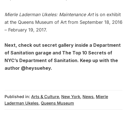
Mierle Laderman Ukeles: Maintenance Art
is on exhibit
at the
Queens Museum of Art
from September 18, 2016
– February 19, 2017.
Next, check out
secret gallery inside a Department
of Sanitation garage
and
The Top 10 Secrets of
NYC’s Department of Sanitation
. Keep up with the
author @
heysuehey
.
Published in:
Arts & Culture
,
New York
,
News
,
Mierle
Laderman Ukeles
,
Queens Museum