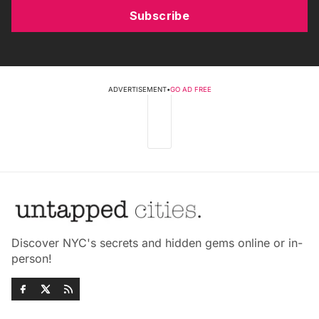
Subscribe
ADVERTISEMENT
•
GO AD FREE
Discover NYC's secrets and hidden gems online or in-
person!