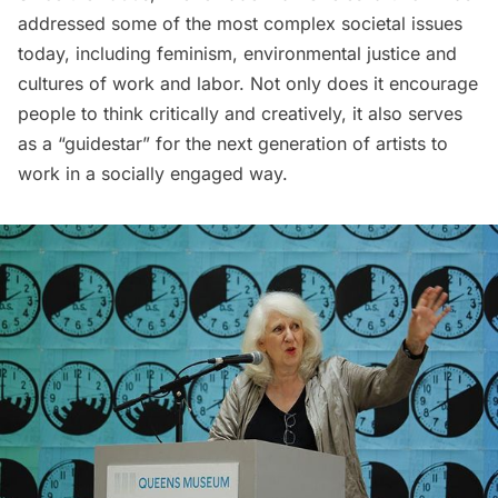
addressed some of the most complex societal issues
today, including feminism, environmental justice and
cultures of work and labor. Not only does it encourage
people to think critically and creatively, it also serves
as a “guidestar” for the next generation of artists to
work in a socially engaged way.