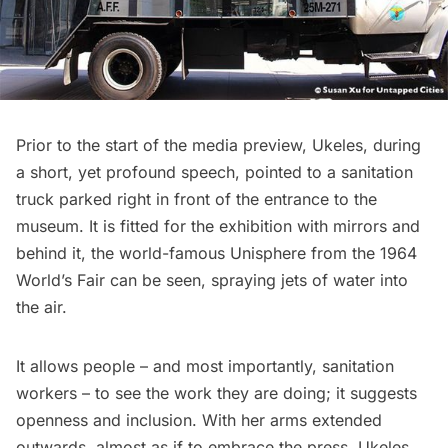
Prior to the start of the media preview, Ukeles, during
a short, yet profound speech, pointed to a sanitation
truck parked right in front of the entrance to the
museum. It is fitted for the exhibition with mirrors and
behind it, the world-famous Unisphere from the
1964
World’s Fair
can be seen, spraying jets of water into
the air.
It allows people – and most importantly, sanitation
workers – to see the work they are doing; it suggests
openness and inclusion. With her arms extended
outwards, almost as if to embrace the press, Ukeles