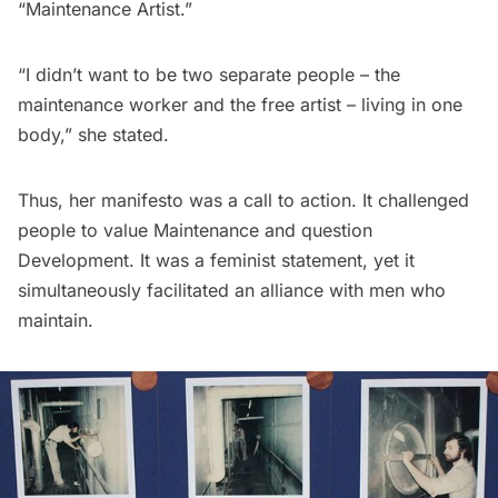
“Maintenance Artist.”
“I didn’t want to be two separate people – the
maintenance worker and the free artist – living in one
body,” she stated.
Thus, her manifesto was a call to action. It challenged
people to value Maintenance and question
Development. It was a feminist statement, yet it
simultaneously facilitated an alliance with men who
maintain.