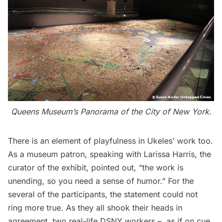
Queens Museum’s Panorama of the City of New York
.
There is an element of playfulness in Ukeles’ work too.
As a museum patron, speaking with Larissa Harris, the
curator of the exhibit, pointed out, “the work is
unending, so you need a sense of humor.” For the
several of the participants, the statement could not
ring more true. As they all shook their heads in
agreement, two real-life DSNY workers – as if on cue