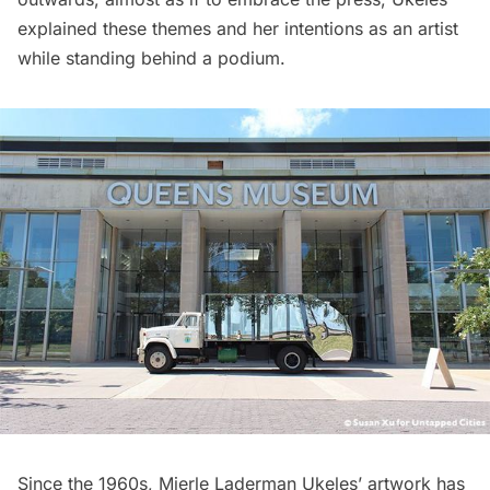
explained these themes and her intentions as an artist
while standing behind a podium.
Since the 1960s, Mierle Laderman Ukeles’ artwork has