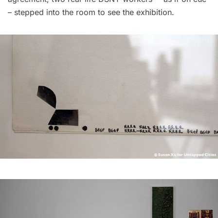
– stepped into the room to see the exhibition.