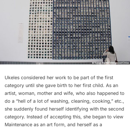
Ukeles considered her work to be part of the first
category until she gave birth to her first child. As an
artist, woman, mother and wife, who also happened to
do a “hell of a lot of washing, cleaning, cooking,” etc.,
she suddenly found herself identifying with the second
category. Instead of accepting this, she began to view
Maintenance as an art form, and herself as a