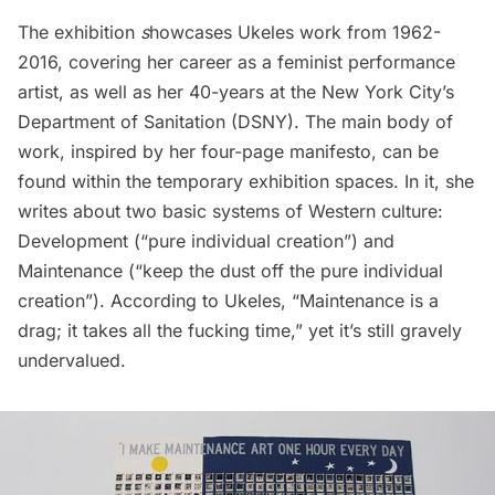
The exhibition
s
howcases Ukeles work from 1962-
2016, covering her career as a feminist performance
artist, as well as her 40-years at the
New York City’s
Department of Sanitation (DSNY)
. The main body of
work, inspired by her four-page manifesto, can be
found within the temporary exhibition spaces. In it, she
writes about two basic systems of Western culture:
Development (“pure individual creation”) and
Maintenance (“keep the dust off the pure individual
creation”). According to Ukeles, “Maintenance is a
drag; it takes all the fucking time,” yet it’s still gravely
undervalued.