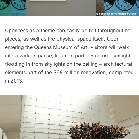
Openness as a theme can easily be felt throughout her
pieces, as well as the physical space itself. Upon
entering the Queens Museum of Art, visitors will walk
into a wide expanse, lit up, in part, by natural sunlight
flooding in from skylights on the ceiling – architectural
elements part of the $68 million renovation, completed
in 2013.