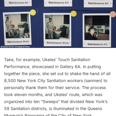
Take, for example, Ukeles’ Touch Sanitation
Performance, showcased in Gallery 6A. In putting
together the piece, she set out to shake the hand of all
8,500 New York City Sanitation workers (sanmen) to
personally thank them for their service. The process
took eleven months, and Ukeles’ route, which was
organized into ten “Sweeps” that divided New York’s
59 Sanitation districts, is illuminated in the
Queens
Museum’s Panorama of the City of New York
.