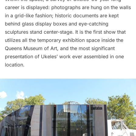
career is displayed: photographs are hung on the walls
in a grid-like fashion; historic documents are kept
behind glass display boxes and eye-catching
sculptures stand center-stage. It is the first show that
utilizes all the temporary exhibition space inside the
Queens Museum of Art
, and the most significant
presentation of Ukeles’ work ever assembled in one
location.