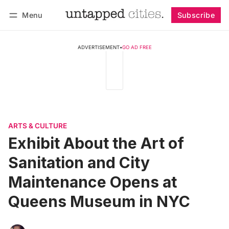
Menu
Subscribe
Follow
Log in
Subscribe
ADVERTISEMENT
•
GO AD FREE
ARTS & CULTURE
Exhibit About the Art of
Sanitation and City
Maintenance Opens at
Queens Museum in NYC