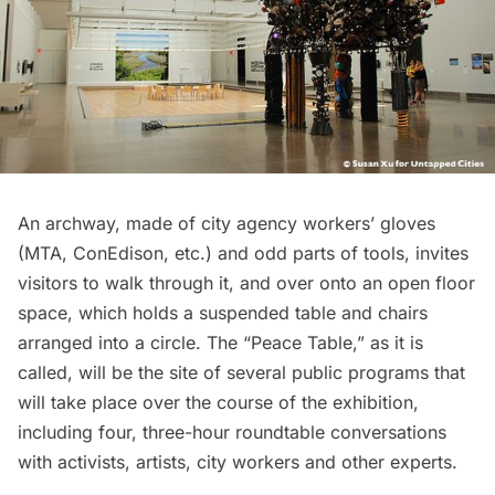
An archway, made of city agency workers’ gloves
(MTA, ConEdison, etc.) and odd parts of tools, invites
visitors to walk through it, and over onto an open floor
space, which holds a suspended table and chairs
arranged into a circle. The “Peace Table,” as it is
called, will be the site of several public programs that
will take place over the course of the exhibition,
including four, three-hour roundtable conversations
with activists, artists, city workers and other experts.