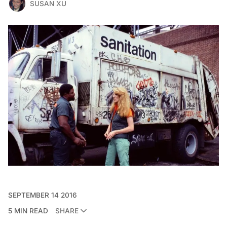
SUSAN XU
SEPTEMBER 14 2016
5 MIN READ
SHARE