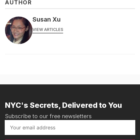
AUTHOR
Susan Xu
VIEW ARTICLES
NYC's Secrets, Delivered to You
Subscribe to our free newsletters