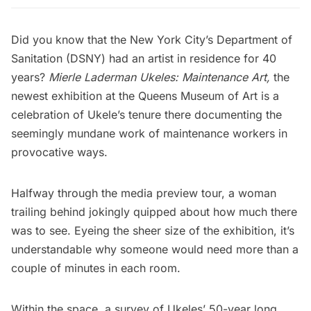
Did you know that the
New York City’s Department of
Sanitation (DSNY)
had an artist in residence for 40
years?
Mierle Laderman Ukeles: Maintenance Art
,
the
newest exhibition at the
Queens Museum of Art
is a
celebration of Ukele’s tenure there documenting the
seemingly mundane work of maintenance workers in
provocative ways.
Halfway through the media preview tour, a woman
trailing behind jokingly quipped about how much there
was to see. Eyeing the sheer size of the exhibition, it’s
understandable why someone would need more than a
couple of minutes in each room.
Within the space, a survey of Ukeles’ 50-year long