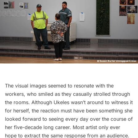
The visual images seemed to resonate with the
workers, who smiled as they casually strolled through
the rooms. Although Ukeles wasn’t around to witness it
for herself, the reaction must have been something she
looked forward to seeing every day over the course of
her five-decade long career. Most artist only ever
hope to extract the same response from an audience.