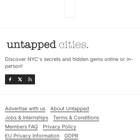
Discover NYC's secrets and hidden gems online or in-
person!
Advertise with us
About Untapped
Jobs & Internships
Terms & Conditions
Members FAQ
Privacy Policy
EU Privacy Information
GDPR