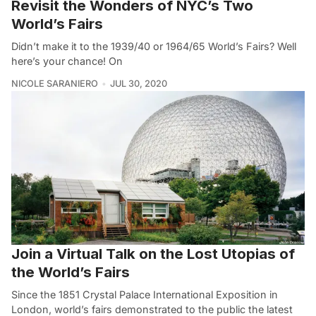
Revisit the Wonders of NYC’s Two
World’s Fairs
Didn’t make it to the 1939/40 or 1964/65 World’s Fairs? Well
here’s your chance! On
NICOLE SARANIERO
JUL 30, 2020
Join a Virtual Talk on the Lost Utopias of
the World’s Fairs
Since the 1851 Crystal Palace International Exposition in
London, world’s fairs demonstrated to the public the latest