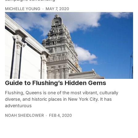
MICHELLE YOUNG
MAY 7, 2020
Guide to Flushing’s Hidden Gems
Flushing, Queens is one of the most vibrant, culturally
diverse, and historic places in New York City. It has
adventurous
NOAH SHEIDLOWER
FEB 4, 2020