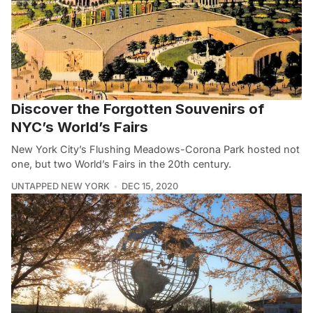
Discover the Forgotten Souvenirs of
NYC’s World’s Fairs
New York City’s Flushing Meadows-Corona Park hosted not
one, but two World’s Fairs in the 20th century.
UNTAPPED NEW YORK
DEC 15, 2020