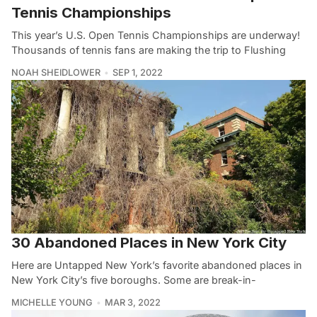
Tennis Championships
This year’s U.S. Open Tennis Championships are underway!
Thousands of tennis fans are making the trip to Flushing
NOAH SHEIDLOWER
SEP 1, 2022
30 Abandoned Places in New York City
Here are Untapped New York’s favorite abandoned places in
New York City’s five boroughs. Some are break-in-
MICHELLE YOUNG
MAR 3, 2022