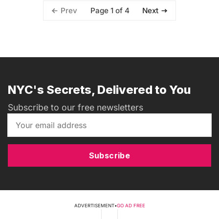
Page 1 of 4
Prev
Next
NYC's Secrets, Delivered to You
Subscribe to our free newsletters
Subscribe
ADVERTISEMENT
•
GO AD FREE