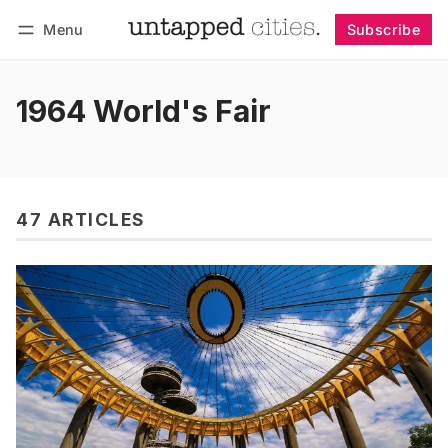
Menu
Subscribe
Follow
Log in
Subscribe
1964 World's Fair
47 ARTICLES