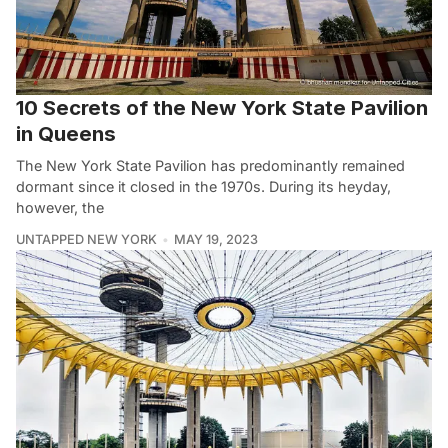
10 Secrets of the New York State Pavilion
in Queens
The New York State Pavilion has predominantly remained
dormant since it closed in the 1970s. During its heyday,
however, the
UNTAPPED NEW YORK
MAY 19, 2023