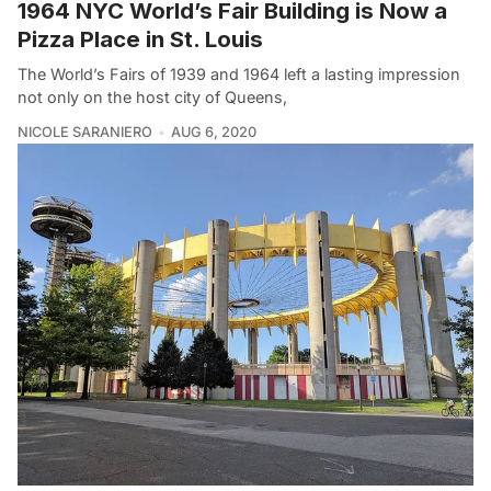
1964 NYC World’s Fair Building is Now a
Pizza Place in St. Louis
The World’s Fairs of 1939 and 1964 left a lasting impression
not only on the host city of Queens,
NICOLE SARANIERO
AUG 6, 2020