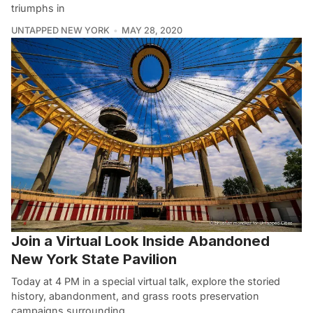
triumphs in
UNTAPPED NEW YORK
MAY 28, 2020
Join a Virtual Look Inside Abandoned
New York State Pavilion
Today at 4 PM in a special virtual talk, explore the storied
history, abandonment, and grass roots preservation
campaigns surrounding