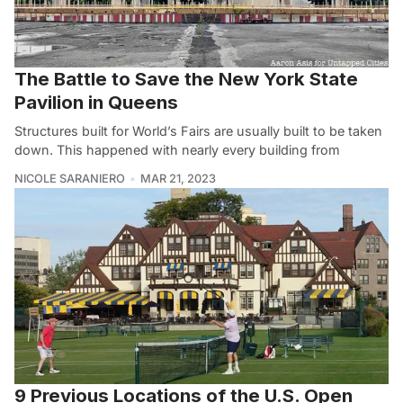
The Battle to Save the New York State
Pavilion in Queens
Structures built for World’s Fairs are usually built to be taken
down. This happened with nearly every building from
NICOLE SARANIERO
MAR 21, 2023
9 Previous Locations of the U.S. Open