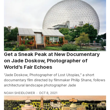
Get a Sneak Peak at New Documentary
on Jade Doskow, Photographer of
World’s Fair Echoes
“Jade Doskow, Photographer of Lost Utopias,” a short
documentary film directed by filmmaker Philip Shane, follows
architectural landscape photographer Jade
NOAH SHEIDLOWER
OCT 8, 2021