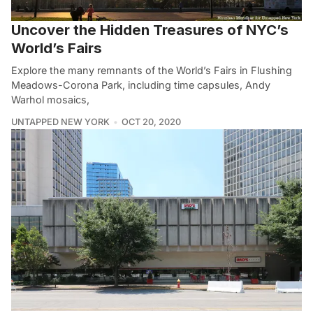
Uncover the Hidden Treasures of NYC’s
World’s Fairs
Explore the many remnants of the World’s Fairs in Flushing
Meadows-Corona Park, including time capsules, Andy
Warhol mosaics,
UNTAPPED NEW YORK
OCT 20, 2020