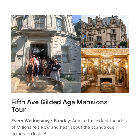
Fifth Ave Gilded Age Mansions 
Tour
Every Wednesday - Sunday: 
Admire the extant facades 
of Millionaire's Row and hear about the scandalous 
goings-on inside!