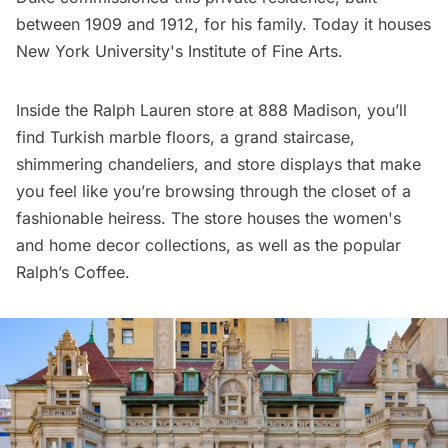
between 1909 and 1912, for his family. Today it houses
New York University's Institute of Fine Arts.
Inside the Ralph Lauren store at 888 Madison, you’ll
find Turkish marble floors, a grand staircase,
shimmering chandeliers, and store displays that make
you feel like you’re browsing through the closet of a
fashionable heiress. The store houses the women's
and home decor collections, as well as the popular
Ralph’s Coffee.