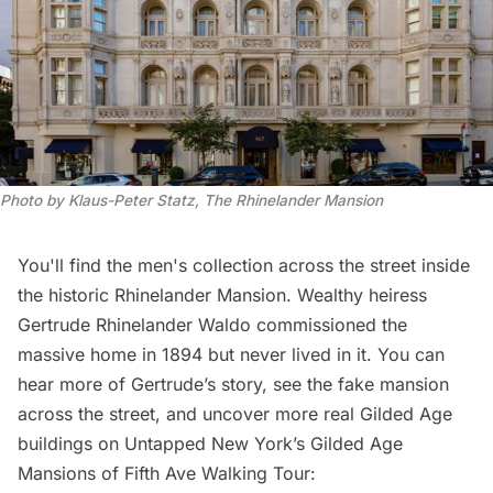
Photo by Klaus-Peter Statz, The Rhinelander Mansion
You'll find the men's collection across the street inside
the historic Rhinelander Mansion. Wealthy heiress
Gertrude Rhinelander Waldo commissioned the
massive home in 1894 but never lived in it. You can
hear more of Gertrude’s story, see the fake mansion
across the street, and uncover more real Gilded Age
buildings on Untapped New York’s
Gilded Age
Mansions of Fifth Ave Walking Tour
: