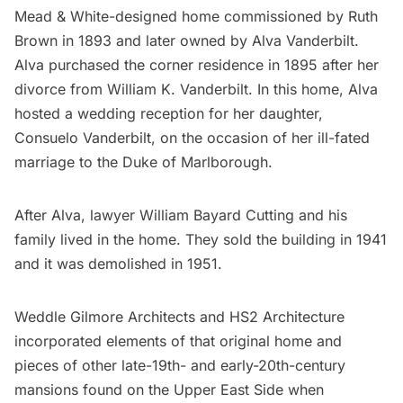
Mead & White
-designed home commissioned by Ruth
Brown in 1893 and later owned by Alva Vanderbilt.
Alva purchased
the corner residence in 1895 after her
divorce from William K. Vanderbilt. In this home, Alva
hosted a wedding reception for her daughter,
Consuelo Vanderbilt
, on the occasion of her ill-fated
marriage to the Duke of Marlborough.
After Alva, lawyer William Bayard Cutting and his
family lived in the home. They sold the building in 1941
and it was demolished in 1951.
Weddle Gilmore Architects and HS2 Architecture
incorporated elements of that original home and
pieces of other late-19th- and early-20th-century
mansions found on the Upper East Side when