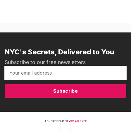
NYC's Secrets, Delivered to You
Subscribe to our free newsletters
Subscribe
ADVERTISEMENT
•
GO AD FREE