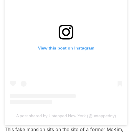
View this post on Instagram
A post shared by Untapped New York (@untappedny)
This fake mansion sits on the site of a former
McKim,