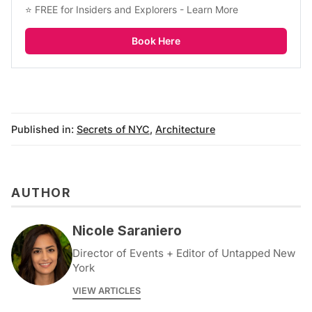
⭐ FREE for Insiders and Explorers - 
Learn More
Book Here
Published in:
Secrets of NYC
,
Architecture
AUTHOR
Nicole Saraniero
Director of Events + Editor of Untapped New
York
VIEW ARTICLES