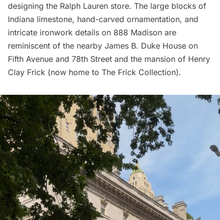
designing the Ralph Lauren store. The large blocks of
Indiana limestone, hand-carved ornamentation, and
intricate ironwork details on 888 Madison are
reminiscent of the nearby James B. Duke House on
Fifth Avenue and 78th Street and the mansion of Henry
Clay Frick (now home to The Frick Collection).