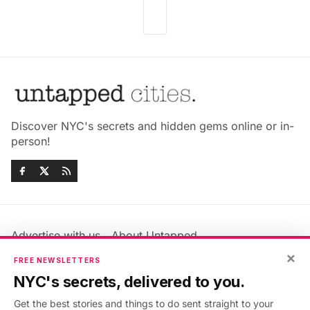
Discover NYC's secrets and hidden gems online or in-
person!
Advertise with us
About Untapped
×
Jobs & Internships
Terms & Conditions
FREE NEWSLETTERS
Members FAQ
Privacy Policy
NYC's secrets, delivered to you.
EU Privacy Information
GDPR
Get the best stories and things to do sent straight to your