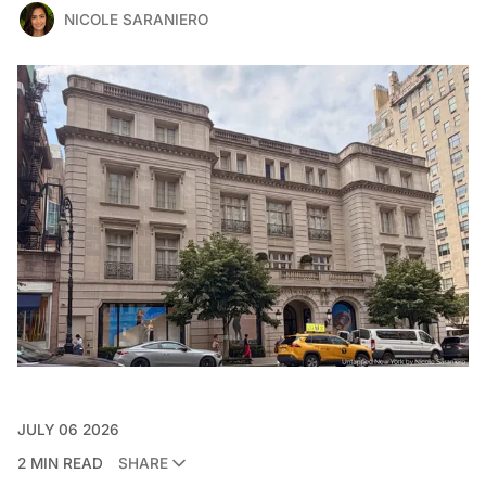
NICOLE SARANIERO
JULY 06 2026
2 MIN READ
SHARE