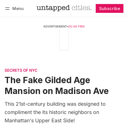
Menu
Subscribe
Follow
Log in
Subscribe
ADVERTISEMENT
•
GO AD FREE
SECRETS OF NYC
The Fake Gilded Age
Mansion on Madison Ave
This 21st-century building was designed to
compliment the its historic neighbors on
Manhattan's Upper East Side!