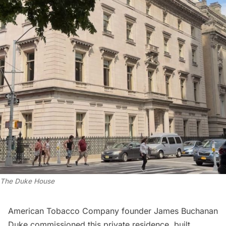
The Duke House
American Tobacco Company founder James Buchanan
Duke commissioned this private residence, built