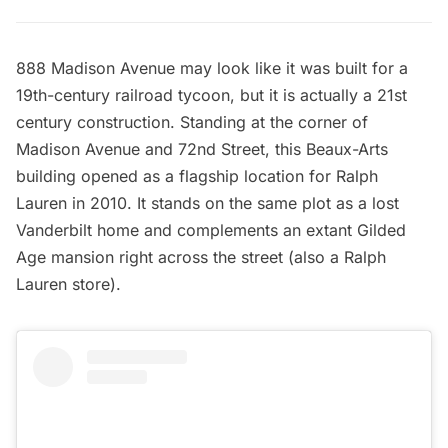
888 Madison Avenue may look like it was built for a
19th-century railroad tycoon, but it is actually a 21st
century construction. Standing at the corner of
Madison Avenue and 72nd Street, this Beaux-Arts
building opened as a flagship location for Ralph
Lauren in 2010. It stands on the same plot as a lost
Vanderbilt home
and complements an extant Gilded
Age mansion right across the street (also a Ralph
Lauren store).