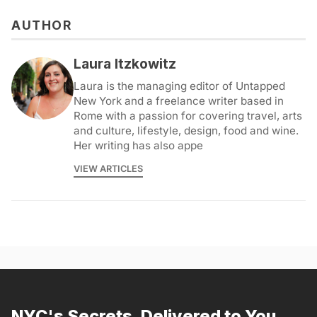
AUTHOR
Laura Itzkowitz
Laura is the managing editor of Untapped
New York and a freelance writer based in
Rome with a passion for covering travel, arts
and culture, lifestyle, design, food and wine.
Her writing has also appe
VIEW ARTICLES
NYC's Secrets, Delivered to You