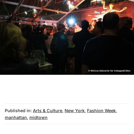
Published in:
Arts & Culture
,
New York
,
Fashion Week
,
manhattan
,
midtown