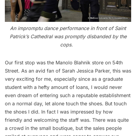
An impromptu dance performance in front of Saint
Patrick’s Cathedral was promptly disbanded by the
cops.
Our first stop was the Manolo Blahnik store on 54th
Street. As an avid fan of Sarah Jessica Parker, this was
very exciting for me, especially since as a graduate
student with a hefty amount of loans, I would never
even dream of entering such a reputable establishment
on a normal day, let alone touch the shoes. But touch
the shoes I did. In fact I was impressed by how
friendly and welcoming the staff was. There was quite
a crowd in the small boutique, but the sales people