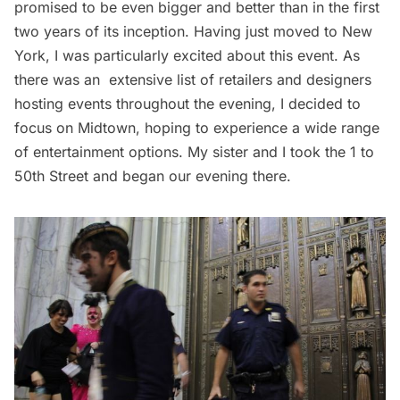
promised to be even bigger and better than in the first
two years of its inception. Having just moved to New
York, I was particularly excited about this event. As
there was an
extensive list of retailer
s and designers
hosting events throughout the evening, I decided to
focus on
Midtown
, hoping to experience a wide range
of entertainment options. My sister and I took the 1 to
50th Street and began our evening there.