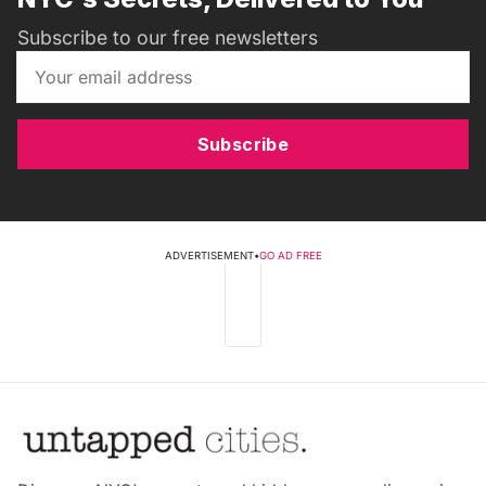
Subscribe to our free newsletters
Subscribe
ADVERTISEMENT
•
GO AD FREE