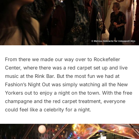
From there we made our way over to Rockefeller
Center, where there was a red carpet set up and live
music at the Rink Bar. But the most fun we had at
Fashion’s Night Out was simply watching all the New
Yorkers out to enjoy a night on the town. With the free
champagne and the red carpet treatment, everyone
could feel like a celebrity for a night.