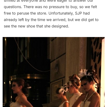
smiled at everyone and were eager to answer our
questions. There was no pressure to buy, so we felt
free to peruse the store. Unfortunately, SJP had
already left by the time we arrived, but we did get to
see the new shoe that she designed.