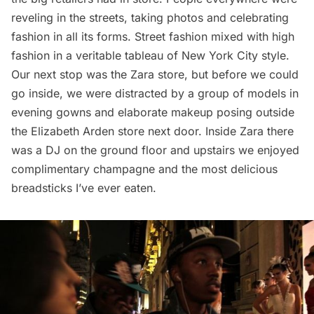
reveling in the streets, taking photos and celebrating
fashion in all its forms. Street fashion mixed with high
fashion in a veritable tableau of New York City style.
Our next stop was the Zara store, but before we could
go inside, we were distracted by a group of models in
evening gowns and elaborate makeup posing outside
the Elizabeth Arden store next door. Inside Zara there
was a DJ on the ground floor and upstairs we enjoyed
complimentary champagne and the most delicious
breadsticks I’ve ever eaten.