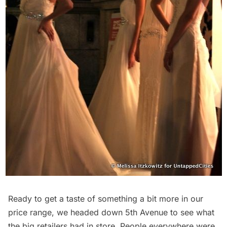
Ready to get a taste of something a bit more in our
price range, we headed down 5th Avenue to see what
the big retailers had in store. People everywhere were