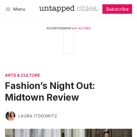
Menu
Subscribe
Follow
Log in
Subscribe
ADVERTISEMENT
•
GO AD FREE
ARTS & CULTURE
Fashion’s Night Out:
Midtown Review
LAURA ITZKOWITZ