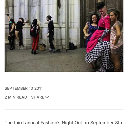
SEPTEMBER 10 2011
2 MIN READ
SHARE
The third annual Fashion’s Night Out on September 8th