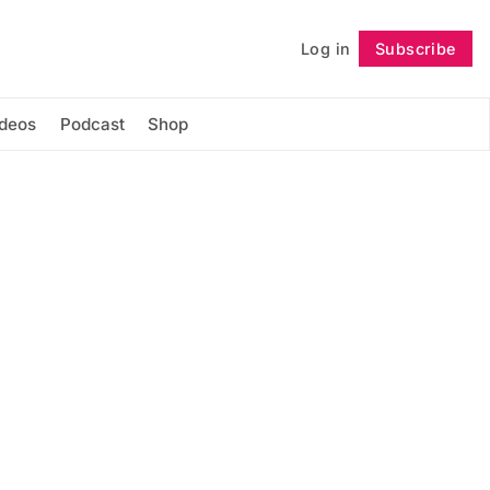
Log in
Subscribe
Follow
ideos
Podcast
Shop