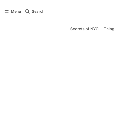
Menu
Search
Log in
Subscribe
Secrets of NYC
Thing