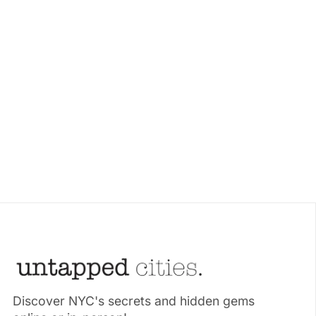
Discover NYC's secrets and hidden gems