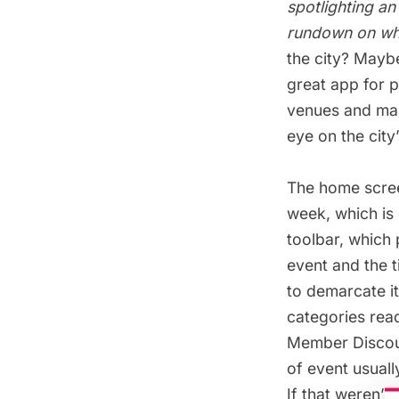
spotlighting an
rundown on wha
the city? Mayb
great app for 
venues and maps
eye on the city
The home scree
week, which is 
toolbar, which 
event and the 
to demarcate it
categories read
Member Discoun
of event usuall
If that weren’