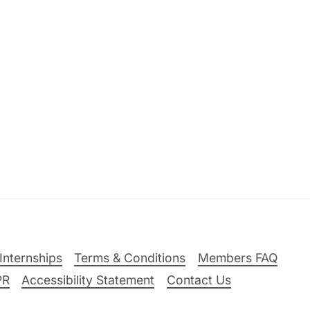
Internships
Terms & Conditions
Members FAQ
PR
Accessibility Statement
Contact Us