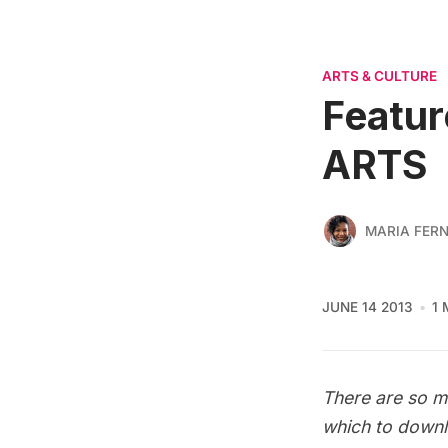
ARTS & CULTURE
Featur
ARTS
MARIA FER
JUNE 14 2013
1 
There are so ma
which to downl