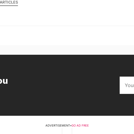
ARTICLES
ou
ADVERTISEMENT
•
GO AD FREE