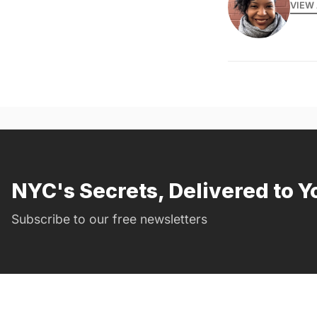
VIEW 
NYC's Secrets, Delivered to Y
Subscribe to our free newsletters