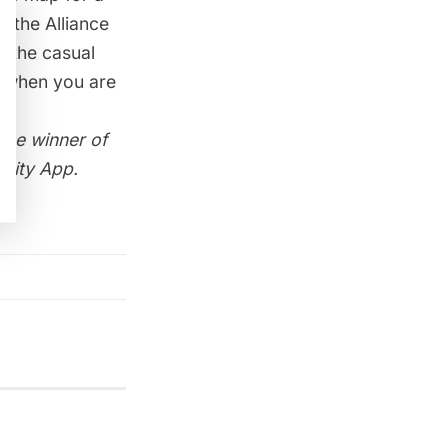
 the Alliance
d the casual
n when you are
 the winner of
City App.