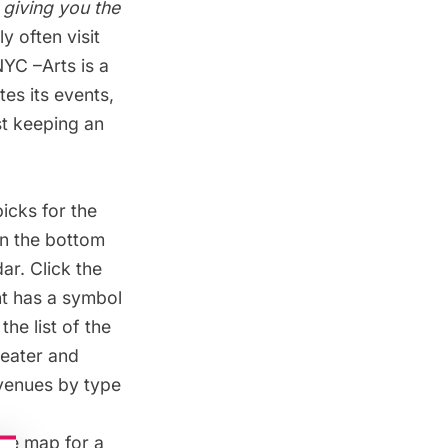
d giving you the
y often visit
NYC –Arts
is a
tes its events,
st keeping an
icks for the
on the bottom
ar. Click the
nt has a symbol
he list of the
heater and
venues by type
the map for a