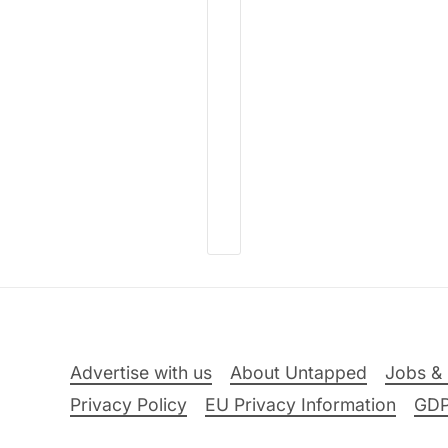
Advertise with us
About Untapped
Jobs & 
Privacy Policy
EU Privacy Information
GD