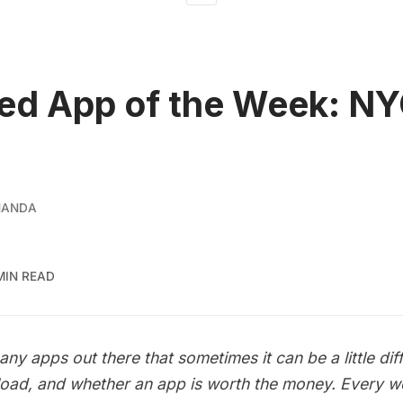
ed App of the Week: N
NANDA
MIN READ
ny apps out there that sometimes it can be a little diff
oad, and whether an app is worth the money. Every we