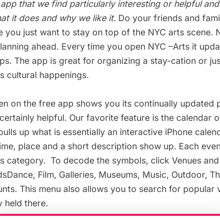
 app that we find particularly interesting or helpful an
t it does and why we like it.
Do your friends and famil
e you just want to stay on top of the NYC arts scene.
planning ahead. Every time you open
NYC –Arts
it upda
. The app is great for organizing a stay-cation or ju
’s cultural happenings.
n on the free app shows you its continually updated p
certainly helpful. Our favorite feature is the calendar 
pulls up what is essentially an interactive iPhone calend
time, place and a short description show up. Each eve
s category. To decode the symbols, click Venues and t
sDance, Film, Galleries,
Museums
, Music, Outdoor, T
ts. This menu also allows you to search for popular 
y held there.
t enough, you can bookmark your favorites and check 