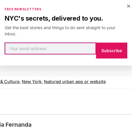
×
 of navigating between events and venues. Created by
FREE NEWSLETTERS
his app is perfect for both the seasoned New Yorker an
NYC's secrets, delivered to you.
imple, accessible design makes for a pleasant companio
Get the best stories and things to do sent straight to your
YC arts scene. Check it out!
inbox.
mation about
NYC-ART
s
, visit their website. The app is
m Manhattan Readers’ Choice Awards’ Best New York 
Subscribe
 & Culture
,
New York
,
featured urban app or website
ia Fernanda