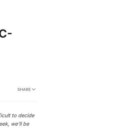
YC-
SHARE
icult to decide
ek, we’ll be