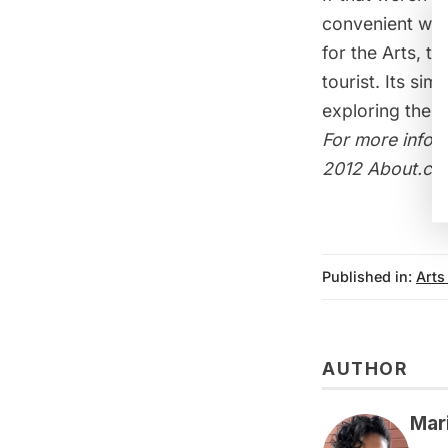
convenient way
for the Arts, t
tourist. Its s
exploring the N
For more infor
2012 About.co
Published in:
Arts
AUTHOR
Mar