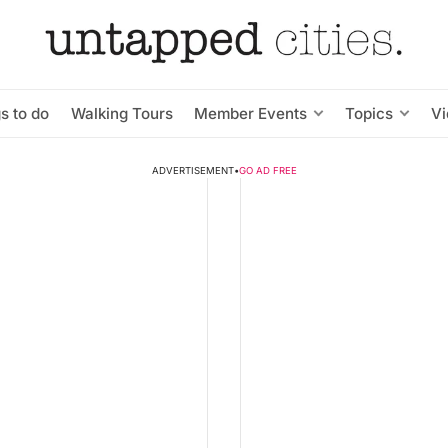
s to do
Walking Tours
Member Events
Topics
V
ADVERTISEMENT
•
GO AD FREE