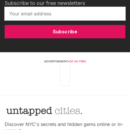
Subscribe to our free newsletters
Subscribe
ADVERTISEMENT
•
GO AD FREE
Discover NYC's secrets and hidden gems online or in-