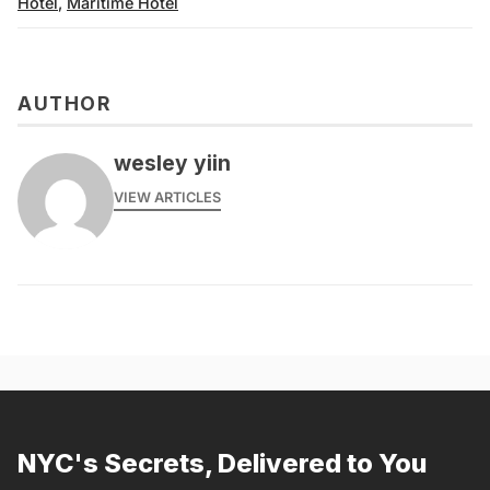
Hotel
,
Maritime Hotel
AUTHOR
wesley yiin
VIEW ARTICLES
NYC's Secrets, Delivered to You