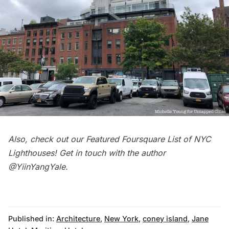
Also, check out our
Featured Foursquare List of NYC
Lighthouses
! Get in touch with the author
@
YiinYangYale
.
Published in:
Architecture
,
New York
,
coney island
,
Jane