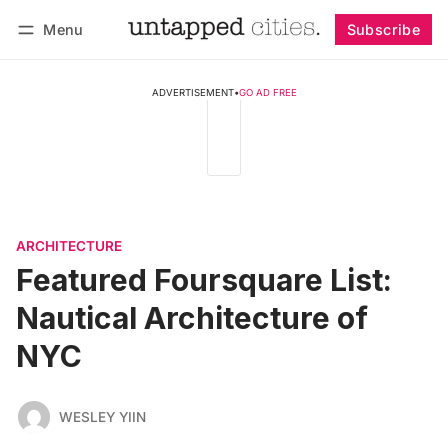
Menu
Subscribe
Follow
Log in
Subscribe
ADVERTISEMENT
•
GO AD FREE
ARCHITECTURE
Featured Foursquare List:
Nautical Architecture of
NYC
WESLEY YIIN