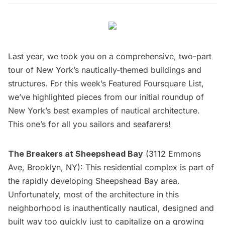
Last year, we took you on a
comprehensive,
two-part
tour
of New York’s nautically-themed buildings and
structures. For this week’s
Featured Foursquare List
,
we’ve highlighted pieces from our initial roundup of
New York’s best examples of nautical architecture.
This one’s for all you sailors and seafarers!
The Breakers at Sheepshead Bay
(3112 Emmons
Ave, Brooklyn, NY): This residential complex is part of
the rapidly developing Sheepshead Bay area.
Unfortunately, most of the architecture in this
neighborhood is inauthentically nautical, designed and
built way too quickly just to capitalize on a growing