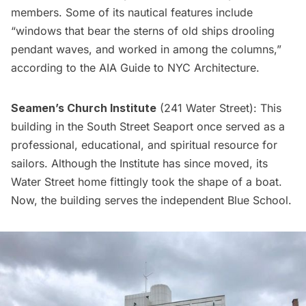
members. Some of its nautical features include
“windows that bear the sterns of old ships drooling
pendant waves, and worked in among the columns,”
according to the
AIA Guide to NYC Architecture
.
Seamen’s Church Institute
(241 Water Street): This
building in the South Street Seaport once served as a
professional, educational, and spiritual resource for
sailors. Although the Institute has since
moved
, its
Water Street home fittingly took the shape of a boat.
Now, the building serves the independent
Blue School
.