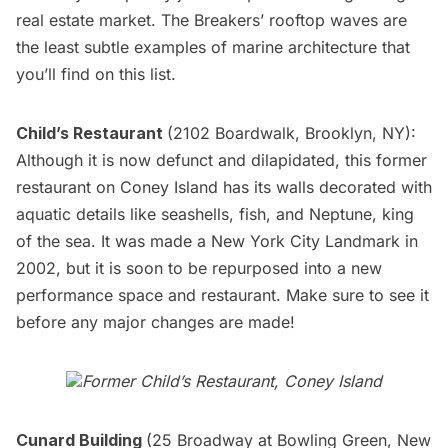
real estate market. The Breakers’ rooftop waves are
the least subtle examples of marine architecture that
you’ll find on this list.
Child’s Restaurant
(2102 Boardwalk, Brooklyn, NY):
Although it is now defunct and dilapidated, this former
restaurant on Coney Island has its walls decorated with
aquatic details like seashells, fish, and Neptune, king
of the sea. It was made a
New York City Landmark
in
2002, but it is soon to be
repurposed
into a new
performance space and restaurant. Make sure to see it
before any major changes are made!
Former Child’s Restaurant, Coney Island
Cunard Building
(25 Broadway at Bowling Green, New