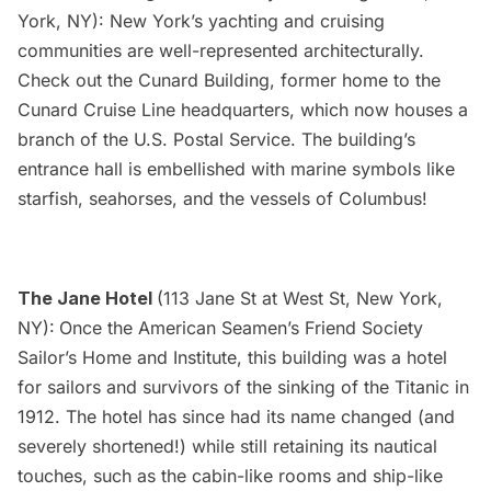
York, NY): New York’s yachting and cruising
communities are well-represented architecturally.
Check out the Cunard Building, former home to the
Cunard Cruise Line headquarters, which now houses a
branch of the U.S. Postal Service. The building’s
entrance hall is embellished with marine symbols like
starfish, seahorses, and the vessels of Columbus!
The Jane Hotel
(113 Jane St at West St, New York,
NY):
Once the American Seamen’s Friend Society
Sailor’s Home and Institute, this building was a hotel
for sailors and survivors of the sinking of the Titanic in
1912. The hotel has since had its
name changed
(and
severely shortened!) while still retaining its nautical
touches, such as the cabin-like rooms and ship-like