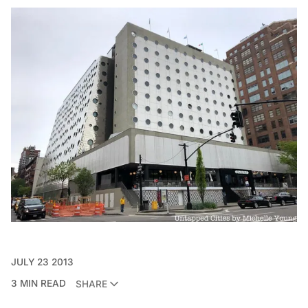
JULY 23 2013
3 MIN READ
SHARE