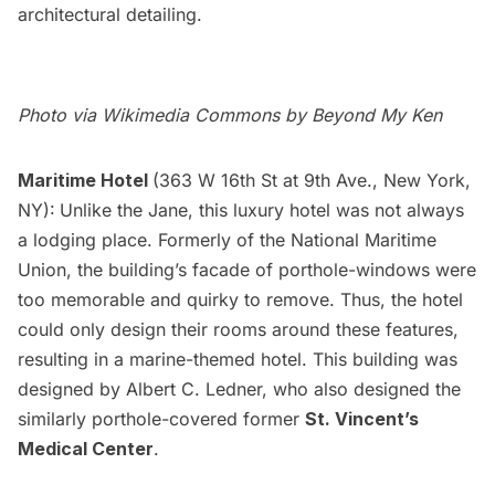
architectural detailing.
Photo via Wikimedia Commons by
Beyond My Ken
Maritime Hotel
(363 W 16th St at 9th Ave., New York,
NY):
Unlike the Jane, this
luxury hotel
was not always
a lodging place. Formerly of the National Maritime
Union, the building’s facade of porthole-windows were
too memorable and quirky to remove. Thus, the hotel
could only design their rooms around these features,
resulting in a marine-themed hotel. This building was
designed by Albert C. Ledner, who also designed the
similarly porthole-covered former
St. Vincent’s
Medical Center
.