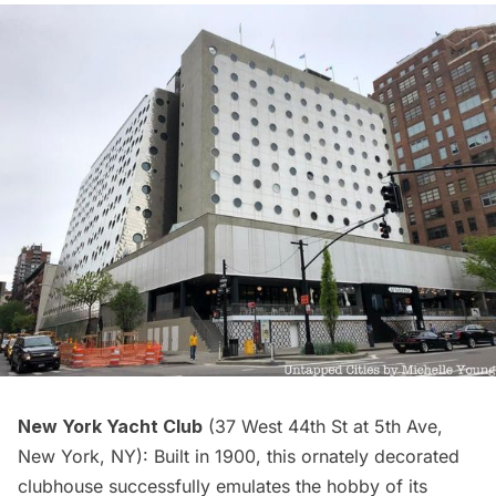
New York Yacht
Club
(37 West 44th St at 5th Ave,
New York, NY): Built in 1900, this ornately decorated
clubhouse
successfully emulates the hobby of its