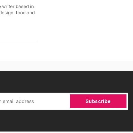
 writer based in
 design, food and
Subscribe