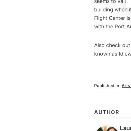
seems to valida
building when 
Flight Center is
with the Port A
Also check out
known as Idlew
Published in:
Arts
AUTHOR
Lau