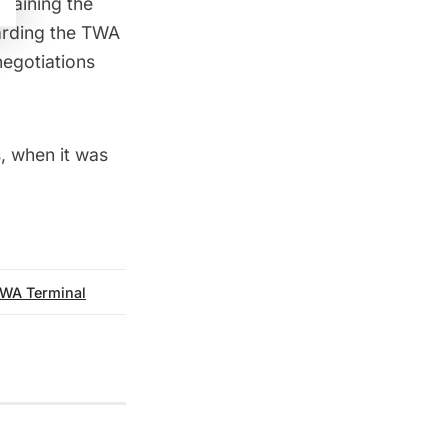
ntaining the
garding the TWA
negotiations
s
, when it was
WA Terminal