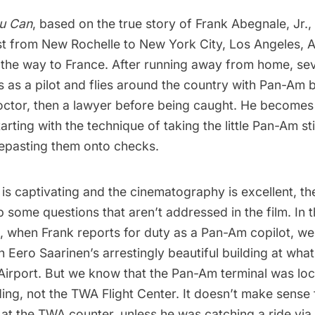
ou Can
, based on the
true story of Frank Abegnale, Jr.
,
st from New Rochelle to New York City, Los Angeles, A
l the way to France. After running away from home, se
 as a pilot and flies around the country with Pan-Am 
ctor, then a lawyer before being caught. He becomes
arting with the technique of taking the little Pan-Am st
repasting them onto checks.
 is captivating and the cinematography is excellent, th
 some questions that aren’t addressed in the film. In 
, when Frank reports for duty as a Pan-Am copilot, we
gh
Eero Saarinen’s arrestingly beautiful building
at
what
Airport
. But we know that the Pan-Am terminal was loc
ding
, not the
TWA Flight Center
. It doesn’t make sense 
 at the TWA counter, unless he was catching a ride vi