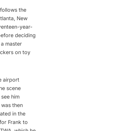
 follows the
tlanta, New
venteen-year-
before deciding
 a master
ickers on toy
e airport
the scene
 see him
 was then
ated in the
for Frank to
a TWA, which he