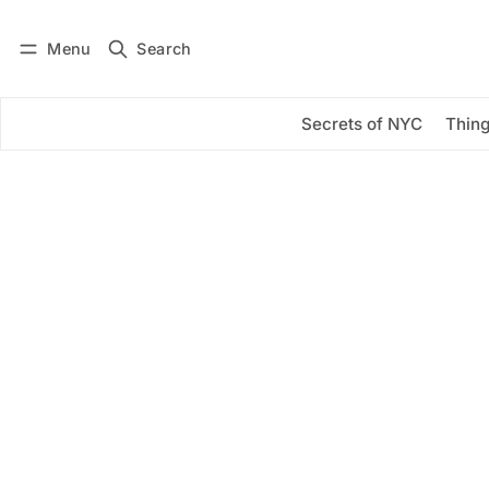
Menu
Search
Log in
Subscribe
Secrets of NYC
Thing