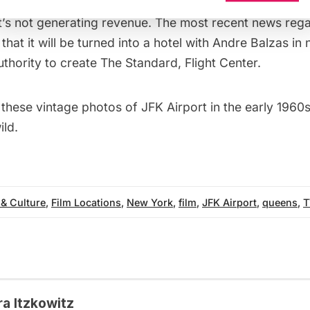
te the decision to save it, despite the high cost of mai
it’s not generating revenue. The most recent news re
 that it will be
turned into a hotel
with
Andre Balzas in 
uthority
to create The Standard, Flight Center.
 these
vintage photos of JFK Airport in the early 1960
ild.
 & Culture
,
Film Locations
,
New York
,
film
,
JFK Airport
,
queens
,
T
ra Itzkowitz