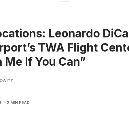
ocations: Leonardo DiCa
rport’s TWA Flight Cente
 Me If You Can”
KOWITZ
3
2 MIN READ