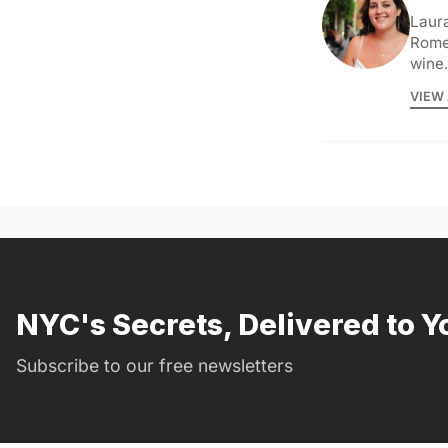
Laura
Rome 
wine.
VIEW 
NYC's Secrets, Delivered to Y
Subscribe to our free newsletters