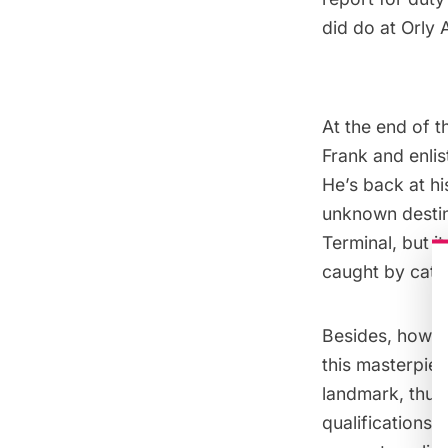
did do at Orly 
At the end of t
Frank and enlis
He’s back at hi
unknown destina
Terminal, but i
caught by catch
Besides, how c
this masterpie
landmark, thus 
qualifications,