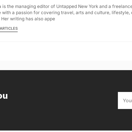
 is the managing editor of Untapped New York and a freelance
with a passion for covering travel, arts and culture, lifestyle,
 Her writing has also appe
ARTICLES
ou