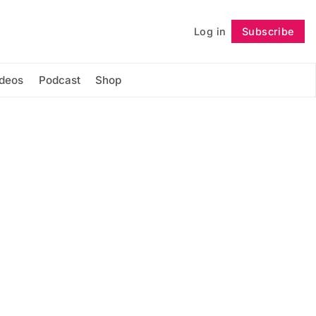
Log in
Subscribe
Follow
ideos
Podcast
Shop