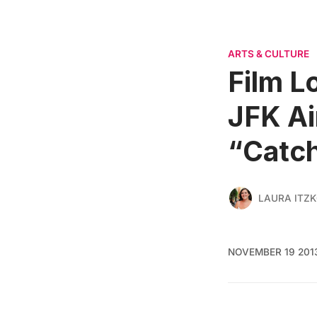
ARTS & CULTURE
Film L
JFK Ai
“Catch
LAURA ITZ
NOVEMBER 19 201