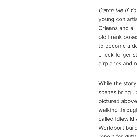
Catch Me If Y
young con arti
Orleans and al
old Frank poses
to become a do
check forger st
airplanes and 
While the story
scenes bring up
pictured above
walking throu
called Idlewild 
Worldport buil
report for duty