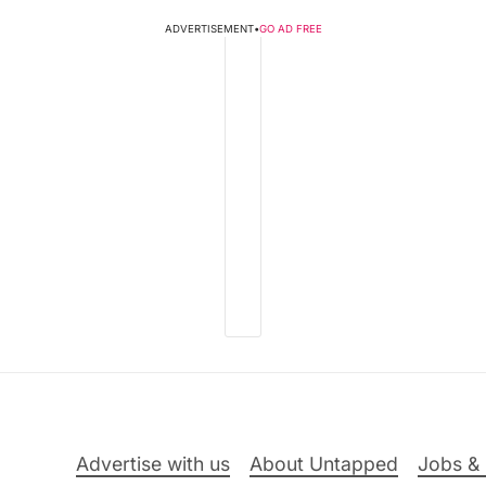
ADVERTISEMENT
•
GO AD FREE
Advertise with us
About Untapped
Jobs & 