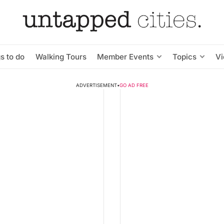
s to do
Walking Tours
Member Events
Topics
V
ADVERTISEMENT
•
GO AD FREE