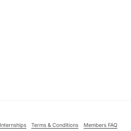
Internships
Terms & Conditions
Members FAQ