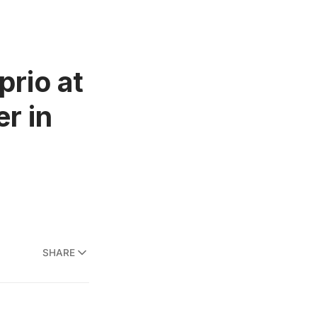
prio at
r in
SHARE