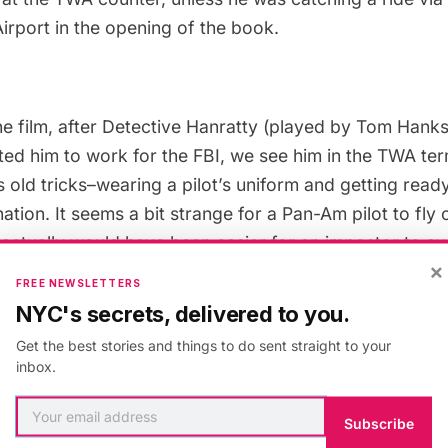
Airport in the
opening of the book
.
he film, after Detective Hanratty (played by Tom Hank
ted him to work for the FBI, we see him in the
TWA ter
s old tricks–wearing a pilot’s uniform and getting ready
tion. It seems a bit strange for a Pan-Am pilot to fly
t actually would have been easier for an impostor to av
×
ing rides with other airlines, as pilots often do.
FREE NEWSLETTERS
NYC's secrets, delivered to you.
an we blame Steven Spielberg for wanting to film the 
Get the best stories and things to do sent straight to your
ce of the Jet Age? While Saarinen’s TWA Terminal was 
inbox.
ensuring its preservation, the
Worldport Terminal
did 
 and is currently
being torn down
. Spielberg’s use of t
Subscribe