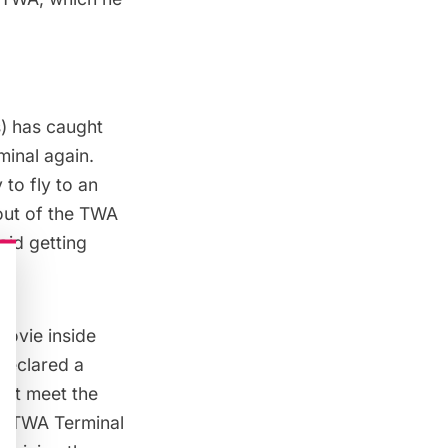
s) has caught
minal
again.
 to fly to an
 out of the TWA
oid getting
movie inside
declared a
not meet the
he TWA Terminal