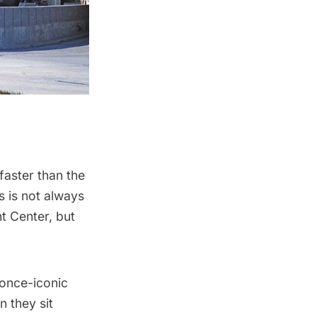
faster than the
s is not always
ht Center, but
once-iconic
n they sit