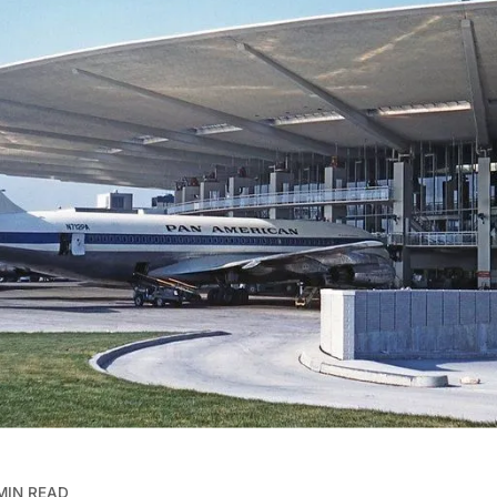
MIN READ