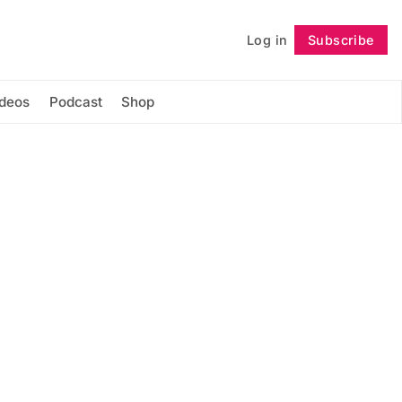
Log in
Subscribe
Follow
ideos
Podcast
Shop