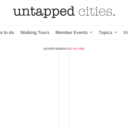
s to do
Walking Tours
Member Events
Topics
V
ADVERTISEMENT
•
GO AD FREE