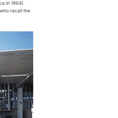
a in 1964).
who recall the