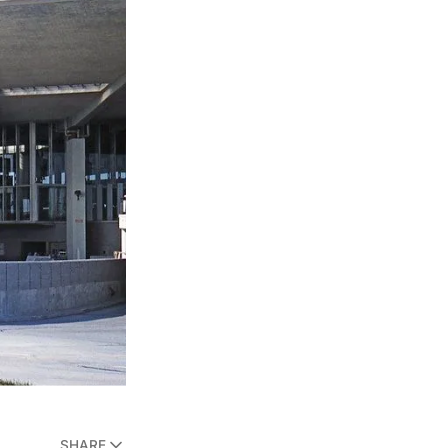
SHARE