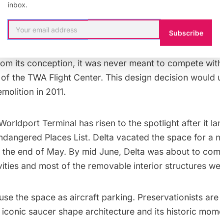
inbox.
esigned Terminal 6 at JFK was not nearly as fortunate.
traint with an aim towards transparency, the architect 
Subscribe
ronment for travelers that was serene, generous, clear
ified,”
according to Henry N. Cobb
, from Pei Cobb Fr
rom its conception, it was never meant to compete wit
f the TWA Flight Center. This design decision would u
demolition in 2011.
Worldport Terminal has risen to the spotlight after it l
ndangered Places List
. Delta vacated the space for a
 the end of May. By mid June, Delta was about to com
vities and most of the removable interior structures w
use the space as aircraft parking. Preservationists are c
ts iconic saucer shape architecture and its
historic mom