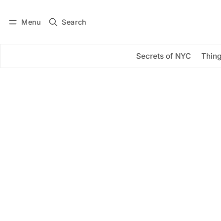
Menu
Search
Log in
Subscribe
Secrets of NYC
Thing