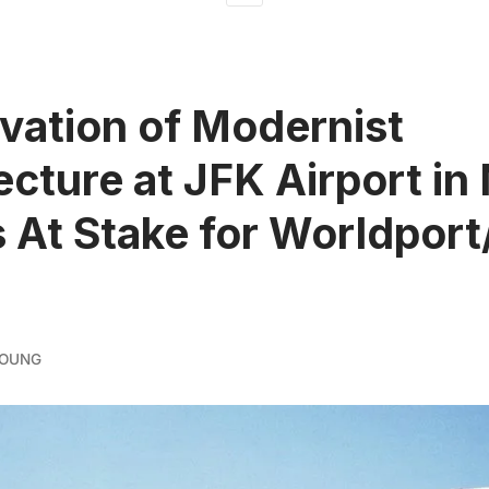
vation of Modernist
ecture at JFK Airport in
 At Stake for Worldport
YOUNG