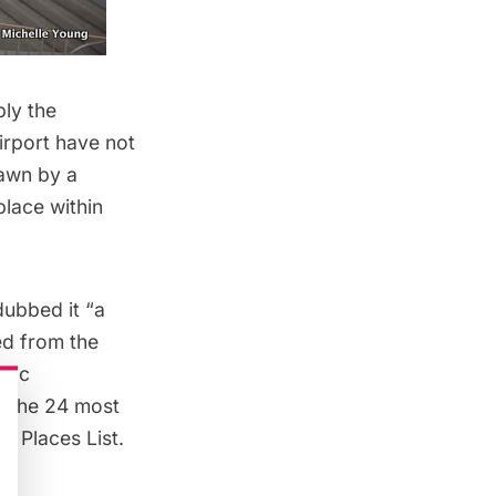
bly the
airport have not
rawn by a
place within
dubbed it “a
ed from the
oric
of the 24 most
d Places List
.