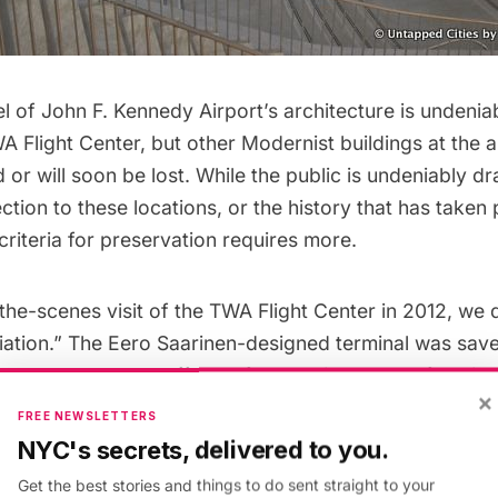
 of John F. Kennedy Airport’s architecture is undenia
A Flight Center
, but other Modernist buildings at the 
or will soon be lost. While the public is undeniably d
tion to these locations, or the history that has taken 
 criteria for preservation requires more.
the-scenes visit
of the TWA Flight Center in 2012, we 
viation.” The Eero Saarinen-designed terminal was sav
n part through the efforts of the
National Trust for Hist
×
The organization later highlighted the terminal as one 
FREE NEWSLETTERS
rvation stories in the 24 years of its
11 Most Endangere
NYC's secrets, delivered to you.
Get the best stories and things to do sent straight to your