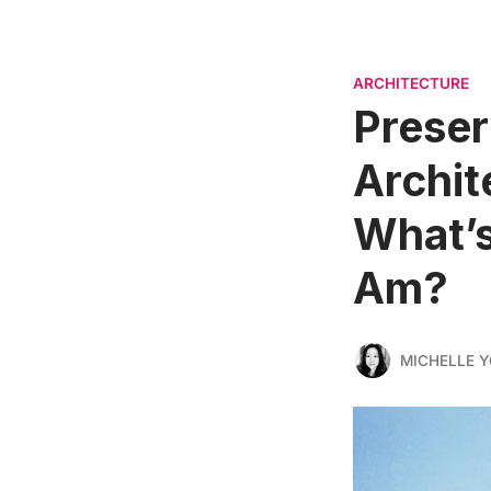
ARCHITECTURE
Preser
Archit
What’s
Am?
MICHELLE 