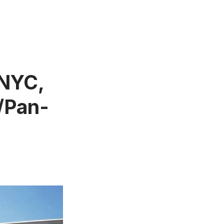
 NYC,
/Pan-