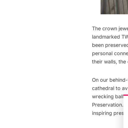
The crown jewel
landmarked
TW
been preserved 
personal connec
their walls, the
On our
behind-
cathedral to a
wrecking ball i
Preservation
. 
inspiring prese