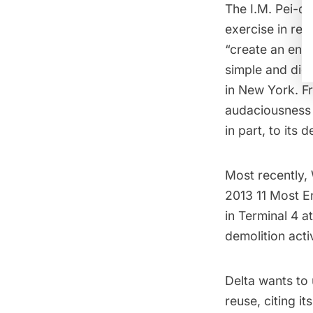
The I.M. Pei-d
exercise in res
“create an envi
simple and dign
in New York. F
audaciousness o
in part, to its 
Most recently, 
2013
11 Most E
in Terminal 4
at
demolition acti
Delta wants to 
reuse, citing i