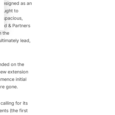
 Designed as an
sought to
, spacious,
eed & Partners
h the
ltimately lead,
anded on the
new extension
mence initial
ere gone.
alling for its
ents
(the first