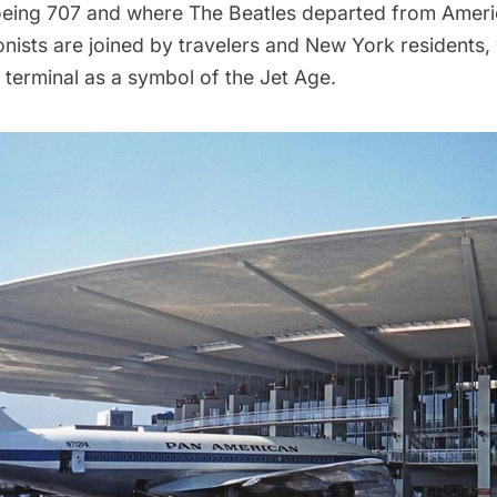
eing 707 and where The Beatles departed from Americ
nists are joined by travelers and New York residents, 
terminal as a symbol of the Jet Age.