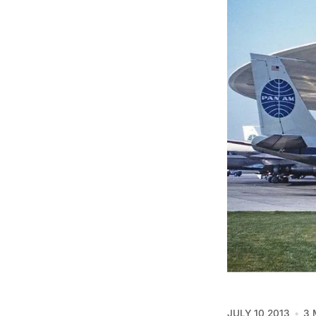
JULY 10 2013
3 