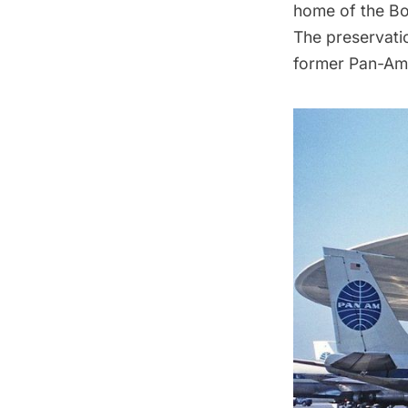
home of the Bo
The preservatio
former Pan-Am 