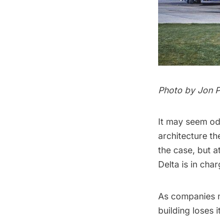
Photo by Jon P
It may seem od
architecture th
the case, but a
Delta is in cha
As companies m
building loses 