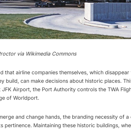
roctor via
Wikimedia Commons
d that airline companies themselves, which disappear 
ey build, can make decisions about historic places. Thi
t
JFK Airport
, the Port Authority controls the TWA Flig
rge of Worldport.
erge and change hands, the branding necessity of a 
its pertinence. Maintaining these historic buildings, whe