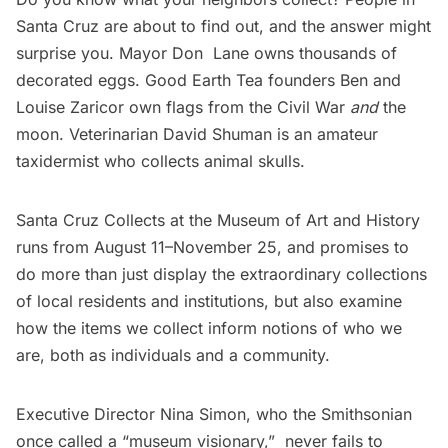
Santa Cruz are about to find out, and the answer might
surprise you. Mayor Don Lane owns thousands of
decorated eggs.
Good Earth Tea
founders Ben and
Louise Zaricor own flags from the Civil War
and
the
moon. Veterinarian David Shuman is an amateur
taxidermist who collects animal skulls.
Santa Cruz Collects
at the
Museum of Art and History
runs from August 11–November 25, and promises to
do more than just display the extraordinary collections
of local residents and institutions, but also examine
how the items we collect inform notions of who we
are, both as individuals and a community.
Executive Director
Nina Simon
, who the Smithsonian
once called a “
museum visionary
,”  never fails to