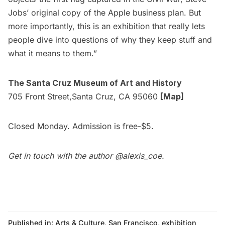
Jobs’ original copy of the Apple business plan. But
more importantly, this is an exhibition that really lets
people dive into questions of why they keep stuff and
what it means to them.” 
The Santa Cruz Museum of Art and History
705 Front Street,Santa Cruz, CA 95060
[Map]
Closed Monday. Admission is free-$5.
Get in touch with the author
@alexis_coe
.
Published in:
Arts & Culture
,
San Francisco
,
exhibition