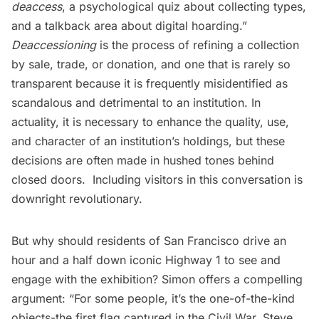
deaccess
, a psychological quiz about collecting types,
and a talkback area about digital hoarding.” 
Deaccessioning
is the process of refining a collection
by sale, trade, or donation, and one that is rarely so
transparent because it is frequently misidentified as
scandalous and detrimental to an institution. In
actuality, it is necessary to enhance the quality, use,
and character of an institution’s holdings, but these
decisions are often made in hushed tones behind
closed doors. Including visitors in this conversation is
downright revolutionary.
But why should residents of San Francisco drive an
hour and a half down iconic Highway 1 to see and
engage with the exhibition? Simon offers a compelling
argument: “For some people, it’s the one-of-the-kind
objects-the first flag captured in the Civil War, Steve