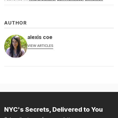
AUTHOR
alexis coe
VIEW ARTICLES
NYC's Secrets, Delivered to You