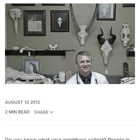
AUGUST 13 2012
2 MIN READ
SHARE
Do you know what your neighbors collect? People in