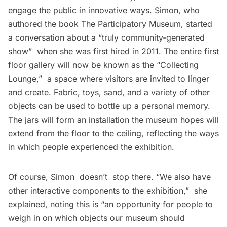
engage the public in innovative ways. Simon, who
authored the book
The Participatory Museum
, started
a conversation about a “truly community-generated
show”  when she was first hired in 2011. The entire first
floor gallery will now be known as the “Collecting
Lounge,”  a space where visitors are invited to linger
and create. Fabric, toys, sand, and a variety of other
objects can be used to bottle up a personal memory.
The jars will form an installation the museum hopes will
extend from the floor to the ceiling, reflecting the ways
in which people experienced the exhibition.
Of course, Simon doesn’t stop there. “We also have
other interactive components to the exhibition,”  she
explained, noting this is “an opportunity for people to
weigh in on which objects our museum should