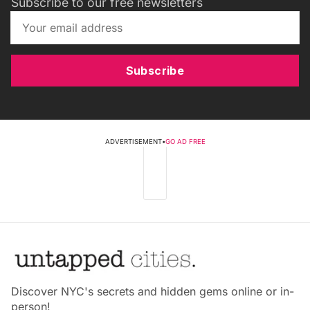
Subscribe to our free newsletters
Subscribe
ADVERTISEMENT
•
GO AD FREE
Discover NYC's secrets and hidden gems online or in-
person!