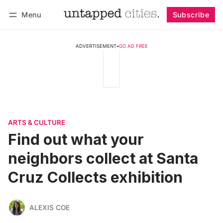
Menu
Subscribe
Follow
Log in
Subscribe
ADVERTISEMENT
•
GO AD FREE
ARTS & CULTURE
Find out what your
neighbors collect at Santa
Cruz Collects exhibition
ALEXIS COE