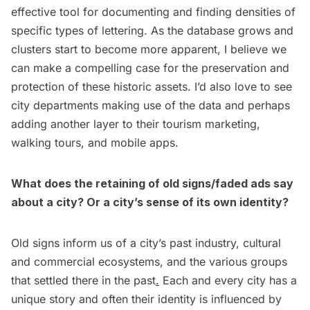
effective tool for documenting and finding densities of
specific types of lettering. As the database grows and
clusters start to become more apparent, I believe we
can make a compelling case for the preservation and
protection of these historic assets. I’d also love to see
city departments making use of the data and perhaps
adding another layer to their tourism marketing,
walking tours, and mobile apps.
What does the retaining of old signs/faded ads say
about a city? Or a city’s sense of its own identity?
Old signs inform us of a city’s past industry, cultural
and commercial ecosystems, and the various groups
that settled there in the past
.
Each and every city has a
unique story and often their identity is influenced by