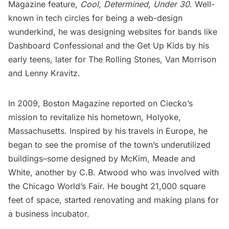
Magazine
feature,
Cool, Determined, Under 30
. Well-
known in tech circles for being a web-design
wunderkind, he was designing websites for bands like
Dashboard Confessional and the Get Up Kids by his
early teens, later for The Rolling Stones, Van Morrison
and Lenny Kravitz.
In 2009,
Boston Magazine
reported on Ciecko’s
mission to revitalize his hometown, Holyoke,
Massachusetts. Inspired by his travels in Europe, he
began to see the promise of the town’s underutilized
buildings–some designed by McKim, Meade and
White, another by C.B. Atwood who was involved with
the Chicago
World’s Fair
. He bought 21,000 square
feet of space, started renovating and making plans for
a business incubator.