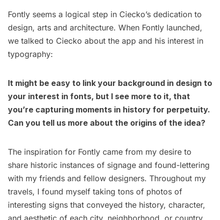
Fontly seems a logical step in Ciecko’s dedication to
design, arts and architecture. When Fontly launched,
we talked to Ciecko about the app and his interest in
typography:
It might be easy to link your background in design to
your interest in fonts, but I see more to it, that
you’re capturing moments in history for perpetuity.
Can you tell us more about the origins of the idea?
The inspiration for Fontly came from my desire to
share historic instances of signage and found-lettering
with my friends and fellow designers. Throughout my
travels, I found myself taking tons of photos of
interesting signs that conveyed the history, character,
and aesthetic of each city, neighborhood, or country.