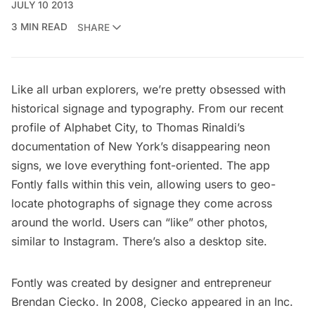
JULY 10 2013
3 MIN READ
SHARE
Like all urban explorers, we’re pretty obsessed with
historical signage and typography. From our recent
profile of
Alphabet City
, to Thomas Rinaldi’s
documentation of
New York’s disappearing neon
signs
, we love everything font-oriented. The app
Fontly
falls within this vein, allowing users to geo-
locate photographs of signage they come across
around the world. Users can “like” other photos,
similar to Instagram. There’s also a
desktop site.
Fontly was created by designer and entrepreneur
Brendan Ciecko. In 2008, Ciecko appeared in an
Inc.