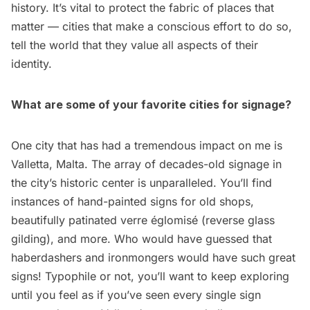
history. It’s vital to protect the fabric of places that
matter — cities that make a conscious effort to do so,
tell the world that they value all aspects of their
identity.
What are some of your favorite cities for signage?
One city that has had a tremendous impact on me is
Valletta, Malta. The array of decades-old signage in
the city’s historic center is unparalleled. You’ll find
instances of hand-painted signs for old shops,
beautifully patinated verre églomisé (reverse glass
gilding), and more. Who would have guessed that
haberdashers and ironmongers would have such great
signs! Typophile or not, you’ll want to keep exploring
until you feel as if you’ve seen every single sign