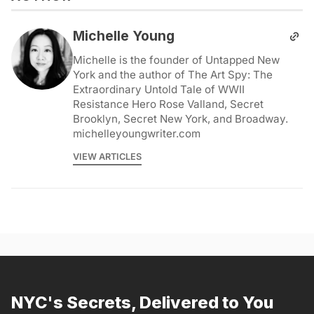
Michelle Young
Michelle is the founder of Untapped New
York and the author of The Art Spy: The
Extraordinary Untold Tale of WWII
Resistance Hero Rose Valland, Secret
Brooklyn, Secret New York, and Broadway.
michelleyoungwriter.com
VIEW ARTICLES
NYC's Secrets, Delivered to You