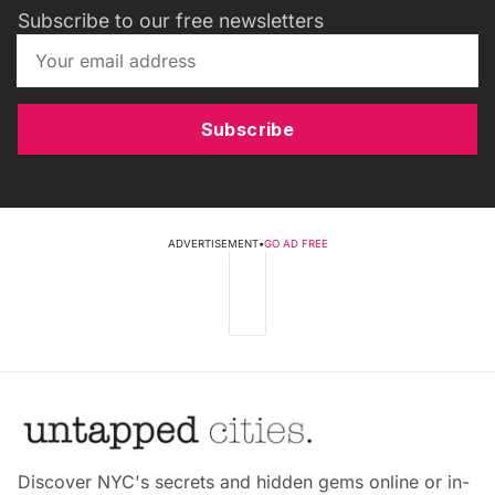
Subscribe to our free newsletters
Subscribe
ADVERTISEMENT
•
GO AD FREE
Discover NYC's secrets and hidden gems online or in-