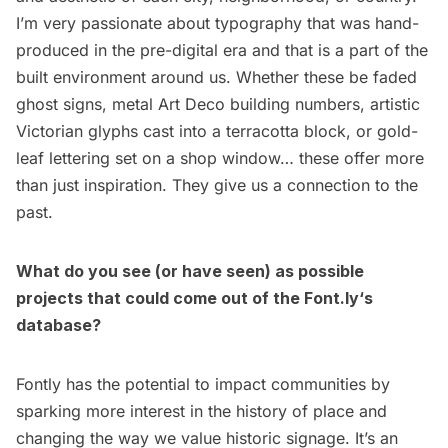
I’m very passionate about typography that was hand-
produced in the pre-digital era and that is a part of the
built environment around us. Whether these be faded
ghost signs, metal Art Deco building numbers, artistic
Victorian glyphs cast into a terracotta block, or gold-
leaf lettering set on a shop window… these offer more
than just inspiration. They give us a connection to the
past.
What do you see (or have seen) as possible
projects that could come out of the
Font.ly
‘s
database?
Fontly has the potential to impact communities by
sparking more interest in the history of place and
changing the way we value historic signage. It’s an