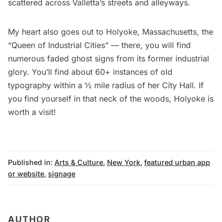
scattered across Valletta’s streets and alleyways.
My heart also goes out to Holyoke, Massachusetts, the
“Queen of Industrial Cities” — there, you will find
numerous faded ghost signs from its former industrial
glory. You’ll find about 60+ instances of old
typography within a ½ mile radius of her City Hall. If
you find yourself in that neck of the woods, Holyoke is
worth a visit!
Published in:
Arts & Culture
,
New York
,
featured urban app
or website
,
signage
AUTHOR