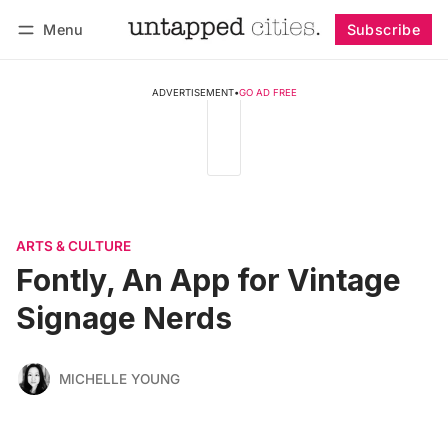
Menu
Subscribe
Follow
Log in
Subscribe
ADVERTISEMENT
•
GO AD FREE
ARTS & CULTURE
Fontly, An App for Vintage
Signage Nerds
MICHELLE YOUNG