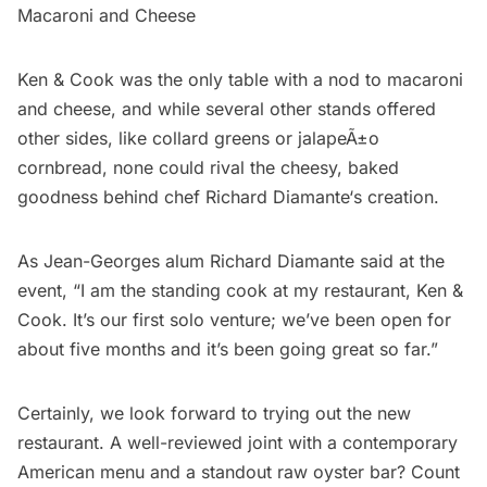
Macaroni and Cheese
Ken & Cook was the only table with a nod to macaroni
and cheese, and while several other stands offered
other sides, like collard greens or jalapeÃ±o
cornbread, none could rival the cheesy, baked
goodness behind chef
Richard Diamante
‘s creation.
As
Jean-Georges
alum Richard Diamante said at the
event, “I am the standing cook at my restaurant, Ken &
Cook. It’s our first solo venture; we’ve been open for
about five months and it’s been going great so far.”
Certainly, we look forward to trying out the new
restaurant. A well-reviewed joint with a contemporary
American menu and a standout raw oyster bar? Count