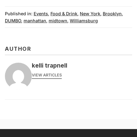
Published in:
Events
,
Food & Drink
,
New York
,
Brooklyn
,
DUMBO
,
manhattan
,
midtown
,
Williamsburg
AUTHOR
kelli trapnell
VIEW ARTICLES