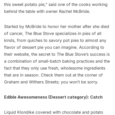
this sweet potato pie,” said one of the cooks working
behind the table with owner
Rachel McBride
.
Started by McBride to honor her mother after she died
of cancer, The Blue Stove specializes in pies of all
kinds, from quiches to savory pot pies to almost any
flavor of dessert pie you can imagine. According to
their website, the secret to The Blue Stove’s success is
a combination of small-batch baking practices and the
fact that they only use fresh, wholesome ingredients
that are in season. Check them out at the corner of
Graham and Withers Streets; you won’t be sorry.
Edible Awesomeness (Dessert category):
Catch
Liquid Klondike covered with chocolate and potato