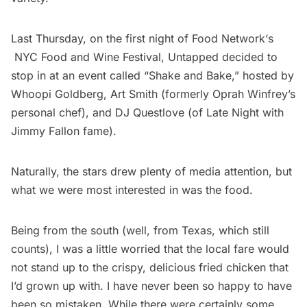
Last Thursday, on the first night of
Food Network
‘s
NYC Food and Wine Festival
, Untapped decided to
stop in at an event called “Shake and Bake,” hosted by
Whoopi Goldberg
,
Art Smith
(formerly Oprah Winfrey’s
personal chef), and
DJ Questlove
(of
Late Night with
Jimmy Fallon fame).
Naturally, the stars drew plenty of media attention, but
what we were most interested in was the food.
Being from the south (well, from Texas, which still
counts), I was a little worried that the local fare would
not stand up to the crispy, delicious fried chicken that
I’d grown up with. I have never been so happy to have
been so mistaken. While there were certainly some