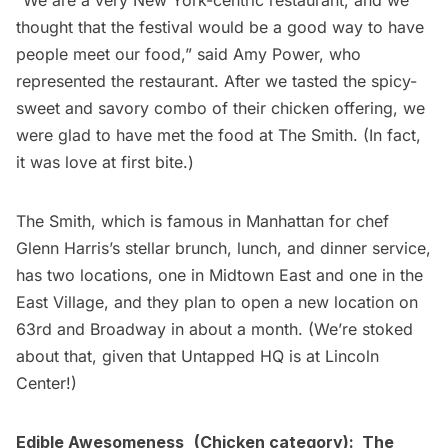
“We are a very New York-centric restaurant, and we
thought that the festival would be a good way to have
people meet our food,” said Amy Power, who
represented the restaurant. After we tasted the spicy-
sweet and savory combo of their chicken offering, we
were glad to have met the food at The Smith. (In fact,
it was love at first bite.)
The Smith, which is famous in Manhattan for chef
Glenn Harris’s
stellar brunch, lunch, and dinner service,
has two locations, one in Midtown East and one in the
East Village, and they plan to open a new location on
63rd and Broadway in about a month. (We’re stoked
about that, given that Untapped HQ is at Lincoln
Center!)
Edible Awesomeness
(Chicken category):
The