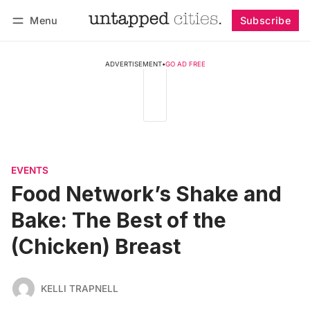
Menu
Subscribe
Follow
Log in
Subscribe
ADVERTISEMENT
•
GO AD FREE
EVENTS
Food Network’s Shake and
Bake: The Best of the
(Chicken) Breast
KELLI TRAPNELL