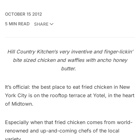
OCTOBER 15 2012
5 MIN READ
SHARE
Hill Country Kitchen
‘s very inventive and finger-lickin’
bite sized chicken and waffles with ancho honey
butter.
It’s official: the best place to eat fried chicken in New
York City is on the rooftop terrace at
Yotel
, in the heart
of Midtown.
Especially when that fried chicken comes from world-
renowned and up-and-coming chefs of the local
variety.