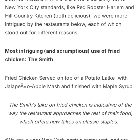
New York City standards, like
Red Rooster Harlem
and
Hill Country Kitchen
(both delicious), we were more
intrigued by the restaurants below, each of which
stood out for different reasons.
Most intriguing (and scrumptious) use of fried
chicken:
The Smith
Fried Chicken Served on top of a Potato Latke with
JalapeÃ±o-Apple Mash and finished with Maple Syrup
The Smith’s take on fried chicken is indicative of the
way the restaurant approaches the rest of their food,
which offers new takes on classic staples.