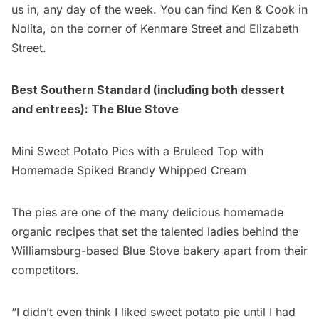
us in, any day of the week. You can find Ken & Cook in
Nolita, on the corner of Kenmare Street and Elizabeth
Street.
Best Southern Standard (including both dessert
and entrees):
The Blue Stove
Mini Sweet Potato Pies with a Bruleed Top with
Homemade Spiked Brandy Whipped Cream
The pies are one of the many delicious homemade
organic recipes that set the talented ladies behind the
Williamsburg-based Blue Stove bakery apart from their
competitors.
“I didn’t even think I liked sweet potato pie until I had