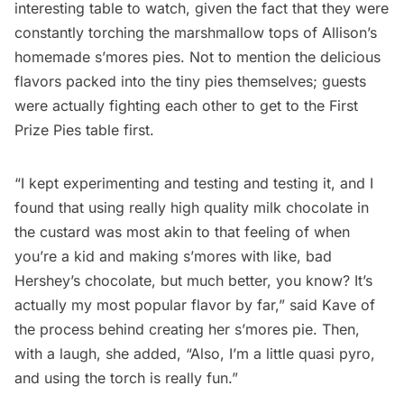
interesting table to watch, given the fact that they were
constantly torching the marshmallow tops of Allison’s
homemade s’mores pies. Not to mention the delicious
flavors packed into the tiny pies themselves; guests
were actually fighting each other to get to the First
Prize Pies table first.
“I kept experimenting and testing and testing it, and I
found that using really high quality milk chocolate in
the custard was most akin to that feeling of when
you’re a kid and making s’mores with like, bad
Hershey’s chocolate, but much better, you know? It’s
actually my most popular flavor by far,” said Kave of
the process behind creating her s’mores pie. Then,
with a laugh, she added, “Also, I’m a little quasi pyro,
and using the torch is really fun.”