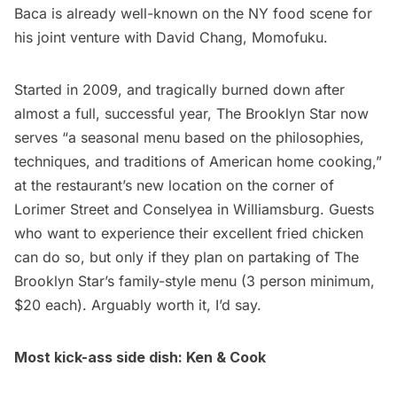
Baca is already well-known on the NY food scene for
his joint venture with David Chang,
Momofuku
.
Started in 2009, and tragically burned down after
almost a full, successful year, The Brooklyn Star now
serves “a seasonal menu based on the philosophies,
techniques, and traditions of American home cooking,”
at the restaurant’s new location on the corner of
Lorimer Street and Conselyea in
Williamsburg
. Guests
who want to experience their excellent fried chicken
can do so, but only if they plan on partaking of The
Brooklyn Star’s family-style menu (3 person minimum,
$20 each). Arguably worth it, I’d say.
Most kick-ass side dish:
Ken & Cook