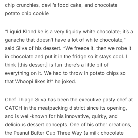
chip crunchies, devil’s food cake, and chocolate
potato chip cookie
“Liquid Klondike is a very liquidy white chocolate; it’s a
ganache that doesn’t have a lot of white chocolate,”
said Silva of his dessert. “We freeze it, then we robe it
in chocolate and put it in the fridge so it stays cool. I
think [this dessert] is fun–there’s a little bit of
everything on it. We had to throw in potato chips so
that Whoopi likes it!” he joked.
Chef Thiago Silva has been the executive pasty chef at
CATCH in the
meatpacking
district since its opening,
and is well-known for his innovative, quirky, and
delicious dessert concepts. One of his other creations,
the Peanut Butter Cup Three Way (a milk chocolate