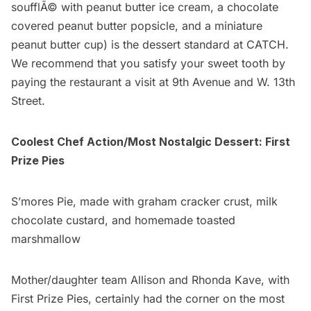
soufflÃ© with peanut butter ice cream, a chocolate
covered peanut butter popsicle, and a miniature
peanut butter cup) is the dessert standard at CATCH.
We recommend that you satisfy your sweet tooth by
paying the restaurant a visit at 9th Avenue and W. 13th
Street.
Coolest Chef Action/Most Nostalgic Dessert:
First
Prize Pies
S’mores Pie, made with graham cracker crust, milk
chocolate custard, and homemade toasted
marshmallow
Mother/daughter team
Allison and Rhonda Kave
, with
First Prize Pies, certainly had the corner on the most