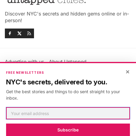
Discover NYC's secrets and hidden gems online or in-
person!
Advertise with us
About Untapped
Jobs & Internships
Terms & Conditions
×
FREE NEWSLETTERS
Members FAQ
Privacy Policy
NYC's secrets, delivered to you.
EU Privacy Information
GDPR
Get the best stories and things to do sent straight to your
Accessibility Statement
Contact Us
inbox.
©2026
Untapped New York
.
Published with
Ghost
&
Maali
.
Subscribe