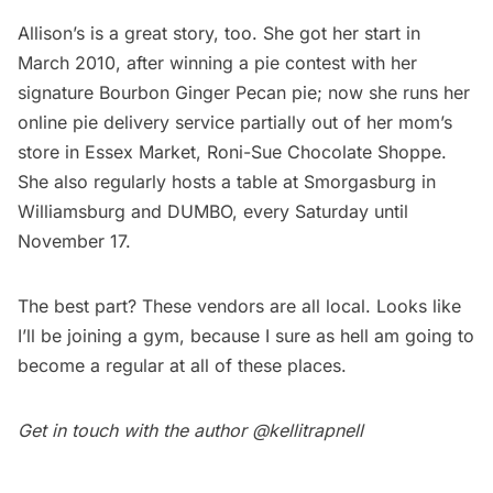
Allison’s is a great story, too. She got her start in
March 2010, after winning a pie contest with her
signature Bourbon Ginger Pecan pie; now she runs her
online pie delivery service partially out of her mom’s
store in Essex Market,
Roni-Sue Chocolate Shoppe
.
She also regularly hosts a table at
Smorgasburg
in
Williamsburg and DUMBO, every Saturday until
November 17.
The best part? These vendors are all local. Looks like
I’ll be joining a gym, because I sure as hell am going to
become a regular at all of these places.
Get in touch with the author
@kellitrapnell