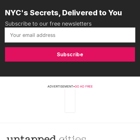
NYC's Secrets, Delivered to You
Subscribe to our free newsletters
Subscribe
ADVERTISEMENT
•
GO AD FREE