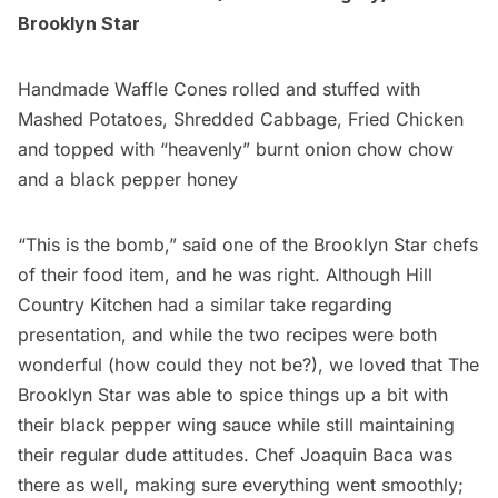
Brooklyn Star
Handmade Waffle Cones rolled and stuffed with
Mashed Potatoes, Shredded Cabbage, Fried Chicken
and topped with “heavenly” burnt onion chow chow
and a black pepper honey
“This is the bomb,” said one of the Brooklyn Star chefs
of their food item, and he was right. Although Hill
Country Kitchen had a similar take regarding
presentation, and while the two recipes were both
wonderful (how could they not be?), we loved that The
Brooklyn Star was able to spice things up a bit with
their black pepper wing sauce while still maintaining
their regular dude attitudes. Chef
Joaquin Baca
was
there as well, making sure everything went smoothly;