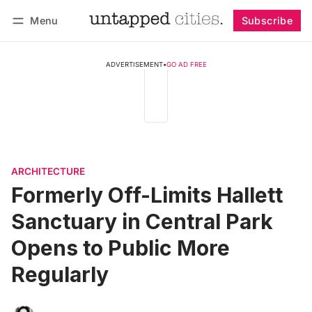
Menu
Subscribe
Follow
Log in
Subscribe
ADVERTISEMENT
•
GO AD FREE
ARCHITECTURE
Formerly Off-Limits Hallett
Sanctuary in Central Park
Opens to Public More
Regularly