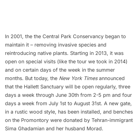
In 2001, the the Central Park Conservancy began to
maintain it – removing invasive species and
reintroducing native plants. Starting in 2013, it was
open on special visits (like the
tour we took in 2014
)
and on certain days of the week in the summer
months. But today, the
New York Times
announced
that the Hallett Sanctuary will be open regularly, three
days a week through June 30th from 2-5 pm and four
days a week from July 1st to August 31st. A new gate,
in a rustic wood style, has been installed, and benches
on the Promontory were donated by Tehran-immigrant
Sima Ghadamian and her husband Morad.