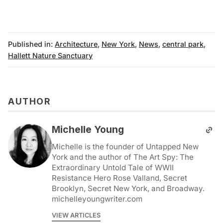
Published in:
Architecture
,
New York
,
News
,
central park
,
Hallett Nature Sanctuary
AUTHOR
Michelle Young
Michelle is the founder of Untapped New
York and the author of The Art Spy: The
Extraordinary Untold Tale of WWII
Resistance Hero Rose Valland, Secret
Brooklyn, Secret New York, and Broadway.
michelleyoungwriter.com
VIEW ARTICLES