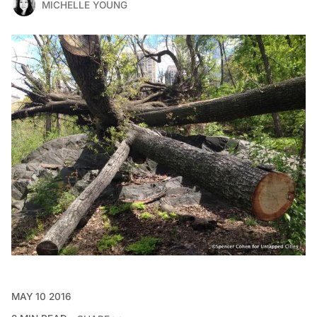
MICHELLE YOUNG
MAY 10 2016