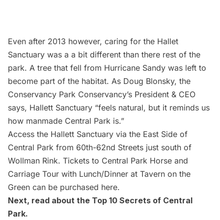
Even after 2013 however, caring for the Hallet
Sanctuary was a a bit different than there rest of the
park. A tree that fell from Hurricane Sandy was left to
become part of the habitat. As Doug Blonsky, the
Conservancy Park Conservancy’s President & CEO
says, Hallett Sanctuary “feels natural, but it reminds us
how manmade Central Park is.”
Access the Hallett Sanctuary via the East Side of
Central Park from 60th-62nd Streets just south of
Wollman Rink. Tickets to Central Park Horse and
Carriage Tour with Lunch/Dinner at Tavern on the
Green can be purchased
here
.
Next, read about the
Top 10 Secrets of Central
Park
.