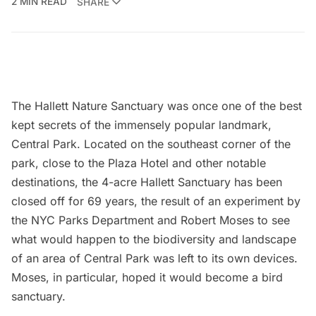
2 MIN READ
SHARE
The
Hallett Nature Sanctuary
was once one of the best
kept secrets of the immensely popular landmark,
Central Park
. Located on the southeast corner of the
park, close to the Plaza Hotel and other notable
destinations, the 4-acre Hallett Sanctuary has been
closed off for 69 years, the result of an experiment by
the NYC Parks Department and
Robert Moses
to see
what would happen to the biodiversity and landscape
of an area of Central Park was left to its own devices.
Moses, in particular, hoped it would become a bird
sanctuary.