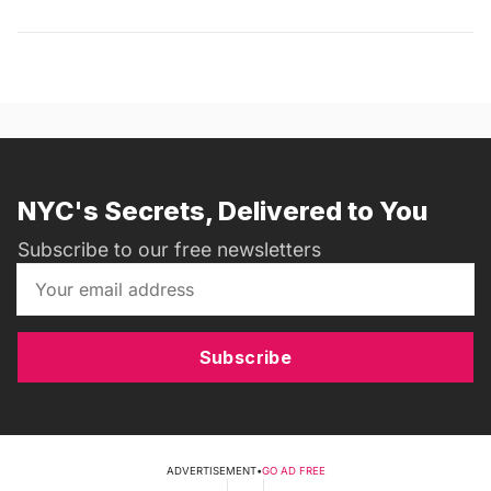
NYC's Secrets, Delivered to You
Subscribe to our free newsletters
Subscribe
ADVERTISEMENT
•
GO AD FREE