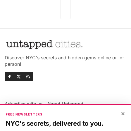
Discover NYC's secrets and hidden gems online or in-
person!
Advertise with us
About Untapped
×
Jobs & Internships
Terms & Conditions
FREE NEWSLETTERS
Members FAQ
Privacy Policy
NYC's secrets, delivered to you.
EU Privacy Information
GDPR