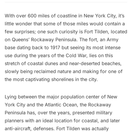
With over 600 miles of coastline in New York City, it’s
little wonder that some of those miles would contain a
few surprises; one such curiosity is Fort Tilden, located
on Queens’ Rockaway Peninsula. The fort, an Army
base dating back to 1917 but seeing its most intense
use during the years of the Cold War, lies on this
stretch of coastal dunes and near-deserted beaches,
slowly being reclaimed nature and making for one of
the most captivating shorelines in the city.
Lying between the major population center of New
York City and the Atlantic Ocean, the Rockaway
Peninsula has, over the years, presented military
planners with an ideal location for coastal, and later
anti-aircraft, defenses. Fort Tilden was actually