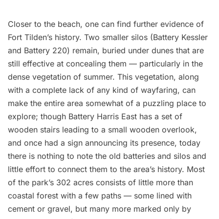
Closer to the beach, one can find further evidence of
Fort Tilden’s history. Two smaller silos (Battery Kessler
and Battery 220) remain, buried under dunes that are
still effective at concealing them — particularly in the
dense vegetation of summer. This vegetation, along
with a complete lack of any kind of wayfaring, can
make the entire area somewhat of a puzzling place to
explore; though Battery Harris East has a set of
wooden stairs leading to a small wooden overlook,
and once had a sign announcing its presence, today
there is nothing to note the old batteries and silos and
little effort to connect them to the area’s history. Most
of the park’s 302 acres consists of little more than
coastal forest with a few paths — some lined with
cement or gravel, but many more marked only by