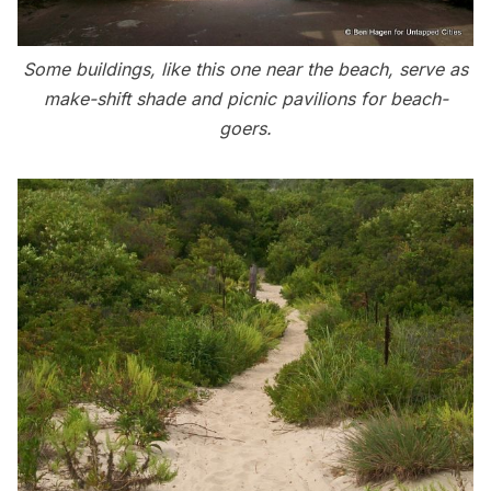
Some buildings, like this one near the beach, serve as
make-shift shade and picnic pavilions for beach-
goers.