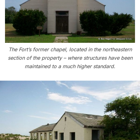
The Fort’s former chapel, located in the northeastern
section of the property – where structures have been
maintained to a much higher standard.