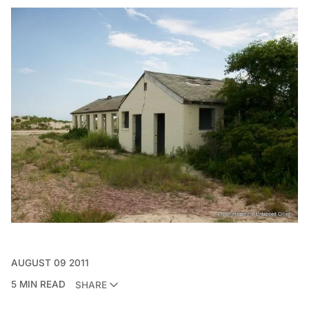
AUGUST 09 2011
5 MIN READ
SHARE