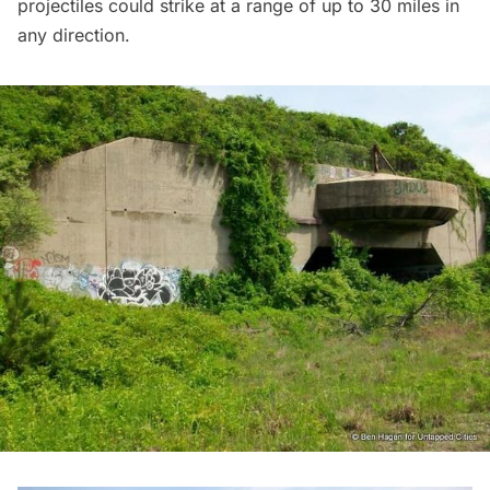
projectiles could strike at a range of up to 30 miles in
any direction.