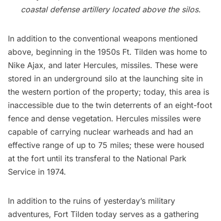
coastal defense artillery located above the silos.
In addition to the conventional weapons mentioned
above, beginning in the 1950s Ft. Tilden was home to
Nike Ajax, and later Hercules, missiles. These were
stored in an underground silo at the launching site in
the western portion of the property; today, this area is
inaccessible due to the twin deterrents of an eight-foot
fence and dense vegetation. Hercules missiles were
capable of carrying nuclear warheads and had an
effective range of up to 75 miles; these were housed
at the fort until its transferal to the National Park
Service in 1974.
In addition to the ruins of yesterday’s military
adventures, Fort Tilden today serves as a gathering