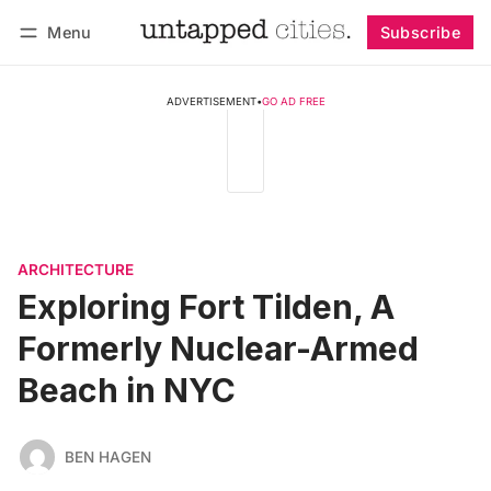
Menu
Subscribe
Follow
Log in
Subscribe
ADVERTISEMENT
•
GO AD FREE
ARCHITECTURE
Exploring Fort Tilden, A
Formerly Nuclear-Armed
Beach in NYC
BEN HAGEN