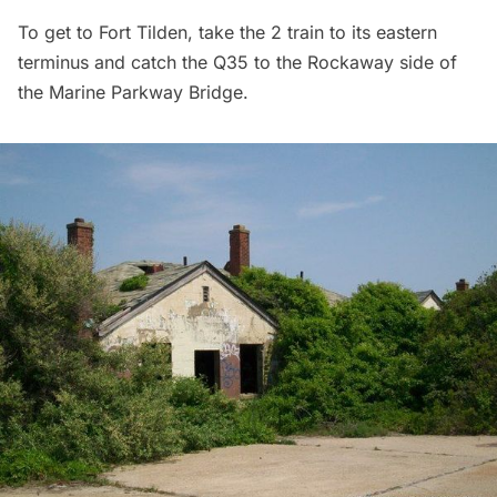
To get to Fort Tilden, take the 2 train to its eastern
terminus and catch the Q35 to the Rockaway side of
the Marine Parkway Bridge.