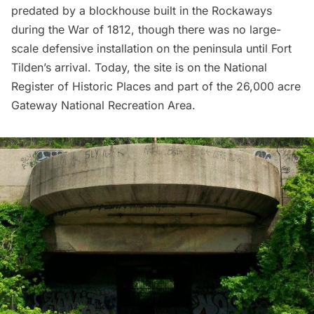
predated by a blockhouse built in the Rockaways
during the War of 1812, though there was no large-
scale defensive installation on the peninsula until Fort
Tilden’s arrival. Today, the site is on the National
Register of Historic Places and part of the 26,000 acre
Gateway National Recreation Area.