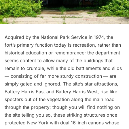
Acquired by the National Park Service in 1974, the
fort’s primary function today is recreation, rather than
historical education or remembrance; the department
seems content to allow many of the buildings that
remain to crumble, while the old battlements and silos
— consisting of far more sturdy construction — are
simply gated and ignored. The site’s star attractions,
Battery Harris East and Battery Harris West, rise like
specters out of the vegetation along the main road
through the property; though you will find nothing on
the site telling you so, these striking structures once
protected New York with dual 16-inch canons whose