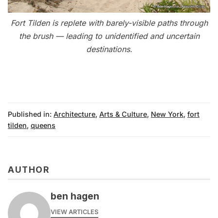
Fort Tilden is replete with barely-visible paths through
the brush — leading to unidentified and uncertain
destinations.
Published in:
Architecture
,
Arts & Culture
,
New York
,
fort
tilden
,
queens
AUTHOR
ben hagen
VIEW ARTICLES