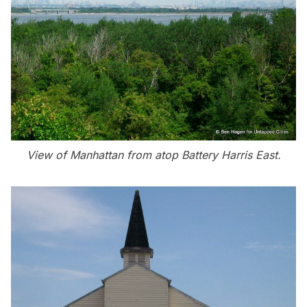
View of Manhattan from atop Battery Harris East.