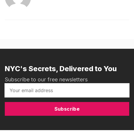
NYC's Secrets, Delivered to You
Subscribe to our free newsletters
Subscribe