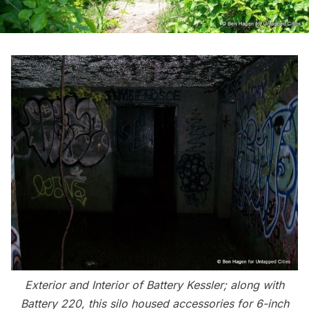
Exterior and Interior of Battery Kessler; along with
Battery 220, this silo housed accessories for 6-inch