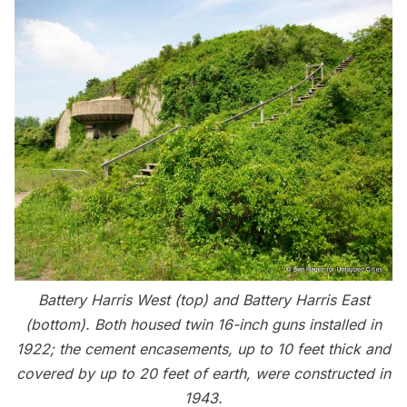
Battery Harris West (top) and Battery Harris East
(bottom). Both housed twin 16-inch guns installed in
1922; the cement encasements, up to 10 feet thick and
covered by up to 20 feet of earth, were constructed in
1943.