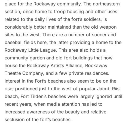
place for the Rockaway community. The northeastern
section, once home to troop housing and other uses
related to the daily lives of the fort’s soldiers, is
considerably better maintained than the old weapon
sites to the west. There are a number of soccer and
baseball fields here, the latter providing a home to the
Rockaway Little League. This area also holds a
community garden and old fort buildings that now
house the Rockaway Artists Alliance, Rockaway
Theatre Company, and a few private residences.
Interest in the Fort’s beaches also seem to be on the
rise; positioned just to the west of popular Jacob Riis
beach, Fort Tilden’s beaches were largely ignored until
recent years, when media attention has led to
increased awareness of the beauty and relative
seclusion of the fort’s beaches.