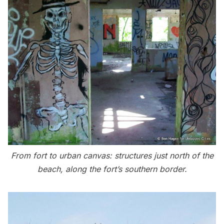
From fort to urban canvas: structures just north of the
beach, along the fort’s southern border.