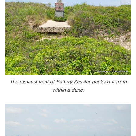
The exhaust vent of Battery Kessler peeks out from
within a dune.