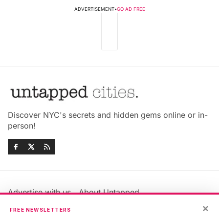
ADVERTISEMENT
•
GO AD FREE
Discover NYC's secrets and hidden gems online or in-
person!
Advertise with us
About Untapped
Jobs & Internships
Terms & Conditions
×
FREE NEWSLETTERS