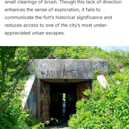
small clearings of brush. Though this lack of direction
enhances the sense of exploration, it fails to
communicate the fort’s historical significance and
reduces access to one of the city’s most under-
appreciated urban escapes.