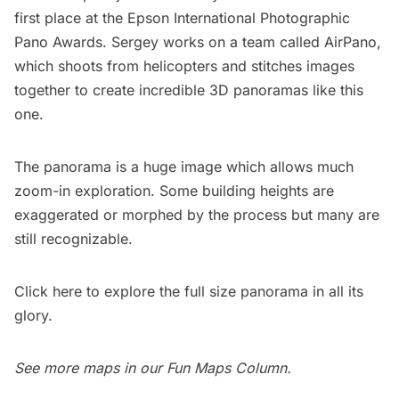
first place at the
Epson International Photographic
Pano Awards
. Sergey works on a team called
AirPano
,
which shoots from helicopters and stitches images
together to create incredible 3D panoramas like this
one.
The panorama is a huge image which allows much
zoom-in exploration. Some building heights are
exaggerated or morphed by the process but many are
still recognizable.
Click here
to explore the full size panorama in all its
glory.
See more maps in our
Fun Maps Column
.