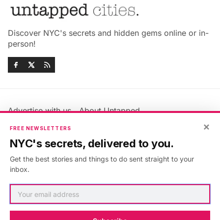
Discover NYC's secrets and hidden gems online or in-
person!
Advertise with us
About Untapped
Jobs & Internships
Terms & Conditions
×
FREE NEWSLETTERS
Members FAQ
Privacy Policy
NYC's secrets, delivered to you.
EU Privacy Information
GDPR
Get the best stories and things to do sent straight to your
Accessibility Statement
Contact Us
inbox.
©2026
Untapped New York
.
Published with
Ghost
&
Maali
.