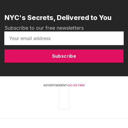
NYC's Secrets, Delivered to You
Subscribe to our free newsletters
Subscribe
ADVERTISEMENT
•
GO AD FREE