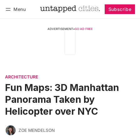
Menu
Subscribe
Follow
Log in
Subscribe
ADVERTISEMENT
•
GO AD FREE
ARCHITECTURE
Fun Maps: 3D Manhattan
Panorama Taken by
Helicopter over NYC
ZOE MENDELSON