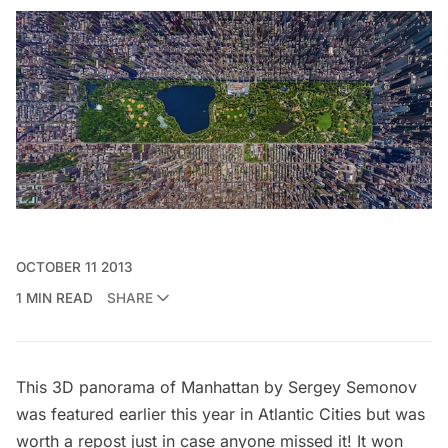
OCTOBER 11 2013
1 MIN READ
SHARE
This 3D panorama of Manhattan by Sergey Semonov
was featured earlier this year in
Atlantic Cities
but was
worth a repost just in case anyone missed it! It won