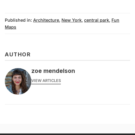
Published in:
Architecture
,
New York
,
central park
,
Fun
Maps
AUTHOR
zoe mendelson
VIEW ARTICLES