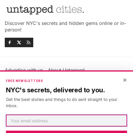
Discover NYC's secrets and hidden gems online or in-
person!
Advertise with us
About Untapped
Jobs & Internships
Terms & Conditions
×
FREE NEWSLETTERS
Members FAQ
Privacy Policy
NYC's secrets, delivered to you.
EU Privacy Information
GDPR
Get the best stories and things to do sent straight to your
Accessibility Statement
Contact Us
inbox.
©2026
Untapped New York
.
Published with
Ghost
&
Maali
.