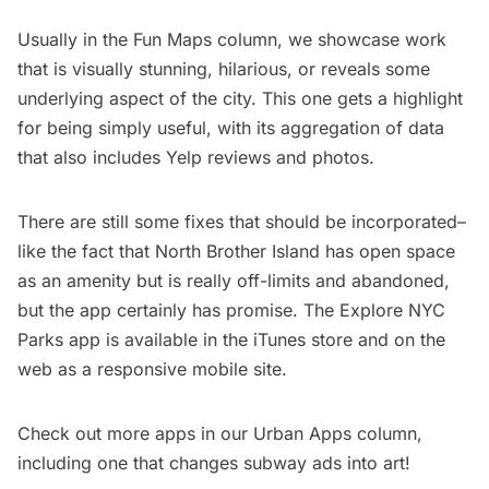
Usually in the
Fun Maps
column, we showcase work
that is visually stunning, hilarious, or reveals some
underlying aspect of the city. This one gets a highlight
for being simply useful, with its aggregation of data
that also includes Yelp reviews and photos.
There are still some fixes that should be incorporated–
like the fact that
North Brother Island
has open space
as an amenity but is really
off-limits and abandoned
,
but the app certainly has promise. The Explore NYC
Parks app is available in the
iTunes store
and on the
web as a responsive mobile site.
Check out more apps in our
Urban Apps column
,
including one that
changes subway ads into art
!