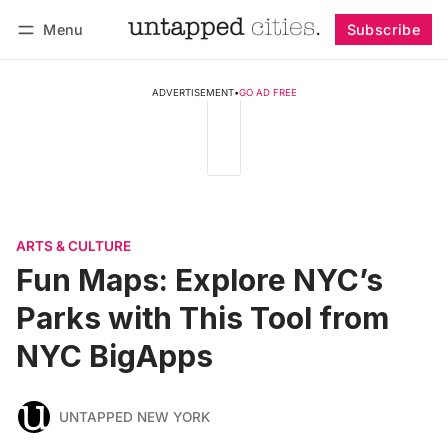
Menu
Subscribe
Follow
Log in
Subscribe
ADVERTISEMENT
•
GO AD FREE
ARTS & CULTURE
Fun Maps: Explore NYC’s
Parks with This Tool from
NYC BigApps
UNTAPPED NEW YORK