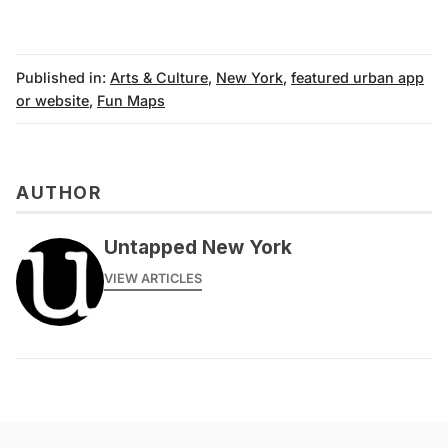
Published in:
Arts & Culture
,
New York
,
featured urban app
or website
,
Fun Maps
AUTHOR
Untapped New York
VIEW ARTICLES