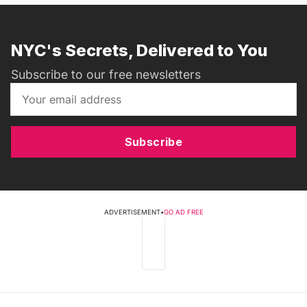
NYC's Secrets, Delivered to You
Subscribe to our free newsletters
Subscribe
ADVERTISEMENT
•
GO AD FREE