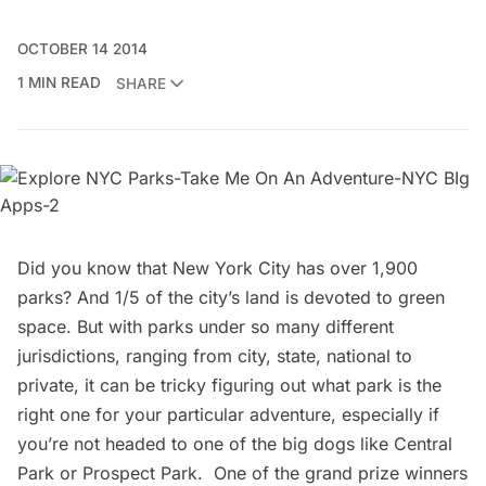
OCTOBER 14 2014
1 MIN READ
SHARE
Did you know that New York City has over 1,900
parks? And 1/5 of the city’s land is devoted to green
space. But with parks under so many different
jurisdictions, ranging from city, state, national to
private, it can be tricky figuring out what park is the
right one for your particular adventure, especially if
you’re not headed to one of the big dogs like
Central
Park
or
Prospect Park
. One of the grand prize winners