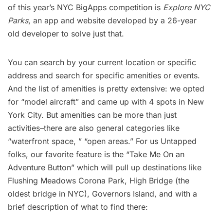
of this year’s NYC BigApps competition is
Explore NYC
Parks
, an app and website developed by a 26-year
old developer to solve just that.
You can search by your current location or specific
address and search for specific amenities or events.
And the list of amenities is pretty extensive: we opted
for “model aircraft” and came up with 4 spots in New
York City. But amenities can be more than just
activities–there are also general categories like
“waterfront space, ” “open areas.” For us Untapped
folks, our favorite feature is the “Take Me On an
Adventure Button” which will pull up destinations like
Flushing Meadows Corona Park
,
High Bridge
(the
oldest bridge in NYC),
Governors Island
, and with a
brief description of what to find there: