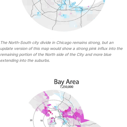
The North-South city divide in Chicago remains strong, but an
update version of this map would show a strong pink influx into the
remaining portion of the North side of the City and more blue
extending into the suburbs.