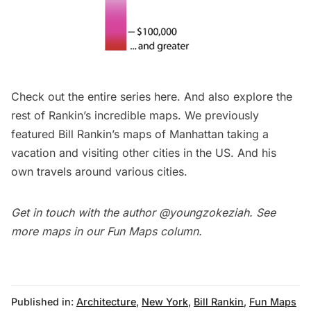
Check out the entire series
here
. And also explore the
rest
of Rankin’s incredible maps. We previously
featured Bill Rankin’s maps of
Manhattan taking a
vacation and visiting other cities in the US
. And
his
own travels around various cities.
Get in touch with the author
@youngzokeziah
. See
more maps in our
Fun Maps column.
Published in:
Architecture
,
New York
,
Bill Rankin
,
Fun Maps