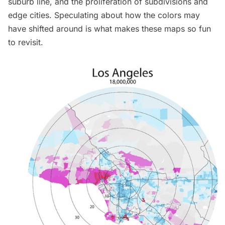
suburb line
, and the proliferation of subdivisions and
edge cities. Speculating about how the colors may
have shifted around is what makes these maps so fun
to revisit.