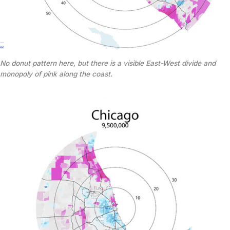
No donut pattern here, but there is a visible East-West divide and
monopoly of pink along the coast.