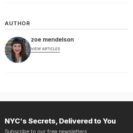
AUTHOR
zoe mendelson
VIEW ARTICLES
NYC's Secrets, Delivered to You
Subscribe to our free newsletters