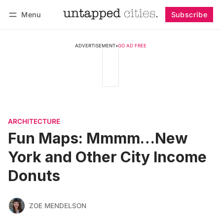
Menu
Subscribe
Follow
Log in
Subscribe
ADVERTISEMENT
•
GO AD FREE
ARCHITECTURE
Fun Maps: Mmmm…New
York and Other City Income
Donuts
ZOE MENDELSON