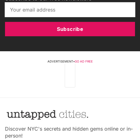
Subscribe
ADVERTISEMENT
•
GO AD FREE
Discover NYC's secrets and hidden gems online or in-
person!