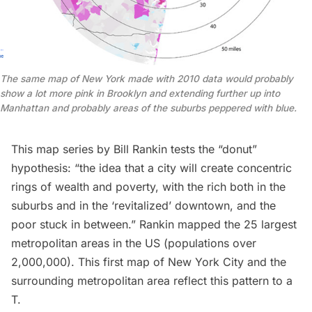
The same map of New York made with 2010 data would probably
show a lot more pink in Brooklyn and extending further up into
Manhattan and probably areas of the suburbs peppered with blue.
This map series by
Bill Rankin
tests the “donut”
hypothesis: “the idea that a city will create concentric
rings of wealth and poverty, with the rich both in the
suburbs and in the ‘revitalized’ downtown, and the
poor stuck in between.” Rankin mapped the 25 largest
metropolitan areas in the US (populations over
2,000,000). This first map of New York City and the
surrounding metropolitan area reflect this pattern to a
T.