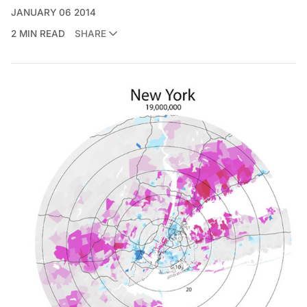
JANUARY 06 2014
2 MIN READ
SHARE