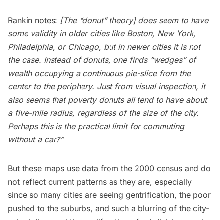
Rankin notes:
[The “donut” theory] does seem to have
some validity in older cities like Boston, New York,
Philadelphia, or Chicago, but in newer cities it is not
the case. Instead of donuts, one finds “wedges” of
wealth occupying a continuous pie-slice from the
center to the periphery. Just from visual inspection, it
also seems that poverty donuts all tend to have about
a five-mile radius, regardless of the size of the city.
Perhaps this is the practical limit for commuting
without a car?”
But these maps use data from the 2000 census and do
not reflect current patterns as they are, especially
since so many cities are seeing gentrification, the
poor
pushed to the suburbs
, and such a
blurring of the city-