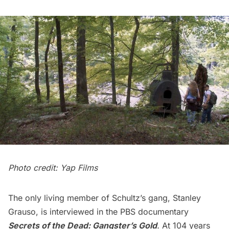
Photo credit: Yap Films
The only living member of Schultz’s gang, Stanley
Grauso, is interviewed in the PBS documentary
Secrets of the Dead: Gangster’s Gold
.
At 104 years