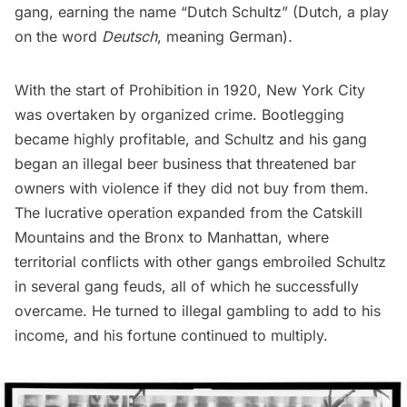
gang, earning the name “Dutch Schultz” (Dutch, a play
on the word
Deutsch
, meaning German).
With the start of
Prohibition
in 1920, New York City
was overtaken by organized crime. Bootlegging
became highly profitable, and Schultz and his gang
began an illegal beer business that threatened bar
owners with violence if they did not buy from them.
The lucrative operation expanded from the
Catskill
Mountains
and the Bronx to Manhattan, where
territorial conflicts with other gangs embroiled Schultz
in several gang feuds, all of which he successfully
overcame. He turned to illegal gambling to add to his
income, and his fortune continued to multiply.