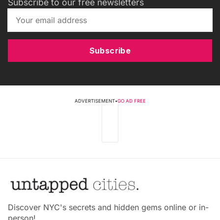
Subscribe to our free newsletters
Subscribe
ADVERTISEMENT
•
GO AD FREE
Discover NYC's secrets and hidden gems online or in-
person!