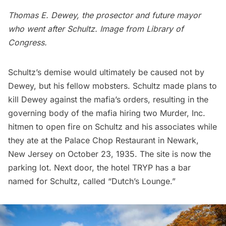
Thomas E. Dewey, the prosector and future mayor
who went after Schultz. Image from
Library of
Congress.
Schultz’s demise would ultimately be caused not by
Dewey, but his fellow mobsters. Schultz made plans to
kill Dewey against the mafia’s orders, resulting in the
governing body of the mafia hiring two Murder, Inc.
hitmen to open fire on Schultz and his associates while
they ate at the Palace Chop Restaurant in Newark,
New Jersey on October 23, 1935. The site is now the
parking lot. Next door, the hotel TRYP has a bar
named for Schultz, called “Dutch’s Lounge.”