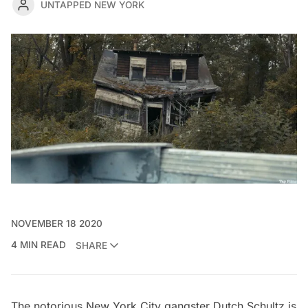
UNTAPPED NEW YORK
NOVEMBER 18 2020
4 MIN READ
SHARE
The notorious New York City gangster Dutch Schultz is