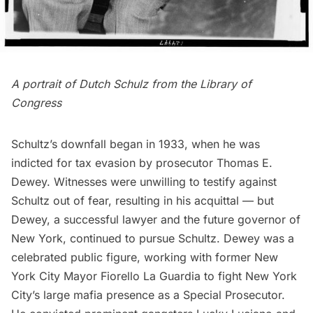
A portrait of Dutch Schulz from the Library of
Congress
Schultz’s downfall began in 1933, when he was
indicted for tax evasion by prosecutor Thomas E.
Dewey. Witnesses were unwilling to testify against
Schultz out of fear, resulting in his acquittal — but
Dewey, a successful lawyer and the future governor of
New York, continued to pursue Schultz. Dewey was a
celebrated public figure, working with former New
York City
Mayor Fiorello La Guardia
to fight New York
City’s large mafia presence as a Special Prosecutor.