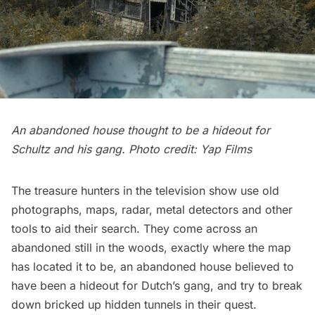
An abandoned house thought to be a hideout for
Schultz and his gang. Photo credit: Yap Films
The treasure hunters in the television show use old
photographs, maps, radar, metal detectors and other
tools to aid their search. They come across an
abandoned still in the woods, exactly where the map
has located it to be, an abandoned house believed to
have been a hideout for Dutch’s gang, and try to break
down bricked up hidden tunnels in their quest.