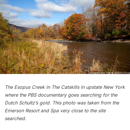
The Esopus Creek in The Catskills in upstate New York
where the PBS documentary goes searching for the
Dutch Schultz’s gold. This photo was taken from the
Emerson Resort and Spa
very close to the site
searched.