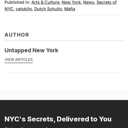
Published in:
Arts & Culture
,
New York
,
News
,
Secrets of
NYC
,
catskills
,
Dutch Schultz
,
Mafia
AUTHOR
Untapped New York
VIEW ARTICLES
NYC's Secrets, Delivered to You