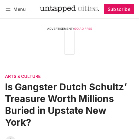
Menu
Subscribe
Follow
Log in
Subscribe
ADVERTISEMENT
•
GO AD FREE
ARTS & CULTURE
Is Gangster Dutch Schultz’
Treasure Worth Millions
Buried in Upstate New
York?