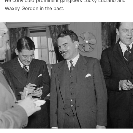
He convicted prominent gangsters Lucky Luciano and
Waxey Gordon in the past.