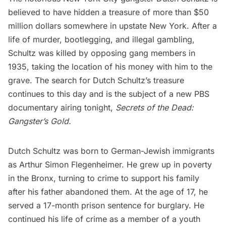
believed to have hidden a treasure of more than $50
million dollars somewhere in upstate New York. After a
life of murder, bootlegging, and illegal gambling,
Schultz was killed by opposing gang members in
1935, taking the location of his money with him to the
grave. The search for Dutch Schultz’s treasure
continues to this day and is the subject of a new PBS
documentary airing tonight,
Secrets of the Dead:
Gangster’s Gold
.
Dutch Schultz was born to German-Jewish immigrants
as Arthur Simon Flegenheimer. He grew up in poverty
in the Bronx, turning to crime to support his family
after his father abandoned them. At the age of 17, he
served a 17-month prison sentence for burglary. He
continued his life of crime as a member of a youth