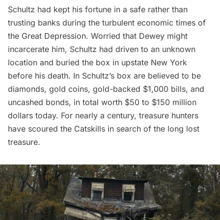
Schultz had kept his fortune in a safe rather than
trusting banks during the turbulent economic times of
the Great Depression. Worried that Dewey might
incarcerate him, Schultz had driven to an unknown
location and buried the box in upstate New York
before his death. In Schultz’s box are believed to be
diamonds, gold coins, gold-backed $1,000 bills, and
uncashed bonds, in total worth $50 to $150 million
dollars today. For nearly a century, treasure hunters
have scoured the Catskills in search of the long lost
treasure.