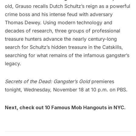
old, Grauso recalls Dutch Schultz’s reign as a powerful
crime boss and his intense feud with adversary
Thomas Dewey. Using modern technology and
decades of research, three groups of professional
treasure hunters advance the nearly century-long
search for Schultz’s hidden treasure in the Catskills,
searching for what remains of the infamous gangster’s
legacy.
Secrets of the Dead: Gangster’s Gold
premieres
tonight, Wednesday, November 18 at 10 p.m. on PBS.
Next, check out
10 Famous Mob Hangouts in NYC.