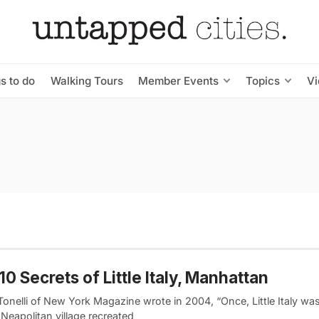
s to do
Walking Tours
Member Events
Topics
V
10 Secrets of Little Italy, Manhattan
 Tonelli of New York Magazine wrote in 2004, “Once, Little Italy was
 Neapolitan village recreated