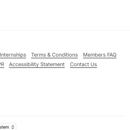
Internships
Terms & Conditions
Members FAQ
PR
Accessibility Statement
Contact Us