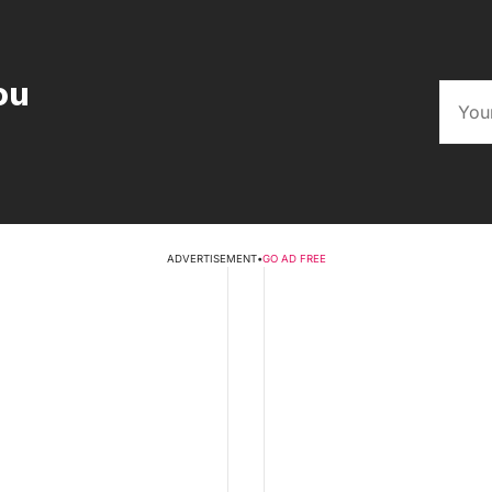
ou
ADVERTISEMENT
•
GO AD FREE