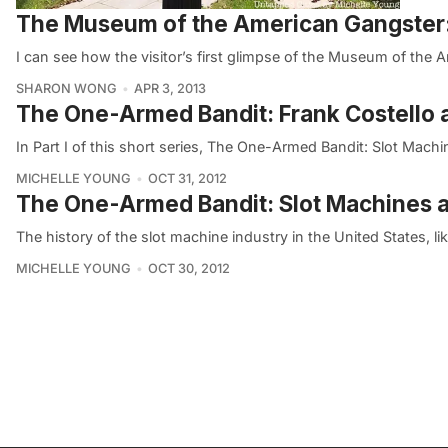
The Museum of the American Gangster: B
I can see how the visitor’s first glimpse of the Museum of the 
SHARON WONG
APR 3, 2013
The One-Armed Bandit: Frank Costello 
In Part I of this short series, The One-Armed Bandit: Slot Mach
MICHELLE YOUNG
OCT 31, 2012
The One-Armed Bandit: Slot Machines a
The history of the slot machine industry in the United States, l
MICHELLE YOUNG
OCT 30, 2012