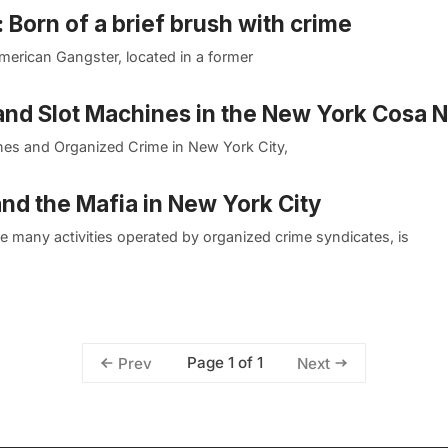
orn of a brief brush with crime
American Gangster, located in a former
and Slot Machines in the New York Cosa N
ines and Organized Crime in New York City,
nd the Mafia in New York City
ike many activities operated by organized crime syndicates, is
Page 1 of 1
Prev
Next