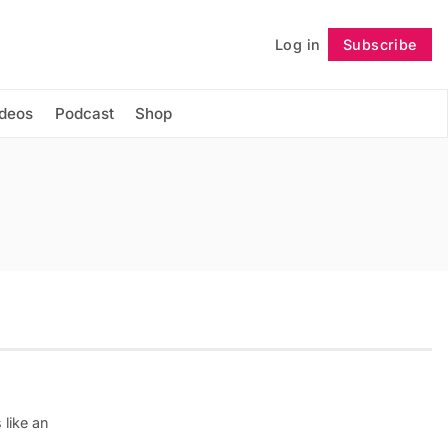
Log in
Subscribe
Follow
ideos
Podcast
Shop
 like an