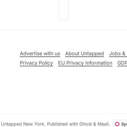
Advertise with us
About Untapped
Jobs & 
Privacy Policy
EU Privacy Information
GD
6
Untapped New York
.
Published with
Ghost
&
Maali
.