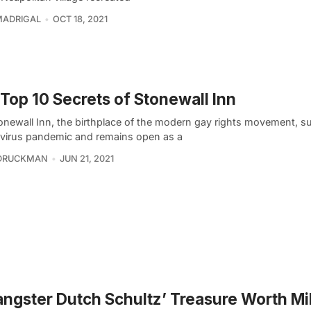
MADRIGAL
OCT 18, 2021
Top 10 Secrets of Stonewall Inn
onewall Inn, the birthplace of the modern gay rights movement, su
virus pandemic and remains open as a
 DRUCKMAN
JUN 21, 2021
angster Dutch Schultz’ Treasure Worth Mil