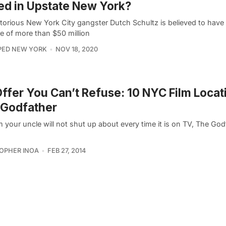
ed in Upstate New York?
torious New York City gangster Dutch Schultz is believed to have
e of more than $50 million
PED NEW YORK
NOV 18, 2020
ffer You Can’t Refuse: 10 NYC Film Locat
 Godfather
m your uncle will not shut up about every time it is on TV, The God
OPHER INOA
FEB 27, 2014