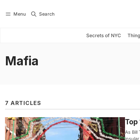
Menu
Search
Log in
Subscribe
Secrets of NYC
Thing
Mafia
7 ARTICLES
Top 
As Bill
insular