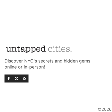
Discover NYC's secrets and hidden gems
online or in-person!
©202