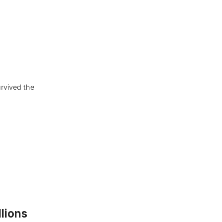
rvived the
lions