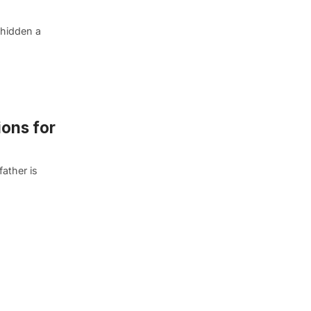
 hidden a
ions for
father is