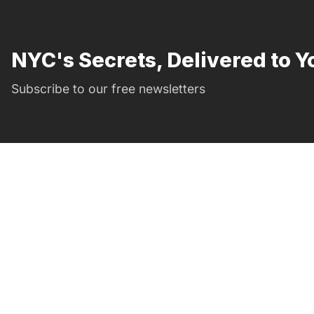
NYC's Secrets, Delivered to Y
Subscribe to our free newsletters