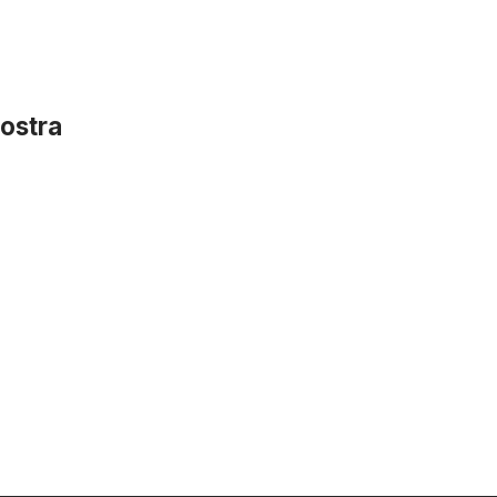
ostra