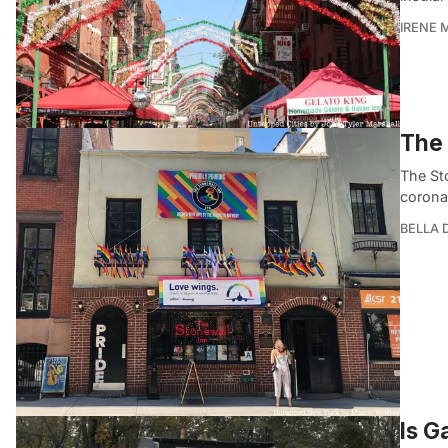
IRENE 
The 
The St
corona
BELLA
Is G