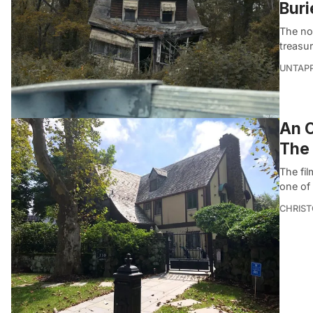
Buri
The no
treasur
UNTAP
An O
The
The fil
one of
CHRIST