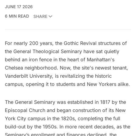
JUNE 17 2026
6 MIN READ
SHARE
For nearly 200 years, the Gothic Revival structures of
the General Theological Seminary have sat quietly
behind an iron fence in the heart of Manhattan's
Chelsea neighborhood. Now, the site's newest tenant,
Vanderbilt University
, is revitalizing the historic
campus, opening it to students and New Yorkers alike.
The General Seminary was established in 1817 by the
Episcopal Church and began construction of its New
York City campus in the 1820s, completing the full
build-out by the 1950s. In more recent decades, as the
Seminary’s enrollment and finances declined, the