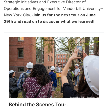
Strategic Initiatives and Executive Director of
Operations and Engagement for Vanderbilt University–
New York City.
Join us for the next tour on June
29th and read on to discover what we learned!
Behind the Scenes Tour: 