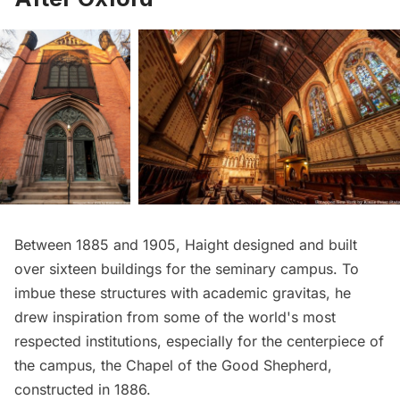
Between 1885 and 1905, Haight designed and built
over sixteen buildings for the seminary campus. To
imbue these structures with academic gravitas, he
drew inspiration from some of the world's most
respected institutions, especially for the centerpiece of
the campus, the Chapel of the Good Shepherd,
constructed in 1886.