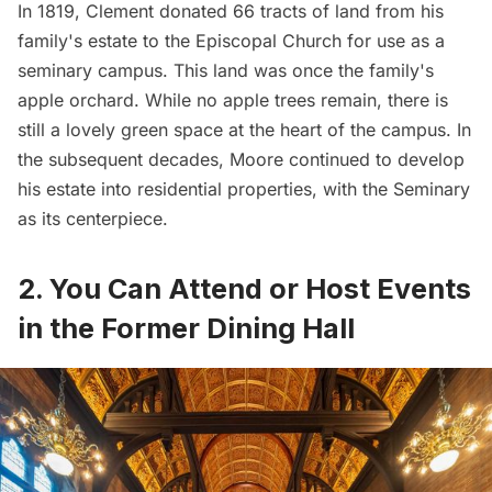
In 1819, Clement donated 66 tracts of land from his
family's estate to the Episcopal Church for use as a
seminary campus. This land was once the family's
apple orchard. While no apple trees remain, there is
still a lovely green space at the heart of the campus. In
the subsequent decades, Moore continued to develop
his estate into residential properties, with the Seminary
as its centerpiece.
2. You Can Attend or Host Events
in the Former Dining Hall