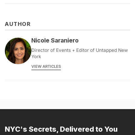
AUTHOR
Nicole Saraniero
Director of Events + Editor of Untapped New
York
VIEW ARTICLES
NYC's Secrets, Delivered to You