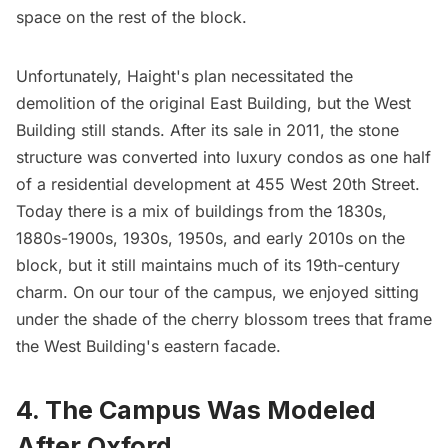
space on the rest of the block.
Unfortunately, Haight's plan necessitated the
demolition of the original East Building, but the West
Building still stands. After its sale in 2011, the stone
structure was converted into luxury condos as one half
of a residential development at 455 West 20th Street.
Today there is a mix of buildings from the 1830s,
1880s-1900s, 1930s, 1950s, and early 2010s on the
block, but it still maintains much of its 19th-century
charm. On our tour of the campus, we enjoyed sitting
under the shade of the cherry blossom trees that frame
the West Building's eastern facade.
4. The Campus Was Modeled
After Oxford