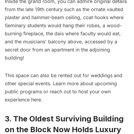
Inside the grand room, you can admire original details
from the late 19th century such as the ornate vaulted
plaster and hammer-beam ceiling, coat hooks where
Seminary students would hang their robes, a wood-
burning fireplace, the dais where faculty would eat,
and the musicians' balcony above, accessed by a
secret door from an apartment in the adjoining
building!
This space can also be rented out for weddings and
other special events. Learn more about upcoming
public programs or reach out to
host your own
experience here
.
3. The Oldest Surviving Building
on the Block Now Holds Luxury