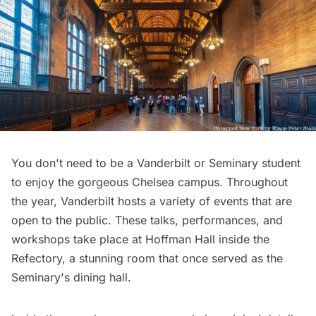
You don't need to be a Vanderbilt or Seminary student
to enjoy the gorgeous Chelsea campus. Throughout
the year, Vanderbilt hosts a variety of
events that are
open to the public
. These talks, performances, and
workshops take place at Hoffman Hall inside the
Refectory, a stunning room that once served as the
Seminary's dining hall.