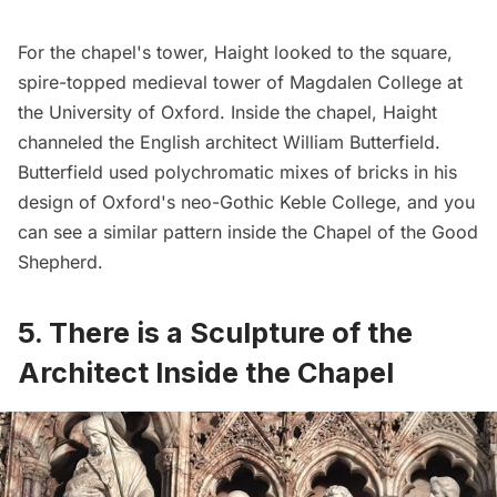
For the chapel's tower, Haight looked to the square,
spire-topped medieval tower of Magdalen College at
the University of Oxford. Inside the chapel, Haight
channeled the English architect William Butterfield.
Butterfield used polychromatic mixes of bricks in his
design of Oxford's neo-Gothic Keble College, and you
can see a similar pattern inside the Chapel of the Good
Shepherd.
5. There is a Sculpture of the
Architect Inside the Chapel