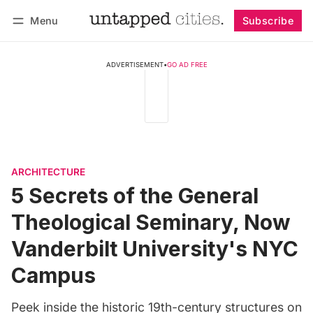
Menu
Subscribe
Follow
Log in
Subscribe
ADVERTISEMENT
•
GO AD FREE
ARCHITECTURE
5 Secrets of the General
Theological Seminary, Now
Vanderbilt University's NYC
Campus
Peek inside the historic 19th-century structures on