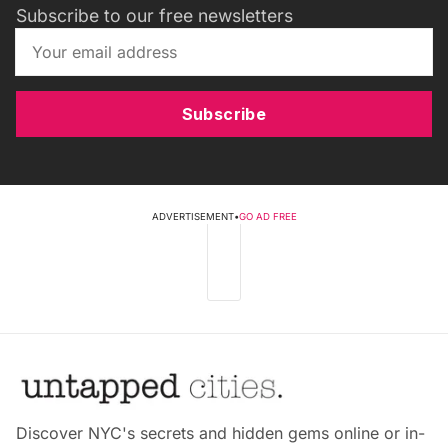
Subscribe to our free newsletters
Subscribe
ADVERTISEMENT
•
GO AD FREE
Discover NYC's secrets and hidden gems online or in-