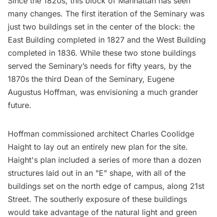
Since the 1820s, this block of Manhattan has seen
many changes. The first iteration of the Seminary was
just two buildings set in the center of the block: the
East Building completed in 1827 and the West Building
completed in 1836. While these two stone buildings
served the Seminary’s needs for fifty years, by the
1870s the third Dean of the Seminary, Eugene
Augustus Hoffman, was envisioning a much grander
future.
Hoffman commissioned architect Charles Coolidge
Haight to lay out an entirely new plan for the site.
Haight's plan included a series of more than a dozen
structures laid out in an "E" shape, with all of the
buildings set on the north edge of campus, along 21st
Street. The southerly exposure of these buildings
would take advantage of the natural light and green