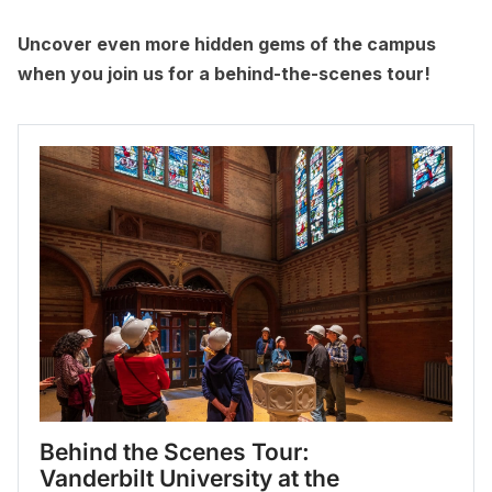
Uncover even more hidden gems of the campus
when you join us for a behind-the-scenes tour!
Behind the Scenes Tour: 
Vanderbilt University at the 