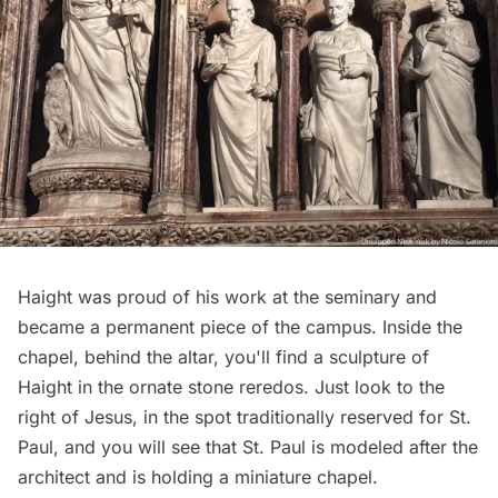
Haight was proud of his work at the seminary and
became a permanent piece of the campus. Inside the
chapel, behind the altar, you'll find a sculpture of
Haight in the ornate stone reredos. Just look to the
right of Jesus, in the spot traditionally reserved for St.
Paul, and you will see that St. Paul is modeled after the
architect and is holding a miniature chapel.