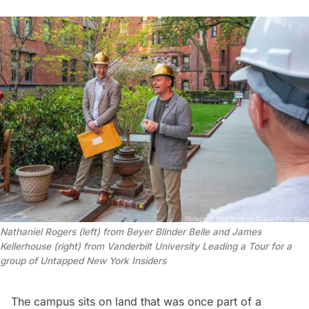
Nathaniel Rogers (left) from Beyer Blinder Belle and James 
Kellerhouse (right) from Vanderbilt University Leading a Tour for a 
group of Untapped New York Insiders
The campus sits on land that was once part of a