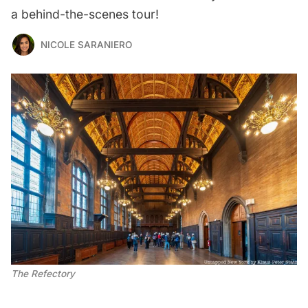
a behind-the-scenes tour!
NICOLE SARANIERO
The Refectory