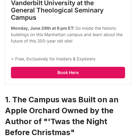
Vanderbilt University at the 
General Theological Seminary 
Campus
Monday, June 29th at 6 pm ET: 
Go inside the historic 
buildings on this Manhattan campus and learn about the 
future of this 200-year old site!
⭐ Free, Exclusively for Insiders & Explorers
Book Here
1. The Campus was Built on an
Apple Orchard Owned by the
Author of "'Twas the Night
Before Christmas"