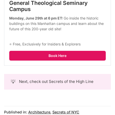
General Theological Seminary 
Campus
Monday, June 29th at 6 pm ET: 
Go inside the historic 
buildings on this Manhattan campus and learn about the 
future of this 200-year old site!
⭐ Free, Exclusively for Insiders & Explorers
Book Here
💡
Next, check out
Secrets of the High Line
Published in:
Architecture
,
Secrets of NYC