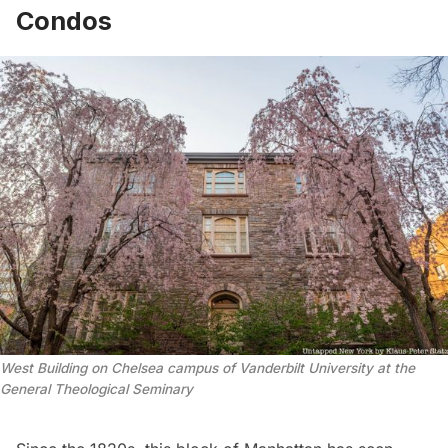
Condos
West Building on Chelsea campus of Vanderbilt University at the 
General Theological Seminary