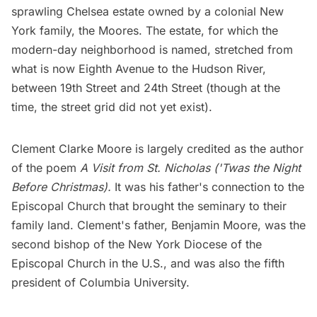
sprawling Chelsea estate owned by a colonial New
York family, the Moores. The estate, for which the
modern-day neighborhood is named, stretched from
what is now Eighth Avenue to the
Hudson River
,
between 19th Street and 24th Street (though at the
time, the street grid did not yet exist).
Clement Clarke Moore is largely credited as the author
of the poem
A Visit from St. Nicholas ('Twas the Night
Before Christmas).
It was his father's connection to the
Episcopal Church that brought the seminary to their
family land. Clement's father, Benjamin Moore, was the
second bishop of the New York Diocese of the
Episcopal Church in the U.S., and was also the fifth
president of
Columbia University
.