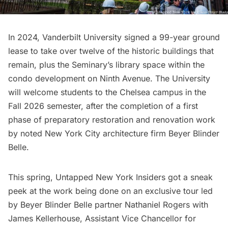
In 2024, Vanderbilt University signed a 99-year ground
lease to take over twelve of the historic buildings that
remain, plus the Seminary’s library space within the
condo development on Ninth Avenue. The University
will welcome students to the Chelsea campus in the
Fall 2026 semester, after the completion of a first
phase of preparatory restoration and renovation work
by noted New York City architecture firm
Beyer Blinder
Belle.
This spring, Untapped New York Insiders got a sneak
peek at the work being done on an exclusive tour led
by Beyer Blinder Belle partner Nathaniel Rogers with
James Kellerhouse, Assistant Vice Chancellor for