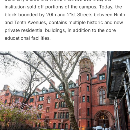
institution sold off portions of the campus. Today, the
block bounded by 20th and 21st Streets between Ninth
and Tenth Avenues, contains multiple historic and new
private residential buildings, in addition to the core
educational facilities.