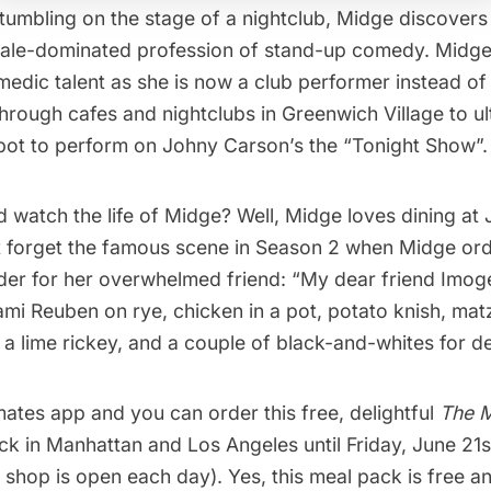
stumbling on the stage of a nightclub, Midge discover
 male-dominated profession of stand-up comedy. Midge
omedic talent as she is now a club performer instead of
through cafes and nightclubs in
Greenwich Village
to ul
spot to perform on Johny Carson’s the “Tonight Show”.
d watch the life of Midge? Well, Midge loves dining at
 forget the famous scene in Season 2 when Midge ord
rder for her overwhelmed friend: “My dear friend Imoge
mi Reuben on rye, chicken in a pot, potato knish, mat
a lime rickey, and a couple of black-and-whites for de
mates
app and you can order this free, delightful
T
he 
k in Manhattan and Los Angeles until Friday, June 21s
he shop is open each day). Yes, this meal pack is free an