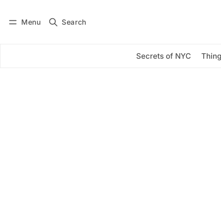
Menu
Search
Log in
Subscribe
Secrets of NYC
Thing