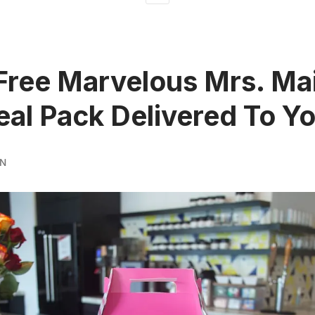
Free Marvelous Mrs. Ma
eal Pack Delivered To Y
RN