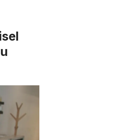
isel
ou