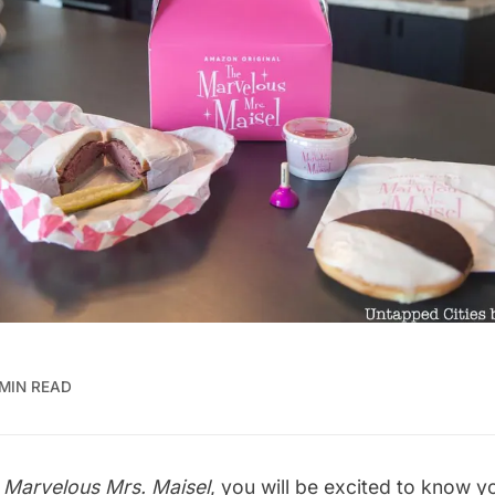
 MIN READ
 Marvelous Mrs. Maisel
, you will be excited to know y