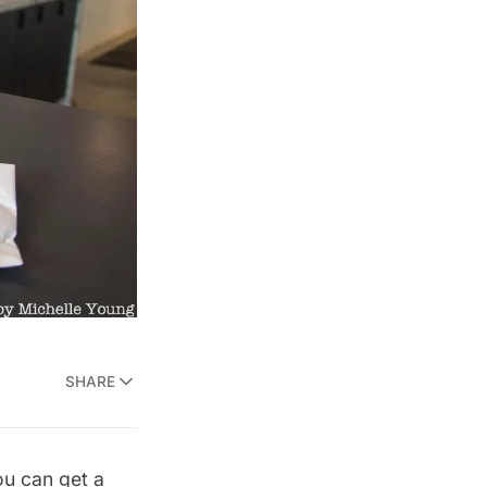
SHARE
ou can get a