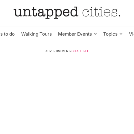
s to do
Walking Tours
Member Events
Topics
V
ADVERTISEMENT
•
GO AD FREE