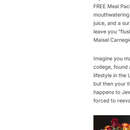
FREE Meal Pack
mouthwatering 
juice, and a su
leave you “flus
Maisel Carnegi
Imagine you ma
college, found 
lifestyle in th
but then your l
happens to Jew
forced to reeva