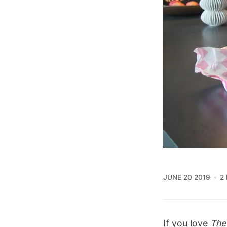
JUNE 20 2019
2
If you love
The