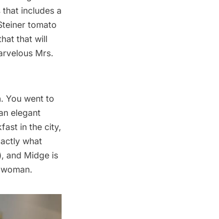
s
that includes a
Steiner tomato
hat that will
rvelous Mrs.
n. You went to
an elegant
ast in the city,
xactly what
, and Midge is
r woman.