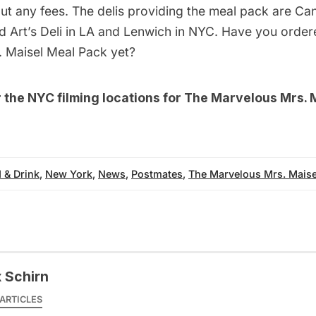
ut any fees. The delis providing the meal pack are Cant
nd Art’s Deli in LA and Lenwich in NYC. Have you orde
 Maisel Meal Pack yet?
r the
NYC filming locations for The Marvelous Mrs. 
 & Drink
,
New York
,
News
,
Postmates
,
The Marvelous Mrs. Maise
x Schirn
ARTICLES