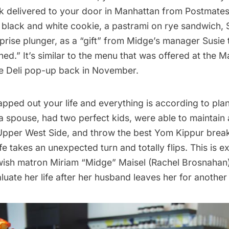
 delivered to your door in Manhattan from
Postmate
black and white cookie, a pastrami on rye sandwich, 
rprise plunger, as a “gift” from Midge’s manager Susie t
hed.” It’s similar to the menu that was offered at the
Ma
e Deli pop-up
back in November.
pped out your life and everything is according to pla
a spouse, had two perfect kids, were able to maintain 
e Upper West Side, and throw the best Yom Kippur breakf
ife takes an unexpected turn and totally flips. This is e
ish matron Miriam “Midge” Maisel (Rachel Brosnahan)
luate her life after her husband leaves her for anothe