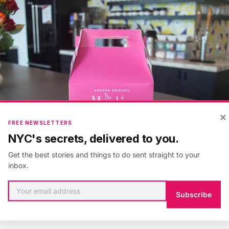
×
FREE NEWSLETTERS
NYC's secrets, delivered to you.
Get the best stories and things to do sent straight to your
inbox.
Subscribe