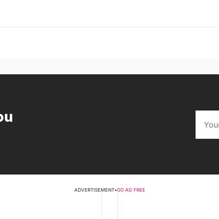
ou
ADVERTISEMENT
•
GO AD FREE