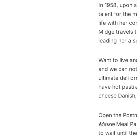
In 1958, upon 
talent for the
life with her c
Midge travels 
leading her a 
Want to live an
and we can not
ultimate deli o
have hot pastra
cheese Danish, 
Open the
Post
Maisel
Meal Pac
to wait until t