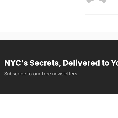
NYC's Secrets, Delivered to Y
Subscribe to our free newsletters