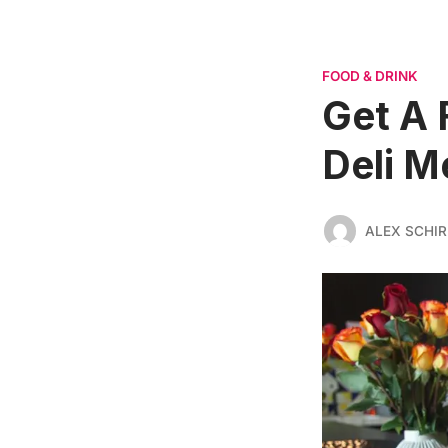
FOOD & DRINK
Get A 
Deli M
ALEX SCHI