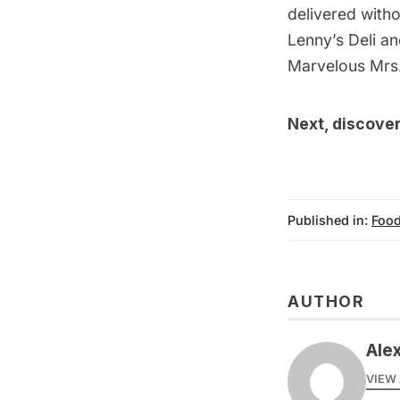
delivered witho
Lenny’s Deli a
Marvelous Mrs.
Next, discove
Published in:
Food
AUTHOR
Ale
VIEW 