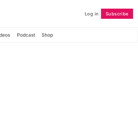
Log in
Subscribe
Follow
ideos
Podcast
Shop