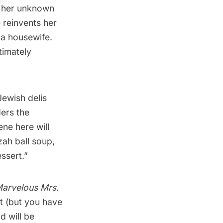
s her unknown
 reinvents her
 a housewife.
timately
 Jewish
delis
ers the
ne here will
zah ball soup,
ssert.”
Marvelous Mrs.
t (but you have
d will be