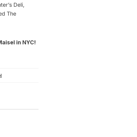
er’s Deli,
red The
Maisel in NYC
!
l