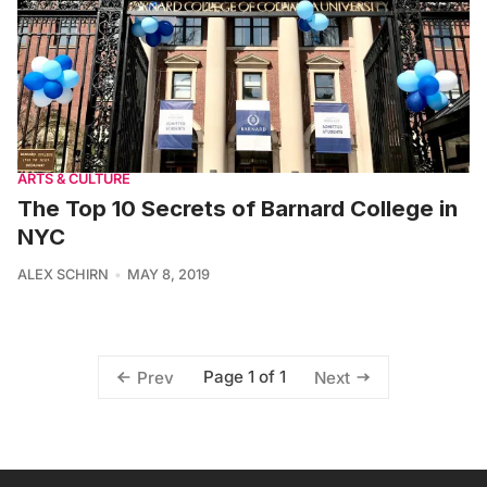
ARTS & CULTURE
The Top 10 Secrets of Barnard College in
NYC
ALEX SCHIRN
MAY 8, 2019
Page 1 of 1
Prev
Next