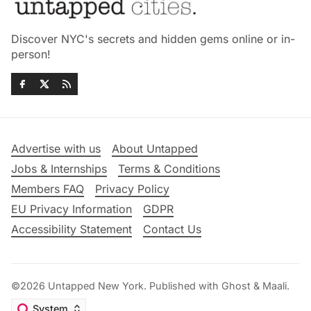
Discover NYC's secrets and hidden gems online or in-
person!
Advertise with us
About Untapped
Jobs & Internships
Terms & Conditions
Members FAQ
Privacy Policy
EU Privacy Information
GDPR
Accessibility Statement
Contact Us
©2026
Untapped New York
.
Published with
Ghost
&
Maali
.