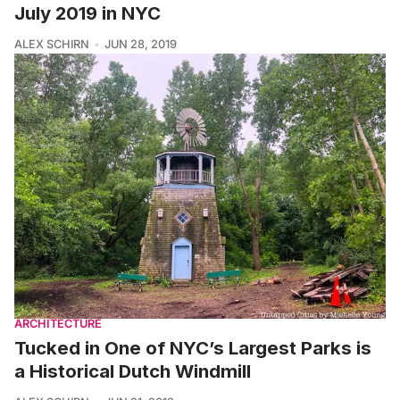
July 2019 in NYC
ALEX SCHIRN
JUN 28, 2019
ARCHITECTURE
Tucked in One of NYC’s Largest Parks is
a Historical Dutch Windmill