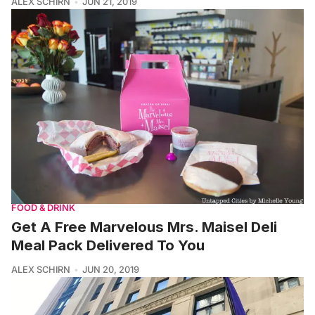
ALEX SCHIRN
JUN 21, 2019
FOOD & DRINK
Get A Free Marvelous Mrs. Maisel Deli
Meal Pack Delivered To You
ALEX SCHIRN
JUN 20, 2019