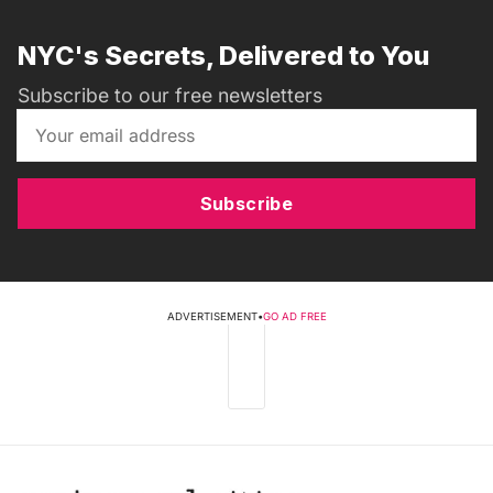
NYC's Secrets, Delivered to You
Subscribe to our free newsletters
Subscribe
ADVERTISEMENT
•
GO AD FREE