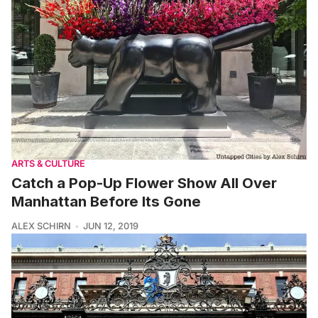
ARTS & CULTURE
Catch a Pop-Up Flower Show All Over
Manhattan Before Its Gone
ALEX SCHIRN
JUN 12, 2019