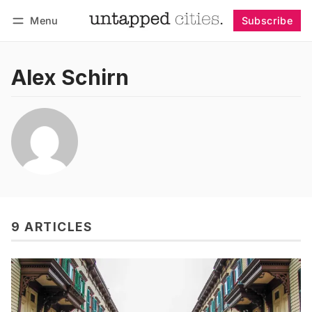
Menu
Subscribe
Follow
Log in
Subscribe
Alex Schirn
9 ARTICLES