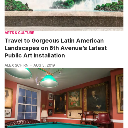
ARTS & CULTURE
Travel to Gorgeous Latin American
Landscapes on 6th Avenue’s Latest
Public Art Installation
ALEX SCHIRN
AUG 5, 2019