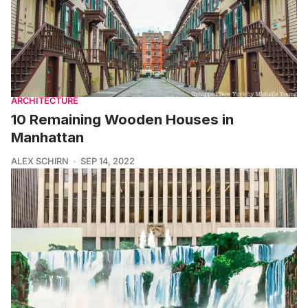
ARCHITECTURE
10 Remaining Wooden Houses in
Manhattan
ALEX SCHIRN
SEP 14, 2022