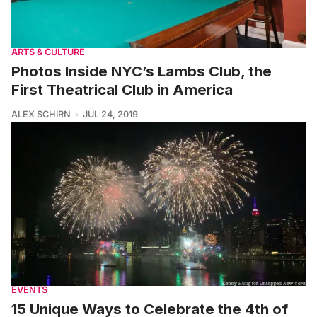
ARTS & CULTURE
Photos Inside NYC’s Lambs Club, the
First Theatrical Club in America
ALEX SCHIRN
JUL 24, 2019
EVENTS
15 Unique Ways to Celebrate the 4th of