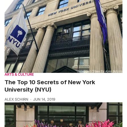
ARTS & CULTURE
The Top 10 Secrets of New York
University (NYU)
ALEX SCHIRN
JUN 14, 2019