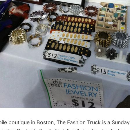
bile boutique in Boston, The Fashion Truck is a Sunday