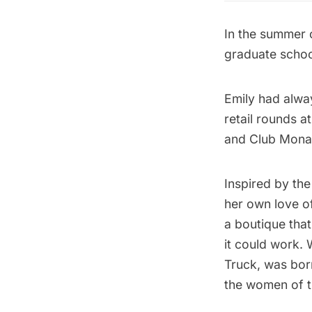
In the summer o
graduate school
Emily had alwa
retail rounds 
and Club Monac
Inspired by th
her own love of
a boutique that
it could work. 
Truck, was born
the women of t