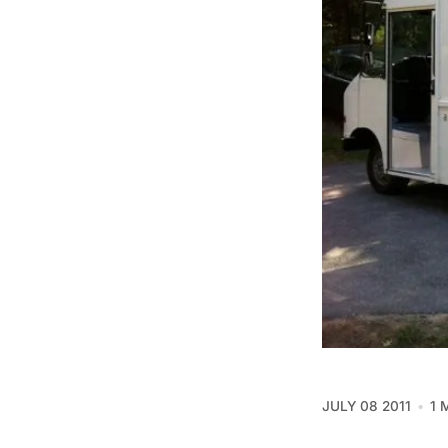
JULY 08 2011
1 