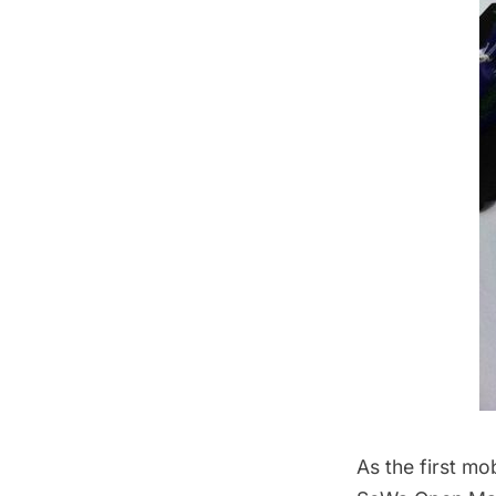
As the first mo