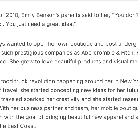
f 2010, Emily Benson’s parents said to her, “You don’
. You just need a great idea.”
ys wanted to open her own boutique and post underg
at such prestigious companies as Abercrombie & Fitch, 
o. She grew to love beautiful products and visual me
e food truck revolution happening around her in New Y
 travel, she started concepting new ideas for her futu
 traveled sparked her creativity and she started resea
With her business partner and team, her mobile boutiq
 with the goal of bringing beautiful new apparel and 
he East Coast.