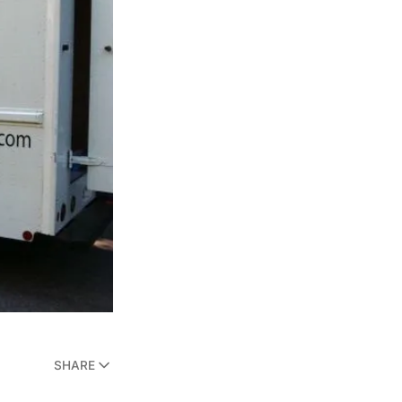
SHARE