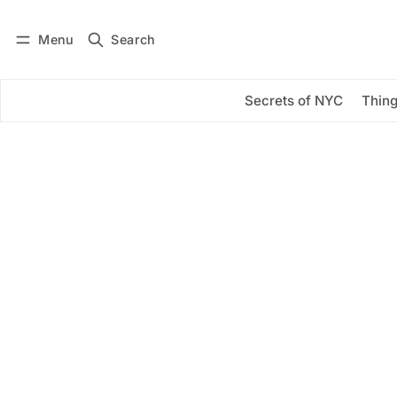
Menu
Search
Log in
Subscribe
Secrets of NYC
Thing