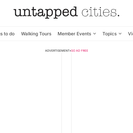
s to do
Walking Tours
Member Events
Topics
V
ADVERTISEMENT
•
GO AD FREE