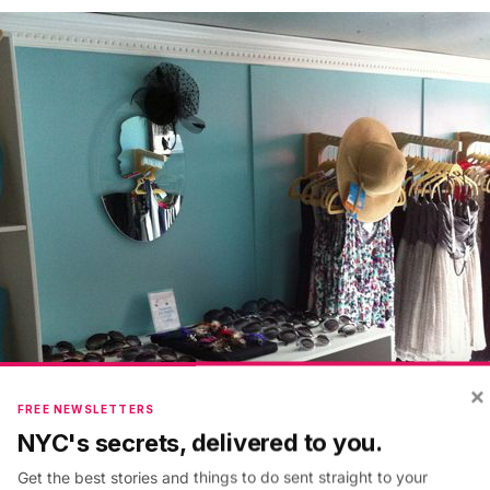
×
FREE NEWSLETTERS
NYC's secrets, delivered to you.
Get the best stories and things to do sent straight to your