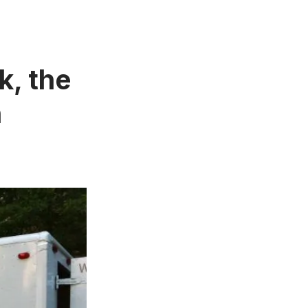
k, the
n