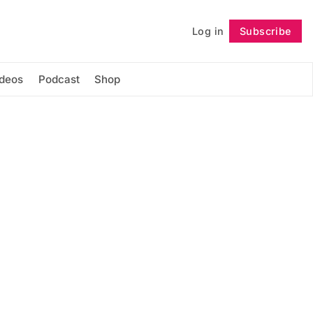
Log in
Subscribe
Follow
ideos
Podcast
Shop