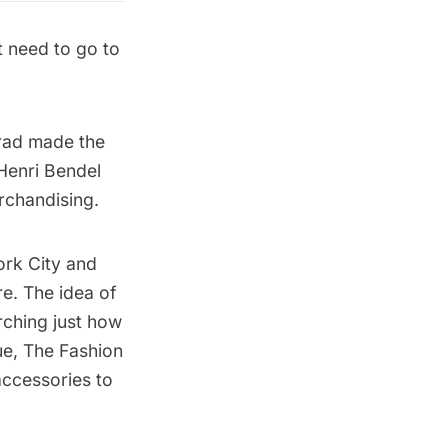
t need to go to
rad made the
Henri Bendel
rchandising.
ork City and
re. The idea of
rching just how
ue, The Fashion
accessories to