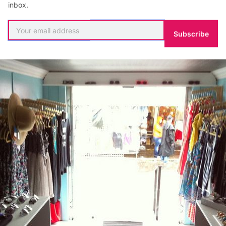
inbox.
Subscribe