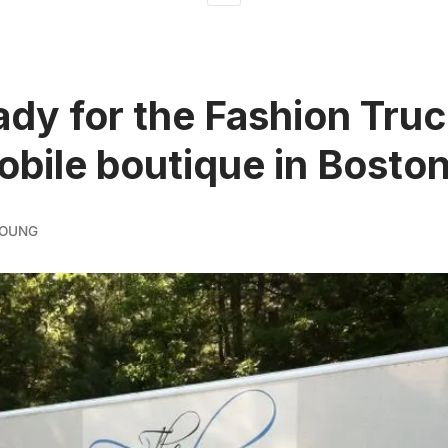
ady for the Fashion Truc
mobile boutique in Bosto
YOUNG