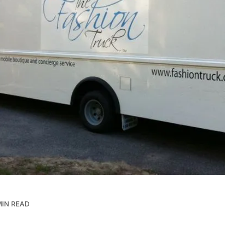
MIN READ