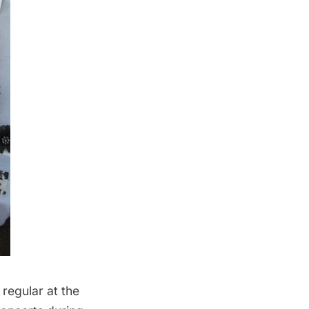
 regular at the