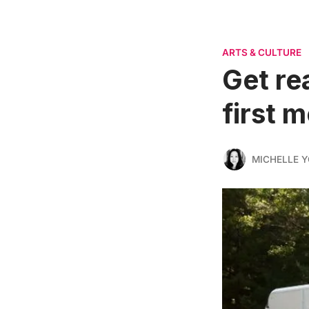
ARTS & CULTURE
Get re
first 
MICHELLE 