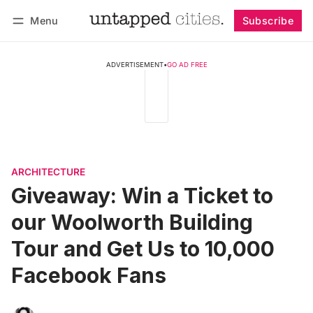
Menu
Subscribe
Follow
Log in
Subscribe
ADVERTISEMENT
•
GO AD FREE
ARCHITECTURE
Giveaway: Win a Ticket to
our Woolworth Building
Tour and Get Us to 10,000
Facebook Fans