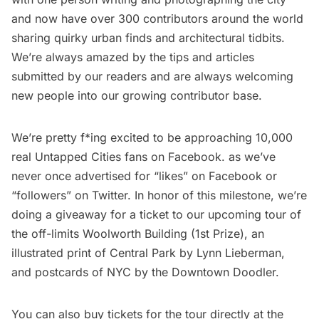
and now have
over 300 contributors around the world
sharing quirky urban finds and architectural tidbits.
We’re always amazed by the tips and articles
submitted by our readers and are always welcoming
new people into our growing contributor base.
We’re pretty f*ing excited to be approaching 10,000
real Untapped Cities fans on Facebook. as we’ve
never once advertised for “likes” on Facebook or
“followers” on Twitter. In honor of this milestone, we’re
doing a giveaway for a ticket to our upcoming tour of
the off-limits Woolworth Building (1st Prize), an
illustrated print of Central Park by
Lynn Lieberman
,
and
postcards of NYC by the Downtown Doodler
.
You can also buy tickets for the tour directly at the