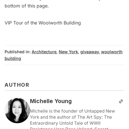
bottom of this page.
VIP Tour of the Woolworth Building
Published in:
Architecture
,
New York
,
giveaway
,
woolworth
building
AUTHOR
Michelle Young
Michelle is the founder of Untapped New
York and the author of The Art Spy: The
Extraordinary Untold Tale of WWII