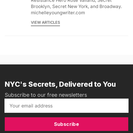
Resistance Hero Rose Valland, Secret
Brooklyn, Secret New York, and Broadway.
michelleyoungwriter.com
VIEW ARTICLES
NYC's Secrets, Delivered to You
Subscribe to our free newsletters
Subscribe