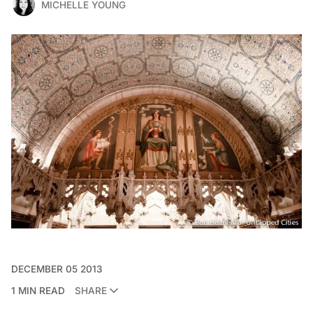
MICHELLE YOUNG
DECEMBER 05 2013
1 MIN READ
SHARE