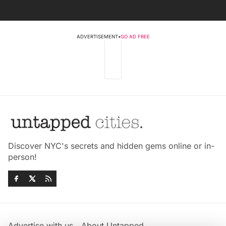
ADVERTISEMENT
•
GO AD FREE
Discover NYC's secrets and hidden gems online or in-
person!
Advertise with us
About Untapped