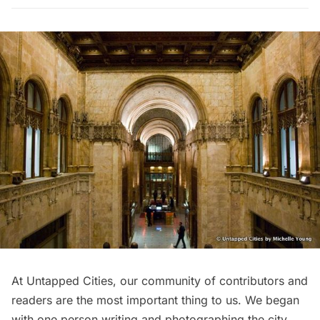
At Untapped Cities, our community of contributors and
readers are the most important thing to us. We began
with
one person
writing and photographing the city