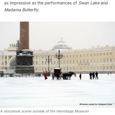
as impressive as the performances of
Swan Lake
and
Madama Butterfly
.
A storybook scene outside of the Hermitage Museum