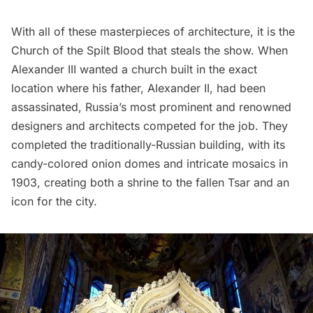
With all of these masterpieces of architecture, it is the
Church of the Spilt Blood that steals the show. When
Alexander III wanted a church built in the exact
location where his father, Alexander II, had been
assassinated, Russia’s most prominent and renowned
designers and architects competed for the job. They
completed the traditionally-Russian building, with its
candy-colored onion domes and intricate mosaics in
1903, creating both a shrine to the fallen Tsar and an
icon for the city.