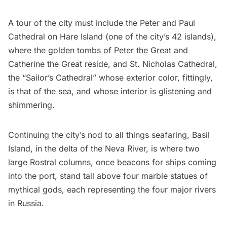
A tour of the city must include the
Peter and Paul
Cathedral
on Hare Island (one of the city’s 42 islands),
where the golden tombs of Peter the Great and
Catherine the Great reside, and St. Nicholas Cathedral,
the “Sailor’s Cathedral” whose exterior color, fittingly,
is that of the sea, and whose interior is glistening and
shimmering.
Continuing the city’s nod to all things seafaring, Basil
Island, in the delta of the Neva River, is where two
large Rostral columns, once beacons for ships coming
into the port, stand tall above four marble statues of
mythical gods, each representing the four major rivers
in Russia.