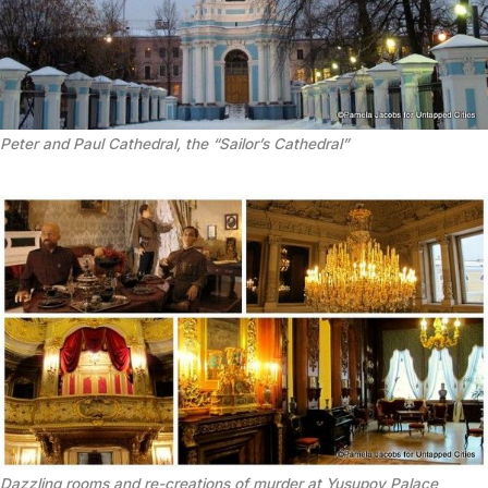
Peter and Paul Cathedral, the “Sailor’s Cathedral”
Dazzling rooms and re-creations of murder at Yusupov Palace