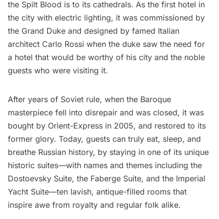
the Spilt Blood is to its cathedrals. As the first hotel in
the city with electric lighting, it was commissioned by
the Grand Duke and designed by famed Italian
architect Carlo Rossi when the duke saw the need for
a hotel that would be worthy of his city and the noble
guests who were visiting it.
After years of Soviet rule, when the Baroque
masterpiece fell into disrepair and was closed, it was
bought by Orient-Express in 2005, and restored to its
former glory. Today, guests can truly eat, sleep, and
breathe Russian history, by staying in one of its unique
historic suites—with names and themes including the
Dostoevsky Suite, the Faberge Suite, and the Imperial
Yacht Suite—ten lavish, antique-filled rooms that
inspire awe from royalty and regular folk alike.