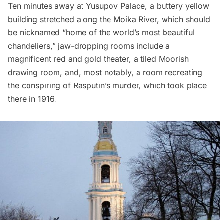
Ten minutes away at
Yusupov Palace
, a buttery yellow
building stretched along the Moika River, which should
be nicknamed “home of the world’s most beautiful
chandeliers,” jaw-dropping rooms include a
magnificent red and gold theater, a tiled Moorish
drawing room, and, most notably, a room recreating
the conspiring of Rasputin’s murder, which took place
there in 1916.