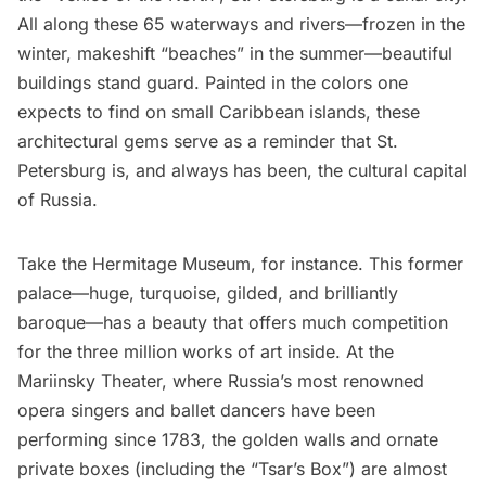
All along these 65 waterways and rivers—frozen in the
winter, makeshift “beaches” in the summer—beautiful
buildings stand guard. Painted in the colors one
expects to find on small Caribbean islands, these
architectural gems serve as a reminder that St.
Petersburg is, and always has been, the cultural capital
of Russia.
Take the
Hermitage Museum
, for instance. This former
palace—huge, turquoise, gilded, and brilliantly
baroque—has a beauty that offers much competition
for the three million works of art inside. At the
Mariinsky Theater
, where Russia’s most renowned
opera singers and ballet dancers have been
performing since 1783, the golden walls and ornate
private boxes (including the “Tsar’s Box”) are almost