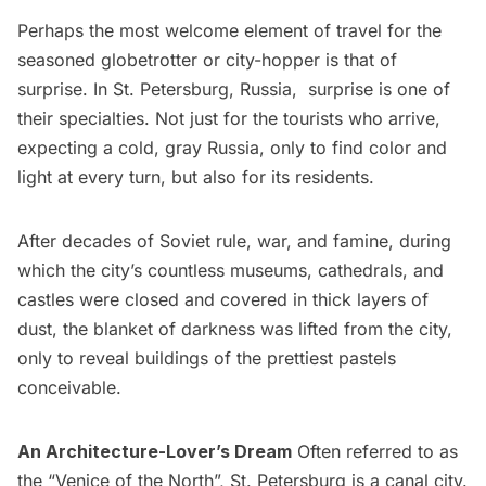
Perhaps the most welcome element of travel for the
seasoned globetrotter or city-hopper is that of
surprise. In St. Petersburg, Russia, surprise is one of
their specialties. Not just for the tourists who arrive,
expecting a cold, gray Russia, only to find color and
light at every turn, but also for its residents.
After decades of Soviet rule, war, and famine, during
which the city’s countless
museums
, cathedrals, and
castles were closed and covered in thick layers of
dust, the blanket of darkness was lifted from the city,
only to reveal buildings of the prettiest pastels
conceivable.
An Architecture-Lover’s Dream
Often referred to as
the “Venice of the North”, St. Petersburg is a canal city.