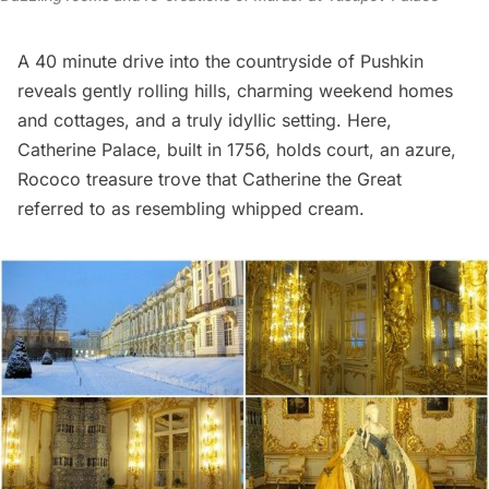
A 40 minute drive into the countryside of Pushkin
reveals gently rolling hills, charming weekend homes
and cottages, and a truly idyllic setting. Here,
Catherine Palace
, built in 1756, holds court, an azure,
Rococo treasure trove that Catherine the Great
referred to as resembling whipped cream.