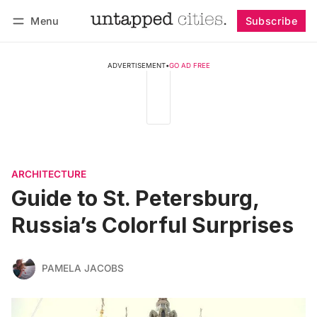
Menu
Subscribe
Follow
Log in
Subscribe
ADVERTISEMENT
•
GO AD FREE
ARCHITECTURE
Guide to St. Petersburg,
Russia’s Colorful Surprises
PAMELA JACOBS