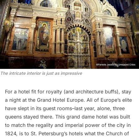
The intricate interior is just as impressive
For a hotel fit for royalty (and architecture buffs), stay
a night at the Grand Hotel Europe. All of Europe’s elite
have slept in its guest rooms–last year, alone, three
queens stayed there. This grand dame hotel was built
to match the regality and imperial power of the city in
1824, is to St. Petersburg’s hotels what the Church of