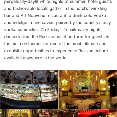
perpetually-daylit white nights of summer, hotel guests
and fashionable locals gather in the hotel’s twinkling
bar and Art Nouveau restaurant to drink cold vodka
and indulge in fine caviar, paired by the country’s only
vodka sommelier. On Friday’s Tchaikovsky nights,
dancers from the Russian ballet perform for guests in
the main restaurant for one of the most intimate and
exquisite opportunities to experience Russian culture
available anywhere in the world.