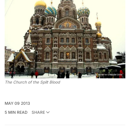
The Church of the Spilt Blood
MAY 09 2013
5 MIN READ
SHARE