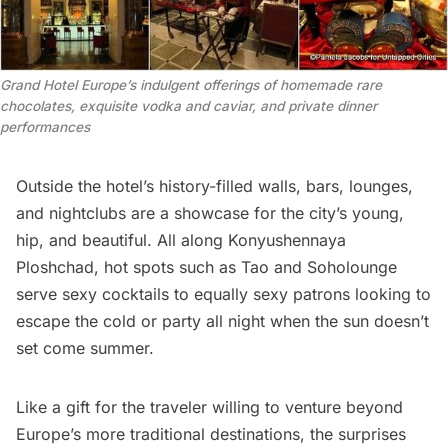
Grand Hotel Europe’s indulgent offerings of homemade rare
chocolates, exquisite vodka and caviar, and private dinner
performances
Outside the hotel’s history-filled walls, bars, lounges,
and nightclubs are a showcase for the city’s young,
hip, and beautiful. All along Konyushennaya
Ploshchad, hot spots such as Tao and Soholounge
serve sexy cocktails to equally sexy patrons looking to
escape the cold or party all night when the sun doesn’t
set come summer.
Like a gift for the traveler willing to venture beyond
Europe’s more traditional destinations, the surprises