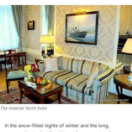
The Imperial Yacht Suite
In the snow-filled nights of winter and the long,