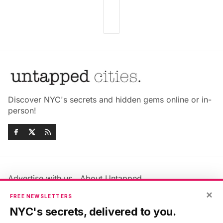
Discover NYC's secrets and hidden gems online or in-
person!
Advertise with us
About Untapped
Jobs & Internships
Terms & Conditions
×
FREE NEWSLETTERS
Members FAQ
Privacy Policy
NYC's secrets, delivered to you.
EU Privacy Information
GDPR