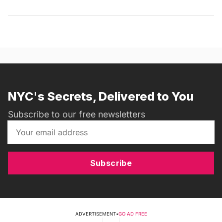
NYC's Secrets, Delivered to You
Subscribe to our free newsletters
Subscribe
ADVERTISEMENT
•
GO AD FREE