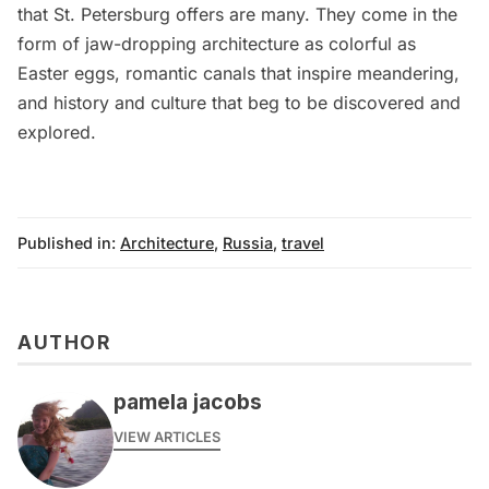
that St. Petersburg offers are many. They come in the
form of jaw-dropping architecture as colorful as
Easter eggs, romantic canals that inspire meandering,
and history and culture that beg to be discovered and
explored.
Published in:
Architecture
,
Russia
,
travel
AUTHOR
pamela jacobs
VIEW ARTICLES