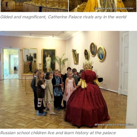
Gilded and magnificent, Catherine Palace rivals any in the world
Russian school children live and learn history at the palace