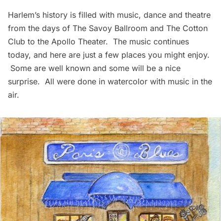
Harlem’s history is filled with music, dance and theatre
from the days of
The Savoy Ballroom
and
The Cotton
Club
to the
Apollo Theater
. The music continues
today, and here are just a few places you might enjoy.
Some are well known and some will be a nice
surprise. All were done in watercolor with music in the
air.