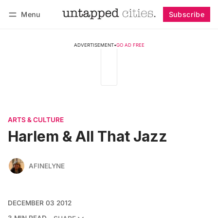
Menu
Subscribe
Follow
Log in
Subscribe
ADVERTISEMENT
•
GO AD FREE
ARTS & CULTURE
Harlem & All That Jazz
AFINELYNE
DECEMBER 03 2012