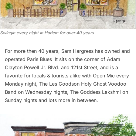
Swingin every night in Harlem for over 40 years
For more then 40 years, Sam Hargress has owned and
operated
Paris Blues
It sits on the corner of Adam
Clayton Powell Jr. Blvd. and 121st Street, and is a
favorite for locals & tourists alike with Open Mic every
Monday night, The Les Goodson Holy Ghost Voodoo
Band on Wednesday nights, The Goddess Lakshmi on
Sunday nights and lots more
in between
.