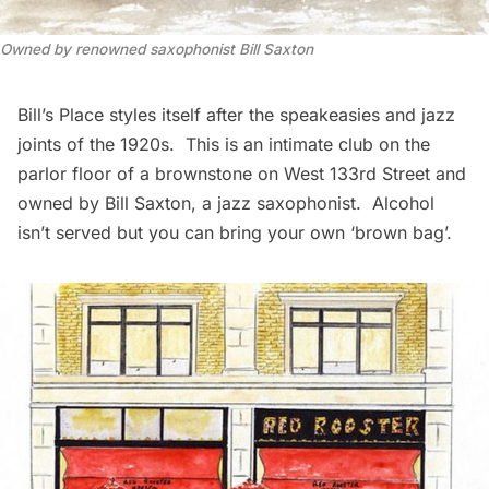
Owned by renowned saxophonist Bill Saxton
Bill’s Place
styles itself after the speakeasies and jazz
joints of the 1920s. This is an intimate club on the
parlor floor of a brownstone on West 133rd Street and
owned by Bill Saxton, a jazz saxophonist. Alcohol
isn’t served but you can bring your own ‘brown bag’.