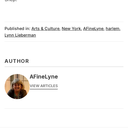
Published in:
Arts & Culture
,
New York
,
AFineLyne
,
harlem
,
Lynn Lieberman
AUTHOR
AFineLyne
VIEW ARTICLES