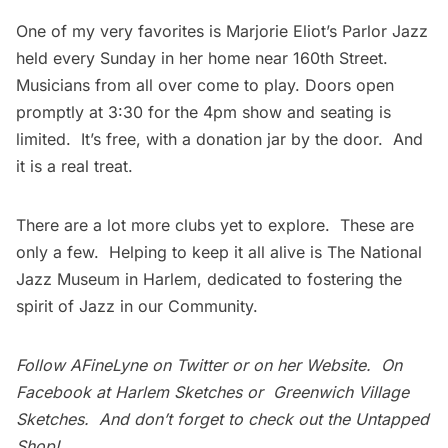
One of my very favorites is
Marjorie Eliot’s Parlor Jazz
held every Sunday in her home near 160th Street.
Musicians from all over come to play. Doors open
promptly at 3:30 for the 4pm show and seating is
limited. It’s free, with a donation jar by the door. And
it is a real treat.
There are a lot more clubs yet to explore. These are
only a few. Helping to keep it all alive is
The National
Jazz Museum
in Harlem, dedicated to fostering the
spirit of Jazz in our Community.
Follow AFineLyne on
Twitter
or on her
Website
. On
Facebook at
Harlem Sketches
or
Greenwich Village
Sketches
. And don’t forget to check out the
Untapped
Shop
!