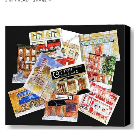
3 MIN READ
SHARE