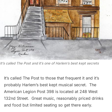
It’s called The Post and it’s one of Harlem’s best kept secrets
It’s called
The Post
to those that frequent it and it’s
probably Harlem’s best kept musical secret. The
American Legion Post 398 is located at 248 West
132nd Street. Great music, reasonably priced drinks
and food but limited seating so get there early.