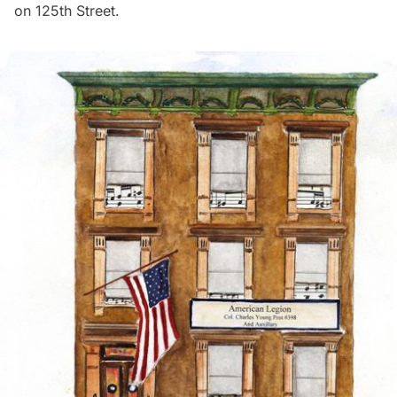
on 125th Street.