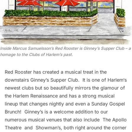
Inside Marcus Samuelsson’s Red Rooster is Ginney’s Supper Club – a
homage to the Clubs of Harlem’s past.
Red Rooster
has created a musical treat in the
downstairs
Ginney’s Supper Club
. It is one of
Harlem
‘s
newest clubs but so beautifully mirrors the glamour of
the Harlem Renaissance and has a strong musical
lineup that changes nightly and even a Sunday Gospel
Brunch! Ginney’s is a welcome addition to our
numerous musical venues that also include
The Apollo
Theatre
and
Showman’s
, both right around the corner