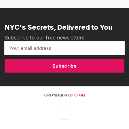
NYC's Secrets, Delivered to You
Subscribe to our free newsletters
Subscribe
ADVERTISEMENT
•
GO AD FREE