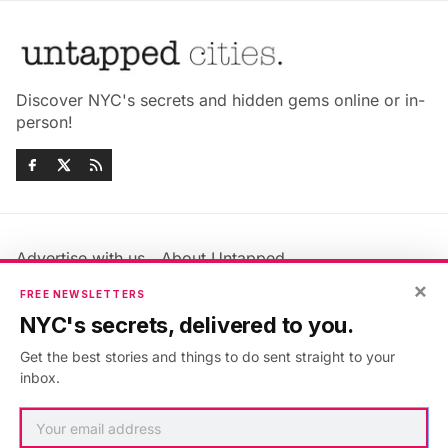
Discover NYC's secrets and hidden gems online or in-
person!
Advertise with us
About Untapped
Jobs & Internships
Terms & Conditions
×
FREE NEWSLETTERS
Members FAQ
Privacy Policy
NYC's secrets, delivered to you.
EU Privacy Information
GDPR
Get the best stories and things to do sent straight to your
Accessibility Statement
Contact Us
inbox.