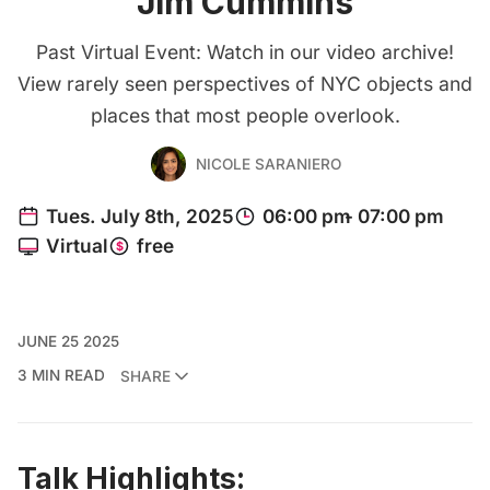
Jim Cummins
Past Virtual Event: Watch in our video archive!
View rarely seen perspectives of NYC objects and
places that most people overlook.
NICOLE SARANIERO
JUNE 25 2025
3 MIN READ
SHARE
Talk Highlights: