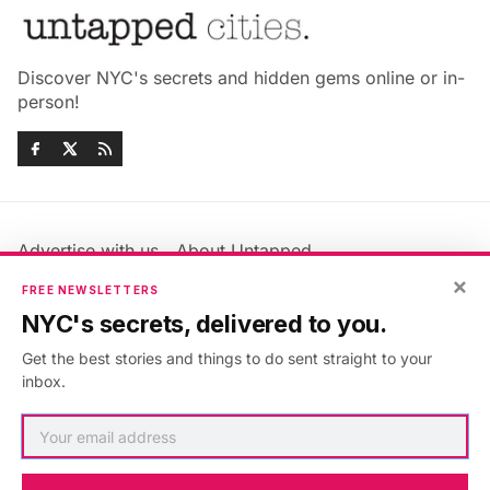
Discover NYC's secrets and hidden gems online or in-
person!
Advertise with us
About Untapped
×
Jobs & Internships
Terms & Conditions
FREE NEWSLETTERS
Members FAQ
Privacy Policy
NYC's secrets, delivered to you.
EU Privacy Information
GDPR
Get the best stories and things to do sent straight to your
Accessibility Statement
Contact Us
inbox.
©2026
Untapped New York
.
Published with
Ghost
&
Maali
.