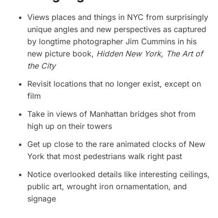
Views places and things in NYC from surprisingly
unique angles and new perspectives as captured
by longtime photographer Jim Cummins in his
new picture book,
Hidden New York, The Art of
the City
Revisit locations that no longer exist, except on
film
Take in views of Manhattan bridges shot from
high up on their towers
Get up close to the rare animated clocks of New
York that most pedestrians walk right past
Notice overlooked details like interesting ceilings,
public art, wrought iron ornamentation, and
signage