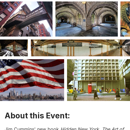
About this Event:
Jim Cummins' new book
Hidden New York, The Art of