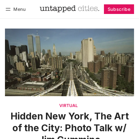
Menu
Subscribe
Follow
Log in
Subscribe
VIRTUAL
Hidden New York, The Art
of the City: Photo Talk w/