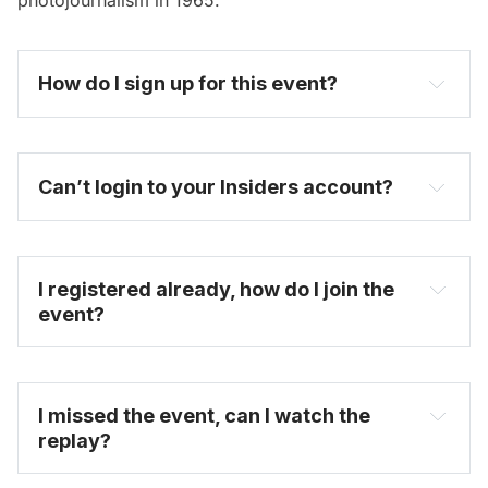
How do I sign up for this event? 
become one today
Can’t login to your Insiders account?
I registered already, how do I join the 
event?
FAQ
I missed the event, can I watch the 
replay?
on-demand video 