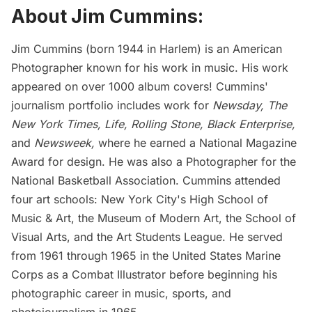
About Jim Cummins:
Jim Cummins (born 1944 in Harlem) is an American
Photographer known for his work in music. His work
appeared on over 1000 album covers! Cummins'
journalism portfolio includes work for
Newsday, The
New York Times, Life, Rolling Stone, Black Enterprise,
and
Newsweek,
where he earned a National Magazine
Award for design. He was also a Photographer for the
National Basketball Association. Cummins attended
four art schools: New York City's High School of
Music & Art, the Museum of Modern Art, the School of
Visual Arts, and the Art Students League. He served
from 1961 through 1965 in the United States Marine
Corps as a Combat Illustrator before beginning his
photographic career in music, sports, and
photojournalism in 1965.