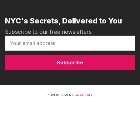
NYC's Secrets, Delivered to You
Subscribe to our free newsletters
Subscribe
ADVERTISEMENT
•
GO AD FREE