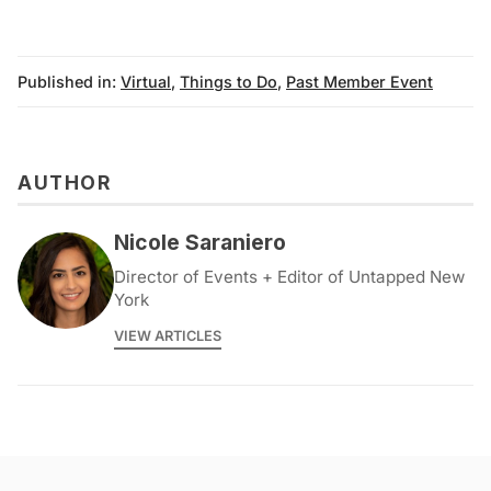
archive
Published in:
Virtual
,
Things to Do
,
Past Member Event
AUTHOR
Nicole Saraniero
Director of Events + Editor of Untapped New
York
VIEW ARTICLES