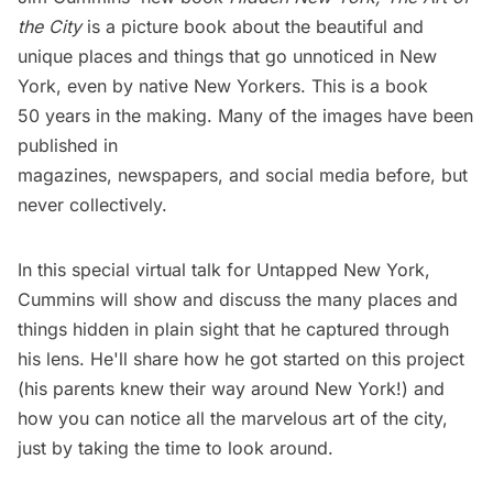
the City
is a picture book about the beautiful and
unique places and things that go unnoticed in New
York, even by native New Yorkers. This is a book
50 years in the making. Many of the images have been
published in
magazines, newspapers, and social media before, but
never collectively.
In this special virtual talk for Untapped New York,
Cummins will show and discuss the many places and
things hidden in plain sight that he captured through
his lens. He'll share how he got started on this project
(his parents knew their way around New York!) and
how you can notice all the marvelous art of the city,
just by taking the time to look around.