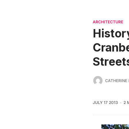
ARCHITECTURE
Histor
Cranbe
Street
CATHERINE
JULY 17 2013
2 