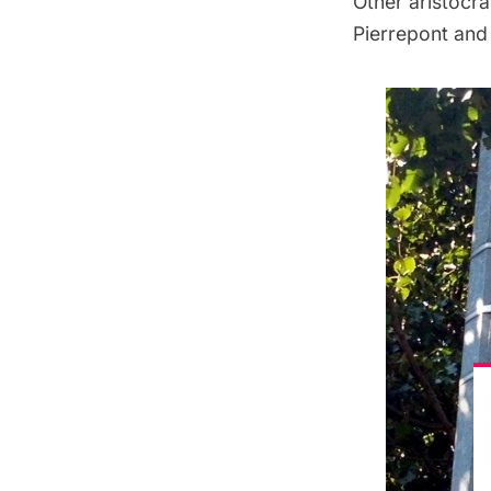
Other aristocra
Pierrepont and