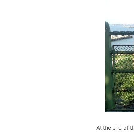
At the end of t