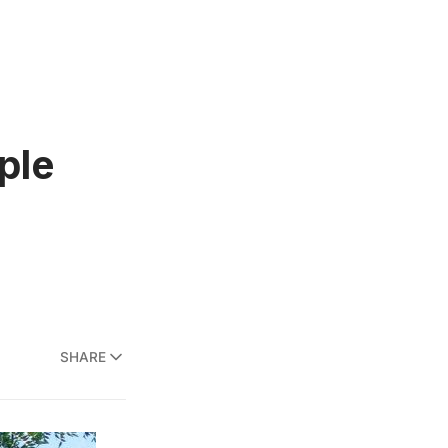
ple
SHARE