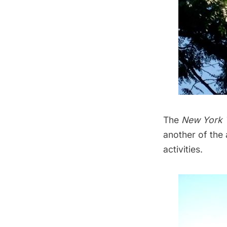
The
New York 
another of the a
activities.