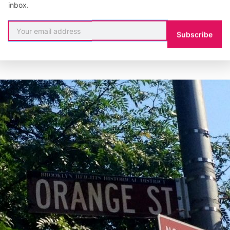
inbox.
Subscribe