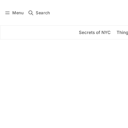
Menu
Search
Log in
Subscribe
Secrets of NYC
Thing