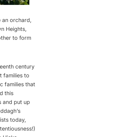
e an orchard,
yn Heights,
other to form
teenth century
 families to
c families that
d this
s and put up
iddagh’s
ists today,
etentiousness!)