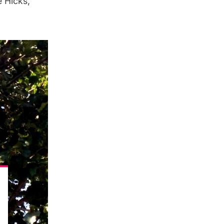
e Hicks,