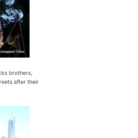
cks brothers,
reets after their