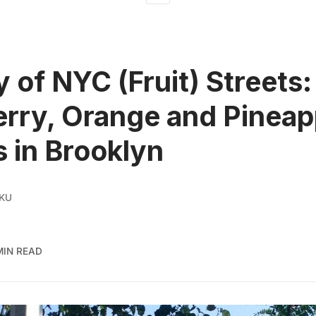
y of NYC (Fruit) Streets:
rry, Orange and Pineap
s in Brooklyn
 KU
MIN READ