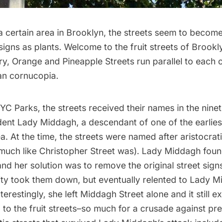
a certain area in Brooklyn, the streets seem to becom
 signs as plants. Welcome to the fruit streets of Brookl
y, Orange and Pineapple Streets run parallel to each 
ban cornucopia.
NYC Parks
, the streets received their names in the nine
dent Lady Middagh, a descendant of one of the earliest
ea. At the time, the streets were named after aristocrati
much like Christopher Street was
). Lady Middagh foun
and her solution was to remove the original street sign
ity took them down, but eventually relented to Lady M
terestingly, she left Middagh Street alone and it still ex
l to the fruit streets–so much for a crusade against pr