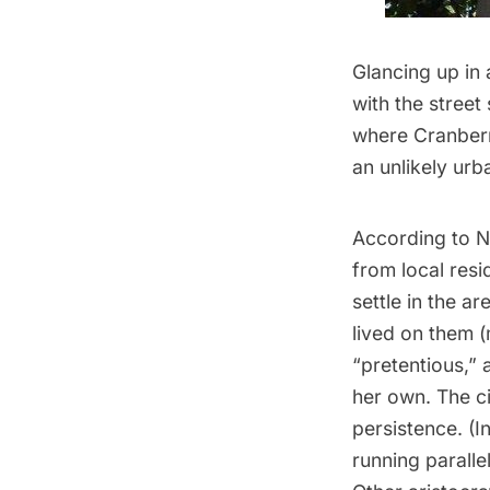
Glancing up in 
with the street
where Cranberr
an unlikely ur
According to 
from local resi
settle in the ar
lived on them (
“pretentious,” 
her own. The c
persistence. (In
running paralle