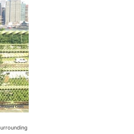
surrounding