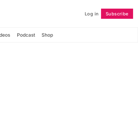
Log in
Subscribe
Follow
ideos
Podcast
Shop