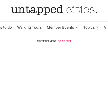
s to do
Walking Tours
Member Events
Topics
V
ADVERTISEMENT
•
GO AD FREE