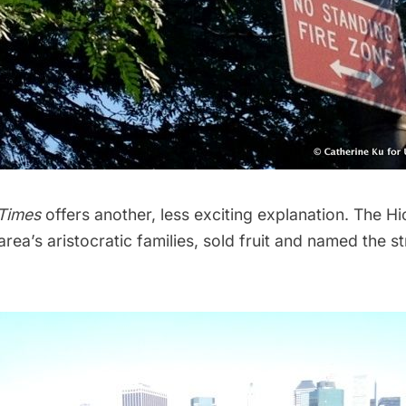
Times
offers
another, less exciting explanation
. The Hi
rea’s aristocratic families, sold fruit and named the st