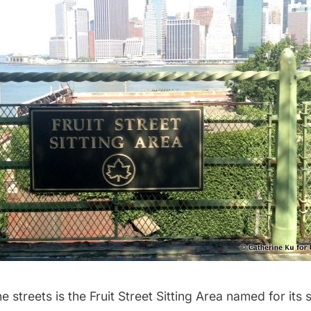
he streets is the
Fruit Street Sitting Area
named for its 