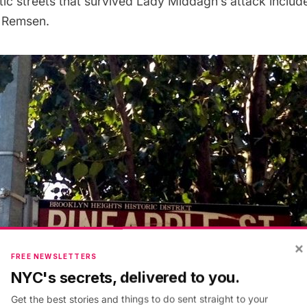
tic streets that survived Lady Middagh’s attack includ
 Remsen.
×
FREE NEWSLETTERS
NYC's secrets, delivered to you.
Get the best stories and things to do sent straight to your