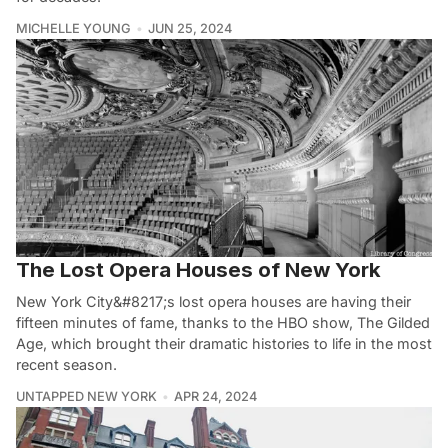
MICHELLE YOUNG
JUN 25, 2024
The Lost Opera Houses of New York
New York City&#8217;s lost opera houses are having their
fifteen minutes of fame, thanks to the HBO show, The Gilded
Age, which brought their dramatic histories to life in the most
recent season.
UNTAPPED NEW YORK
APR 24, 2024