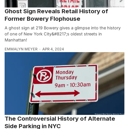
Ghost Sign Reveals Retail History of
Former Bowery Flophouse
A ghost sign at 219 Bowery gives a glimpse into the history
of one of New York City&#8217;s oldest streets in
Manhattan!
EMMALYN MEYER
APR 4, 2024
The Controversial History of Alternate
Side Parking in NYC