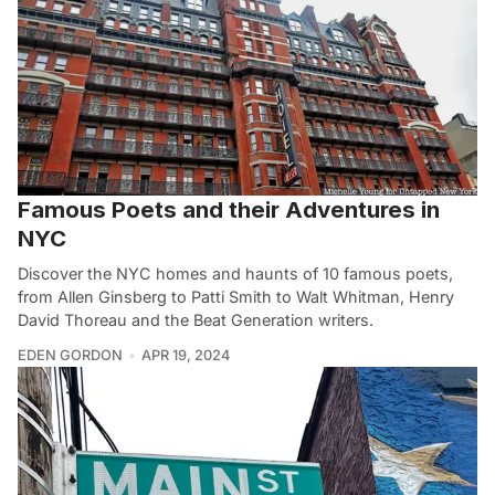
Famous Poets and their Adventures in
NYC
Discover the NYC homes and haunts of 10 famous poets,
from Allen Ginsberg to Patti Smith to Walt Whitman, Henry
David Thoreau and the Beat Generation writers.
EDEN GORDON
APR 19, 2024