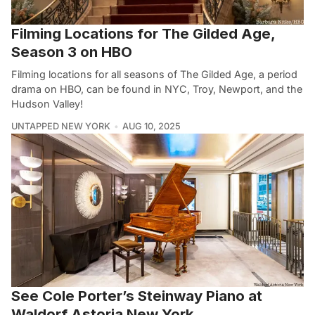
Filming Locations for The Gilded Age,
Season 3 on HBO
Filming locations for all seasons of The Gilded Age, a period
drama on HBO, can be found in NYC, Troy, Newport, and the
Hudson Valley!
UNTAPPED NEW YORK
AUG 10, 2025
See Cole Porter’s Steinway Piano at
Waldorf Astoria New York