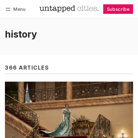
Menu
Subscribe
Follow
Log in
Subscribe
history
366 ARTICLES