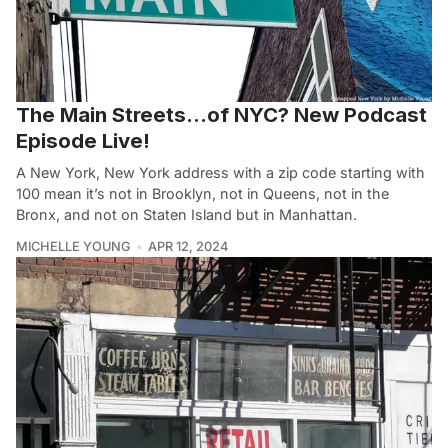
The Main Streets…of NYC? New Podcast
Episode Live!
A New York, New York address with a zip code starting with
100 mean it’s not in Brooklyn, not in Queens, not in the
Bronx, and not on Staten Island but in Manhattan.
MICHELLE YOUNG
APR 12, 2024