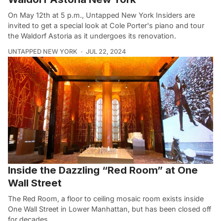
On May 12th at 5 p.m., Untapped New York Insiders are
invited to get a special look at Cole Porter's piano and tour
the Waldorf Astoria as it undergoes its renovation.
UNTAPPED NEW YORK
JUL 22, 2024
Inside the Dazzling “Red Room” at One
Wall Street
The Red Room, a floor to ceiling mosaic room exists inside
One Wall Street in Lower Manhattan, but has been closed off
for decades.