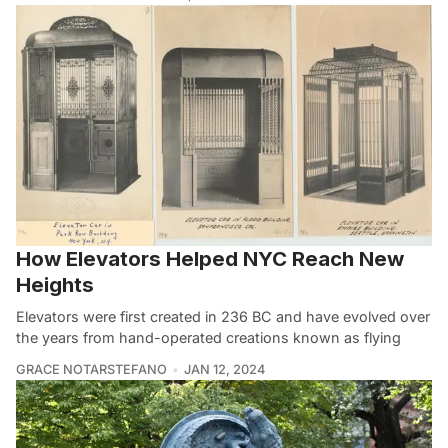
How Elevators Helped NYC Reach New
Heights
Elevators were first created in 236 BC and have evolved over
the years from hand-operated creations known as flying
GRACE NOTARSTEFANO
JAN 12, 2024