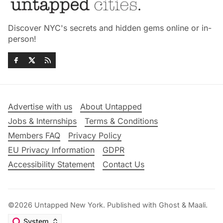
Discover NYC's secrets and hidden gems online or in-
person!
Advertise with us
About Untapped
Jobs & Internships
Terms & Conditions
Members FAQ
Privacy Policy
EU Privacy Information
GDPR
Accessibility Statement
Contact Us
©2026
Untapped New York
.
Published with
Ghost
&
Maali
.