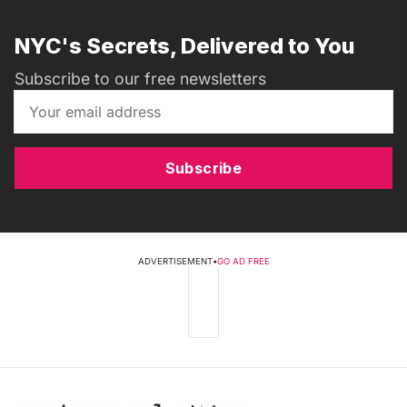
NYC's Secrets, Delivered to You
Subscribe to our free newsletters
Subscribe
ADVERTISEMENT
•
GO AD FREE