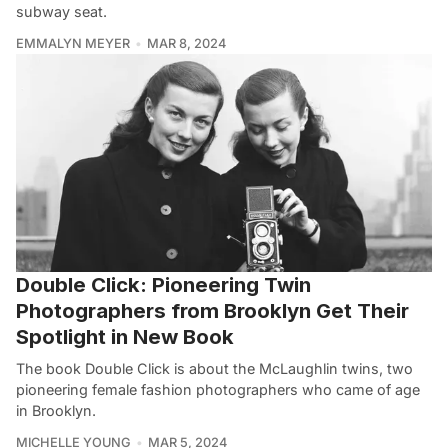
subway seat.
EMMALYN MEYER
MAR 8, 2024
Double Click: Pioneering Twin
Photographers from Brooklyn Get Their
Spotlight in New Book
The book Double Click is about the McLaughlin twins, two
pioneering female fashion photographers who came of age
in Brooklyn.
MICHELLE YOUNG
MAR 5, 2024