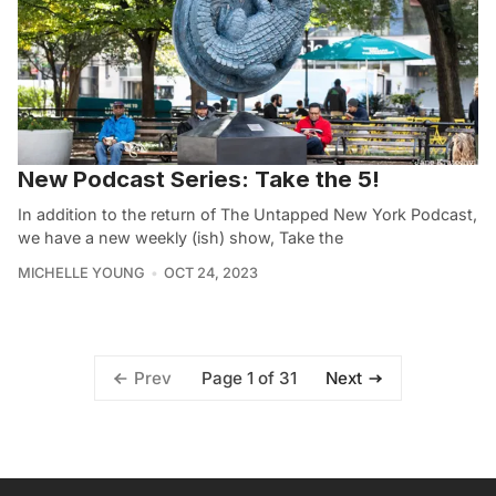
New Podcast Series: Take the 5!
In addition to the return of The Untapped New York Podcast,
we have a new weekly (ish) show, Take the
MICHELLE YOUNG
OCT 24, 2023
Page 1 of 31
Prev
Next