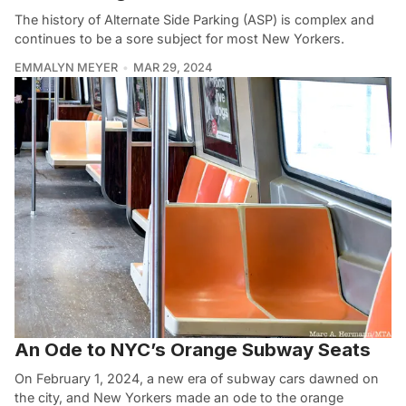
The history of Alternate Side Parking (ASP) is complex and
continues to be a sore subject for most New Yorkers.
EMMALYN MEYER
MAR 29, 2024
An Ode to NYC’s Orange Subway Seats
On February 1, 2024, a new era of subway cars dawned on
the city, and New Yorkers made an ode to the orange