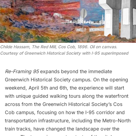
Childe Hassam, The Red Mill, Cos Cob, 1896. Oil on canvas. 
Courtesy of Greenwich Historical Society with I-95 superimposed
Re-Framing 95
expands beyond the immediate
Greenwich Historical Society campus. On the opening
weekend, April 5th and 6th, the experience will start
with
unique guided walking tours
along the waterfront
across from the Greenwich Historical Society’s Cos
Cob campus, focusing on how the I-95 corridor and
transportation infrastructure, including the
Metro-North
train tracks, have changed the landscape over the