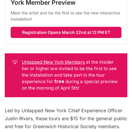
York Member Preview
Meet the artist and be the first to see the new interactive 
installation!
Registration Opens March 22nd at 12 PM ET
💡
Untapped New York Members
at the Insider
tier or higher are invited to be the first to see
the installation and take part in the tour
experience for
free
during a special preview
on the morning of April 5th!
Led by Untapped New York Chief Experience Officer
Justin Rivers,
these tours are $15 for the general public
and free for Greenwich Historical Society members.