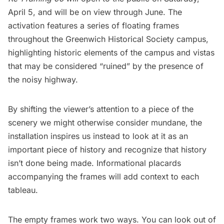
April 5, and will be on view through June. The
activation features a series of floating frames
throughout the Greenwich Historical Society campus,
highlighting historic elements of the campus and vistas
that may be considered “ruined” by the presence of
the noisy highway.
By shifting the viewer’s attention to a piece of the
scenery we might otherwise consider mundane, the
installation inspires us instead to look at it as an
important piece of history and recognize that history
isn’t done being made. Informational placards
accompanying the frames will add context to each
tableau.
The empty frames work two ways. You can look out of