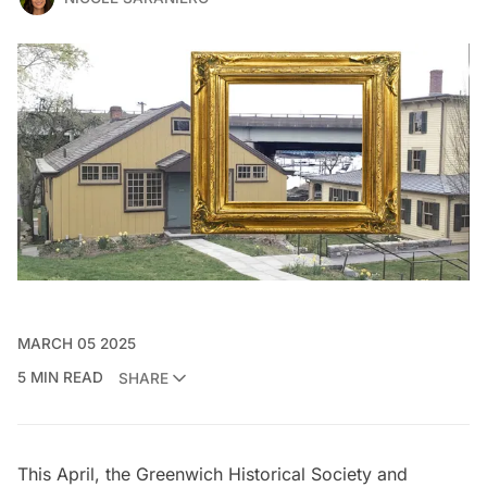
MARCH 05 2025
5 MIN READ
SHARE
This April, the
Greenwich Historical Society
and