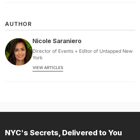
AUTHOR
Nicole Saraniero
Director of Events + Editor of Untapped New
York
VIEW ARTICLES
NYC's Secrets, Delivered to You