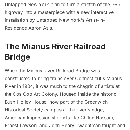
Untapped New York plan to turn a stretch of the I-95
highway into a masterpiece with a new interactive
installation by Untapped New York's Artist-in-
Residence
Aaron Asis
.
The Mianus River Railroad
Bridge
When the Mianus River Railroad Bridge was
constructed to bring trains over Connecticut's Mianus
River in 1904, it was much to the chagrin of artists at
the Cos Cob Art Colony. Housed inside the historic
Bush-Holley House, now part of the
Greenwich
Historical Society
campus at the river's edge,
American Impressionist artists like Childe Hassam,
Ernest Lawson, and John Henry Twachtman taught and