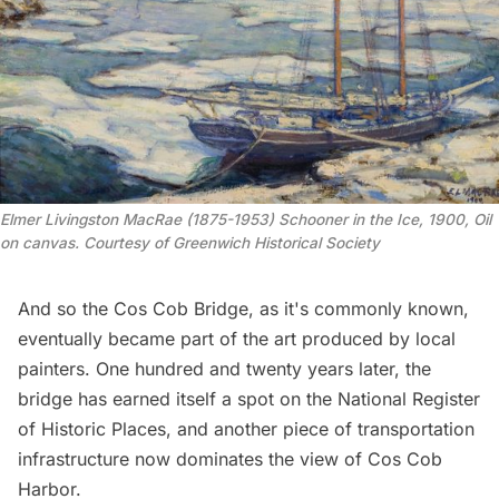
Elmer Livingston MacRae (1875-1953) Schooner in the Ice, 1900, Oil 
on canvas. Courtesy of Greenwich Historical Society
And so the Cos Cob Bridge, as it's commonly known,
eventually became part of the art produced by local
painters. One hundred and twenty years later, the
bridge has earned itself a spot on the National Register
of Historic Places, and another piece of transportation
infrastructure now dominates the view of Cos Cob
Harbor.