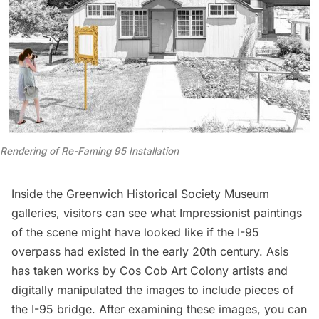
Rendering of Re-Faming 95 Installation
Inside the Greenwich Historical Society Museum
galleries, visitors can see what Impressionist paintings
of the scene might have looked like if the I-95
overpass had existed in the early 20th century. Asis
has taken works by Cos Cob Art Colony artists and
digitally manipulated the images to include pieces of
the I-95 bridge. After examining these images, you can