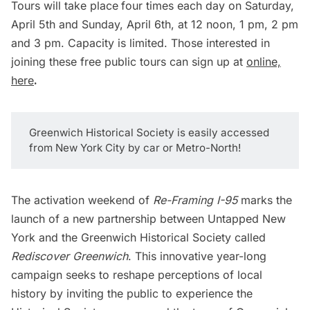
Tours will take place
four times each day on Saturday,
April 5th and Sunday, April 6th, at 12 noon, 1 pm, 2 pm
and 3 pm. Capacity is limited. Those interested in
joining these free public tours can sign up at
online,
here
.
Greenwich Historical Society is easily accessed
from New York City by car or Metro-North!
The activation weekend of
Re-Framing I-95
marks the
launch of a new partnership between Untapped New
York and the Greenwich Historical Society called
Rediscover Greenwich
. This innovative year-long
campaign seeks to reshape perceptions of local
history by inviting the public to experience the