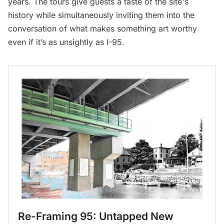
years. The tours give guests a taste of the site's
history while simultaneously inviting them into the
conversation of what makes something art worthy
even if it’s as unsightly as I-95.
Re-Framing 95: Untapped New 