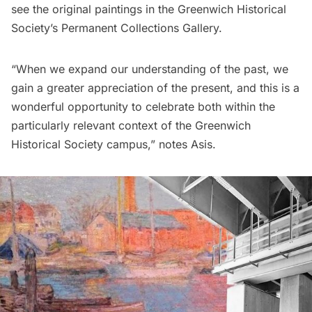
see the original paintings in the Greenwich Historical
Society’s Permanent Collections Gallery.
“When we expand our understanding of the past, we
gain a greater appreciation of the present, and this is a
wonderful opportunity to celebrate both within the
particularly relevant context of the Greenwich
Historical Society campus,” notes Asis.