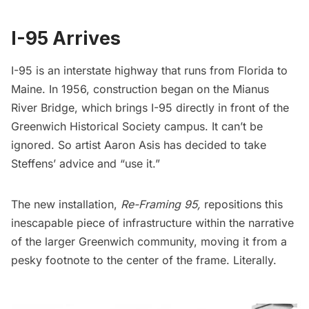
I-95 Arrives
I-95 is an interstate highway that runs from Florida to
Maine. In 1956, construction began on the Mianus
River Bridge, which brings I-95 directly in front of the
Greenwich Historical Society campus.
It can’t be
ignored. So artist Aaron Asis has decided to take
Steffens’ advice and “use it.”
The new installation,
Re-Framing 95,
repositions this
inescapable piece of infrastructure within the narrative
of the larger Greenwich community, moving it from a
pesky footnote to the center of the frame. Literally.