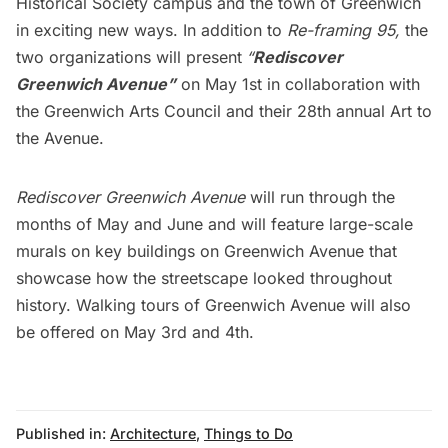
Historical Society campus and the town of Greenwich
in exciting new ways. In addition to
Re-framing 95,
the
two organizations will present
“
Rediscover
Greenwich Avenue”
on May 1st in collaboration with
the Greenwich Arts Council and their 28th annual Art to
the Avenue.
Rediscover Greenwich Avenue
will run through the
months of May and June and will feature large-scale
murals on key buildings on Greenwich Avenue that
showcase how the streetscape looked throughout
history. Walking tours of Greenwich Avenue will also
be offered on May 3rd and 4th.
Published in:
Architecture
,
Things to Do