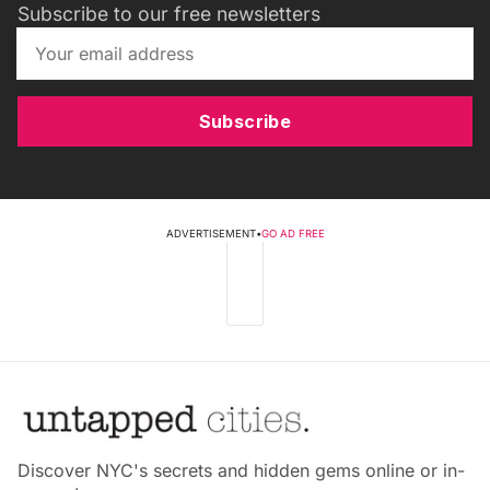
Subscribe to our free newsletters
Subscribe
ADVERTISEMENT
•
GO AD FREE
Discover NYC's secrets and hidden gems online or in-