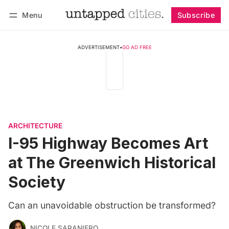
Menu
Subscribe
Follow
Log in
Subscribe
ADVERTISEMENT
•
GO AD FREE
ARCHITECTURE
I-95 Highway Becomes Art
at The Greenwich Historical
Society
Can an unavoidable obstruction be transformed?
NICOLE SARANIERO