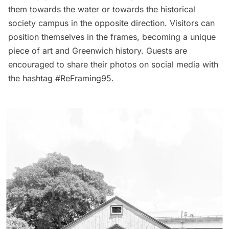
them towards the water or towards the historical
society campus in the opposite direction. Visitors can
position themselves in the frames, becoming a unique
piece of art and Greenwich history. Guests are
encouraged to share their photos on social media with
the hashtag #ReFraming95.