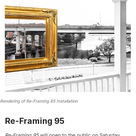
Rendering of Re-Framing 95 Installation
Re-Framing 95
Re-Framing 95
will open to the public on Saturday,