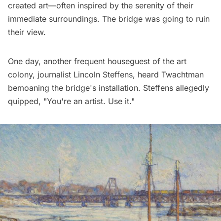
created art—often inspired by the serenity of their
immediate surroundings. The bridge was going to ruin
their view.
One day, another frequent houseguest of the art
colony, journalist Lincoln Steffens, heard Twachtman
bemoaning the bridge's installation. Steffens allegedly
quipped, "You're an artist. Use it."