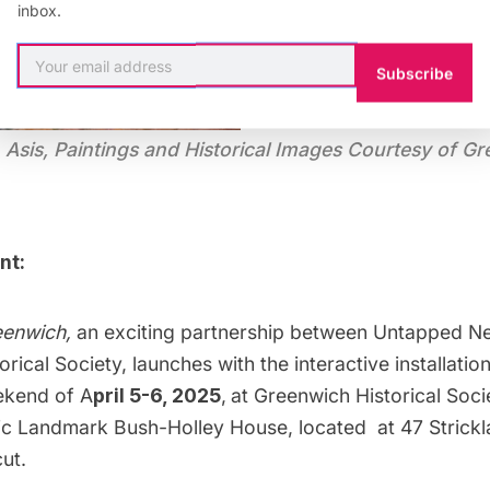
inbox.
Subscribe
Asis, Paintings and Historical Images Courtesy of Gr
nt:
eenwich,
an exciting partnership between Untapped N
rical Society, launches with the interactive installatio
ekend of A
pril 5-6, 2025
,
at Greenwich Historical Soci
ric Landmark Bush-Holley House, located at 47 Strick
ut.