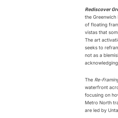
Rediscover Gr
the Greenwich 
of floating fra
vistas that so
The art activa
seeks to refram
not as a blemis
acknowledging t
The
Re-Framin
waterfront acr
focusing on how
Metro North tr
are led by Unt