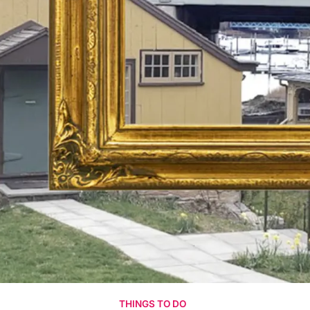
THINGS TO DO