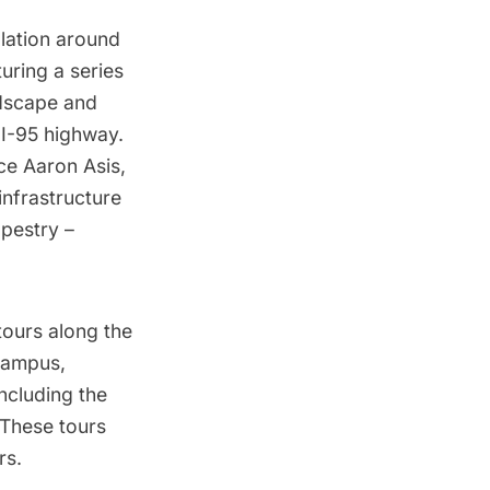
llation around
uring a series
ndscape and
 I-95 highway.
ce Aaron Asis,
infrastructure
apestry –
tours along the
campus,
ncluding the
 These tours
rs.