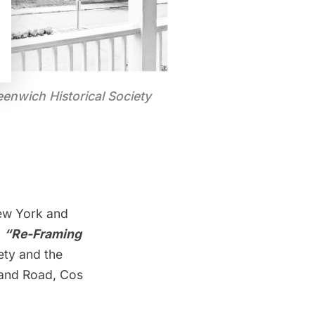
eenwich Historical Society
ew York and
n
“Re-Framing
ety and the
land Road, Cos