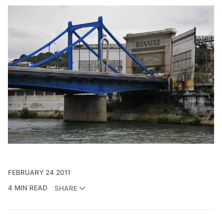
FEBRUARY 24 2011
4 MIN READ
SHARE