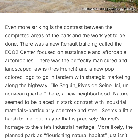
Even more striking is the contrast between the
completed areas of the park and the work yet to be
done. There was a new Renault building called the
ECO2 Center focused on sustainable and affordable
automobiles. There was the perfectly manicured and
landscaped lawns (très French) and a new pop-
colored logo to go in tandem with strategic marketing
along the highway: “Ile Seguin_Rives de Seine: Ici, un
nouveau quartier”–here, a new neighborhood. Nature
seemed to be placed in stark contrast with industrial
materials–particularly concrete and steel. Seems a little
harsh to me, but maybe that is precisely Nouvel’s
homage to the site’s industrial heritage. More likely, the
planned park as “flourishing natural habitat” just isn’t