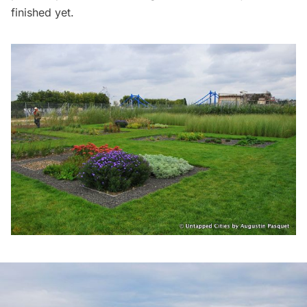
finished yet.