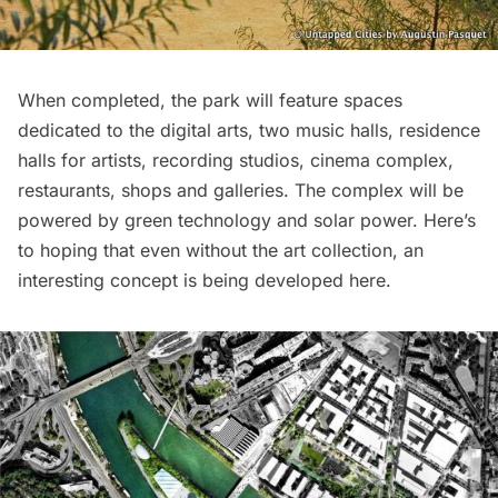
When completed, the park will feature spaces
dedicated to the digital arts, two music halls, residence
halls for artists, recording studios, cinema complex,
restaurants
, shops and galleries. The complex will be
powered by green technology and solar power. Here’s
to hoping that even without the art collection, an
interesting concept is being developed here.