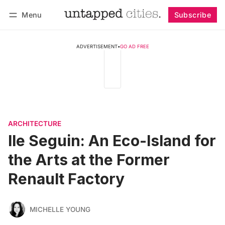
Menu
Subscribe
Follow
Log in
Subscribe
ADVERTISEMENT
•
GO AD FREE
ARCHITECTURE
Ile Seguin: An Eco-Island for
the Arts at the Former
Renault Factory
MICHELLE YOUNG