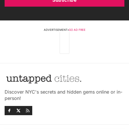
Subscribe
ADVERTISEMENT
•
GO AD FREE
Discover NYC's secrets and hidden gems online or in-
person!