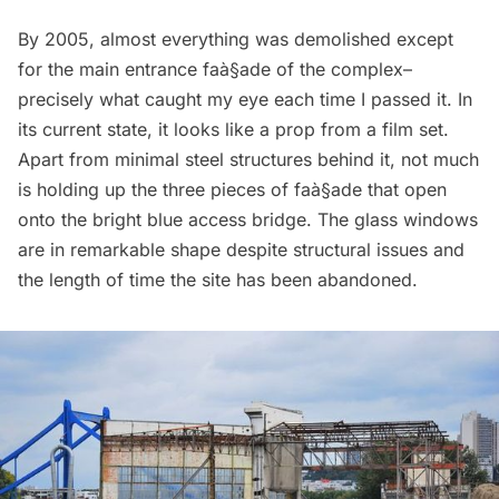
By 2005, almost everything was demolished except
for the main entrance faà§ade of the complex–
precisely what caught my eye each time I passed it. In
its current state, it looks like a prop from a film set.
Apart from minimal steel structures behind it, not much
is holding up the three pieces of faà§ade that open
onto the bright blue access bridge. The glass windows
are in remarkable shape despite structural issues and
the length of time the site has been abandoned.