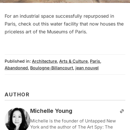
For an industrial space successfully repurposed in
Paris,
check out this water facility that now houses the
priceless art of the Museums of Paris
.
Published in:
Architecture
,
Arts & Culture
,
Paris
,
Abandoned
,
Boulogne-Billancourt
,
jean nouvel
AUTHOR
Michelle Young
Michelle is the founder of Untapped New
York and the author of The Art Spy: The