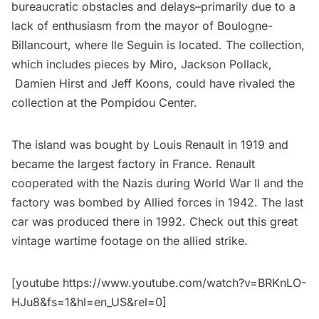
bureaucratic obstacles and delays–primarily due to a
lack of enthusiasm from the mayor of Boulogne-
Billancourt, where Ile Seguin is located. The collection,
which includes pieces by Miro, Jackson Pollack,
Damien Hirst and Jeff Koons, could have rivaled the
collection at the Pompidou Center.
The island was bought by Louis Renault in 1919 and
became the largest factory in France. Renault
cooperated with the Nazis during World War II and the
factory was bombed by Allied forces in 1942. The last
car was produced there in 1992. Check out this great
vintage wartime footage on the allied strike.
[youtube https://www.youtube.com/watch?v=BRKnLO-
HJu8&fs=1&hl=en_US&rel=0]