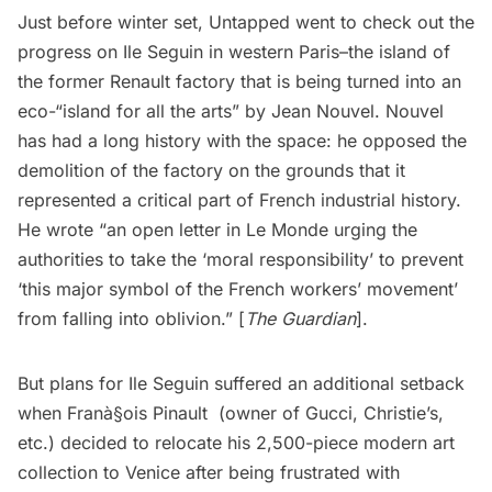
Just before winter set, Untapped went to check out the
progress on Ile Seguin in western Paris–the island of
the former Renault factory that is being turned into an
eco-“island for all the arts” by Jean Nouvel. Nouvel
has had a long history with the space: he opposed the
demolition of the factory on the grounds that it
represented a critical part of French industrial history.
He wrote “an open letter in Le Monde urging the
authorities to take the ‘moral responsibility’ to prevent
‘this major symbol of the French workers’ movement’
from falling into oblivion.” [
The Guardian
].
But plans for Ile Seguin suffered an additional setback
when Franà§ois Pinault (owner of Gucci, Christie’s,
etc.) decided to relocate his 2,500-piece modern art
collection to Venice after being frustrated with