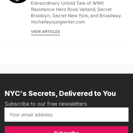
Extraordinary Untold Tale of WWII
Resistance Hero Rose Valland, Secret
Brooklyn, Secret New York, and Broadway.
michelleyoungwriter.com
VIEW ARTICLES
NYC's Secrets, Delivered to You
Subscribe to our free newsletters