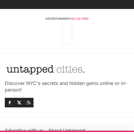
ADVERTISEMENT
•
GO AD FREE
Discover NYC's secrets and hidden gems online or in-
person!
Advertise with us
About Untapped