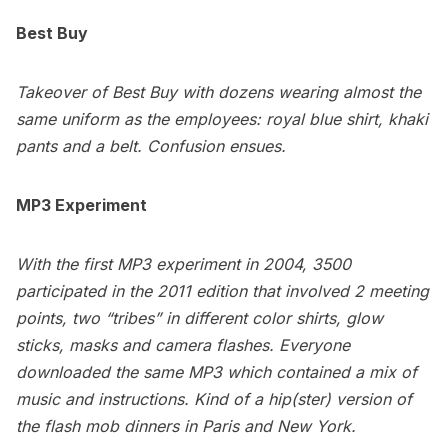
Best Buy
Takeover of Best Buy with dozens wearing almost the
same uniform as the employees: royal blue shirt, khaki
pants and a belt. Confusion ensues.
MP3 Experiment
With the first MP3 experiment in 2004, 3500
participated in the 2011 edition that involved 2 meeting
points, two “tribes” in different color shirts, glow
sticks, masks and camera flashes. Everyone
downloaded the same MP3 which contained a mix of
music and instructions. Kind of a hip(ster) version of
the flash mob dinners in
Paris
and
New York
.