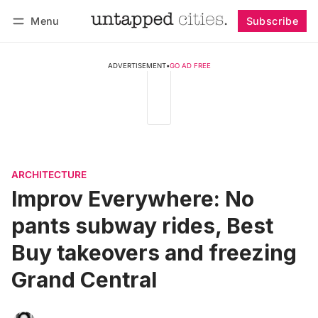
Menu
Subscribe
Follow
Log in
Subscribe
ADVERTISEMENT
•
GO AD FREE
ARCHITECTURE
Improv Everywhere: No
pants subway rides, Best
Buy takeovers and freezing
Grand Central