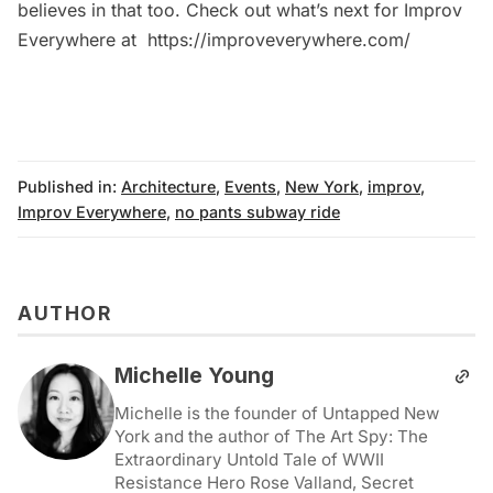
believes in that too. Check out what’s next for Improv
Everywhere at
https://improveverywhere.com/
Published in:
Architecture
,
Events
,
New York
,
improv
,
Improv Everywhere
,
no pants subway ride
AUTHOR
Michelle Young
Michelle is the founder of Untapped New
York and the author of The Art Spy: The
Extraordinary Untold Tale of WWII
Resistance Hero Rose Valland, Secret