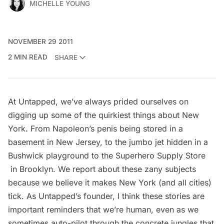
MICHELLE YOUNG
NOVEMBER 29 2011
2 MIN READ
SHARE
At Untapped, we’ve always prided ourselves on
digging up some of the quirkiest things about New
York. From
Napoleon’s penis being stored in a
basement in New Jersey
, to the
jumbo jet hidden in a
Bushwick playground
to the
Superhero Supply Store
in Brooklyn. We report about these zany subjects
because we believe it makes New York (and all cities)
tick. As Untapped’s founder, I think these stories are
important reminders that we’re human, even as we
sometimes auto-pilot through the concrete jungles that