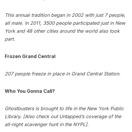
This annual tradition began in 2002 with just 7 people,
all male. In 2011, 3500 people participated just in New
York and 48 other cities around the world also took
part.
Frozen
Grand Central
207 people freeze in place in Grand Central Station.
Who You Gonna Call?
Ghostbusters is brought to life in the New York Public
Library. [Also check out Untapped’s coverage of the
all-night scavenger hunt in the NYPL].