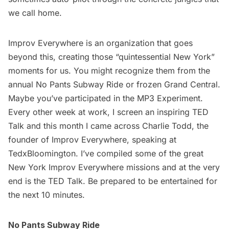
we call home.
Improv Everywhere
is an organization that goes
beyond this, creating those “quintessential New York”
moments for us. You might recognize them from the
annual No Pants
Subway
Ride or frozen Grand Central.
Maybe you’ve participated in the MP3 Experiment.
Every other week at work, I screen an inspiring
TED
Talk
and this month I came across Charlie Todd, the
founder of Improv Everywhere, speaking at
TedxBloomington. I’ve compiled some of the great
New York Improv Everywhere missions and at the very
end is the TED Talk. Be prepared to be entertained for
the next 10 minutes.
No Pants Subway Ride