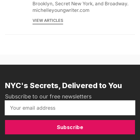
Brooklyn, Secret New York, and Broadway.
michelleyoungwriter.com
VIEW ARTICLES
NYC's Secrets, Delivered to You
Subscribe to our free newsletters
Subscribe