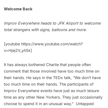
Welcome Back
Improv Everywhere heads to
JFK Airport
to welcome
total strangers with signs, balloons and more.
[youtube https://www.youtube.com/watch?
v=Hjej2V_yh5k]
It has always bothered Charlie that people often
comment that those involved have too much time on
their hands. He says in the TEDx talk, “We don’t have
too much time on their hands. The participants of
Improv Everywhere events have just as much leisure
time as any other New Yorkers. They just occasionally
choose to spend it in an unusual way.” Untapped