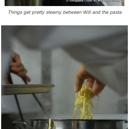
Things get pretty steamy between Will and the pasta