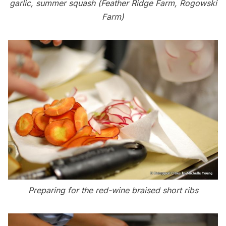
garlic, summer squash (Feather Ridge Farm, Rogowski
Farm)
Preparing for the red-wine braised short ribs