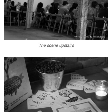
The scene upstairs