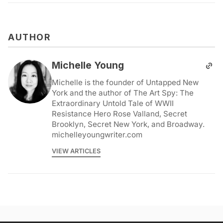
AUTHOR
Michelle Young
Michelle is the founder of Untapped New
York and the author of The Art Spy: The
Extraordinary Untold Tale of WWII
Resistance Hero Rose Valland, Secret
Brooklyn, Secret New York, and Broadway.
michelleyoungwriter.com
VIEW ARTICLES