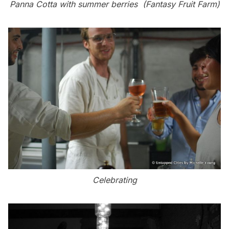
Panna Cotta with summer berries (Fantasy Fruit Farm)
Celebrating