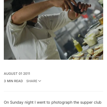
AUGUST 01 2011
3 MIN READ
SHARE
On Sunday night I went to photograph the supper club