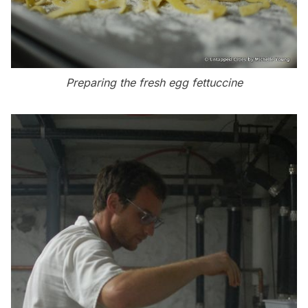
Preparing the fresh egg fettuccine