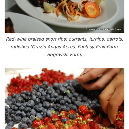
Red-wine braised short ribs: currants, turnips, carrots,
radishes (Grazin Angus Acres, Fantasy Fruit Farm,
Rogowski Farm)