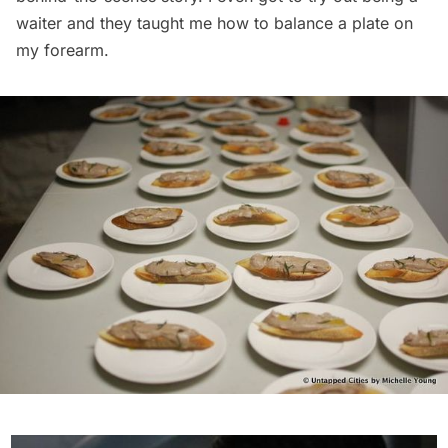
waiter and they taught me how to balance a plate on
my forearm.