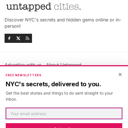
Discover NYC's secrets and hidden gems online or in-
person!
Advertise with us
About Untapped
Jobs & Internships
Terms & Conditions
×
FREE NEWSLETTERS
Members FAQ
Privacy Policy
NYC's secrets, delivered to you.
EU Privacy Information
GDPR
Get the best stories and things to do sent straight to your
Accessibility Statement
Contact Us
inbox.
©2026
Untapped New York
.
Published with
Ghost
&
Maali
.