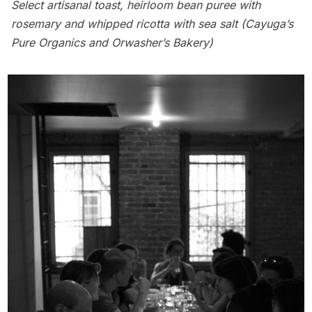
Select artisanal toast, heirloom bean puree with
rosemary and whipped ricotta with sea salt (Cayuga’s
Pure Organics and Orwasher’s Bakery)