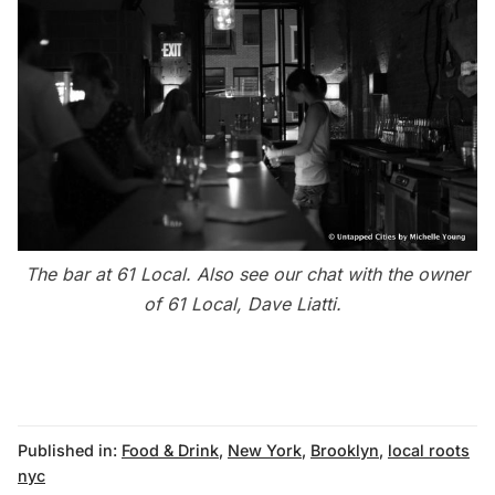
The bar at 61 Local. Also see our
chat with the owner
of 61 Local, Dave Liatti
.
Published in:
Food & Drink
,
New York
,
Brooklyn
,
local roots
nyc