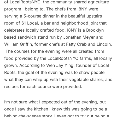
of
LocalRootsNYC
, the community shared agriculture
program I belong to. The chefs from I8NY were
serving a 5-course dinner in the beautiful upstairs
room of
61 Local
, a bar and neighborhood joint that
celebrates locally crafted food.
I8NY
is a Brooklyn
based sandwich stand run by Jonathan Meyer and
William Griffin, former chefs at Fatty Crab and Lincoln.
The courses for the evening were all created from
food provided by the LocalRootsNYC farms, all locally
grown. According to Wen Jay Ying, founder of Local
Roots, the goal of the evening was to show people
what they can whip up with their vegetable shares, and
recipes for each course were provided.
I’m not sure what I expected out of the evening, but
once I saw the kitchen I knew this was going to be a
behind-the-scenes story. I even got to try out being a