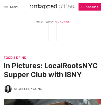
Menu
Subscribe
Follow
Log in
Subscribe
ADVERTISEMENT
•
GO AD FREE
FOOD & DRINK
In Pictures: LocalRootsNYC
Supper Club with I8NY
MICHELLE YOUNG