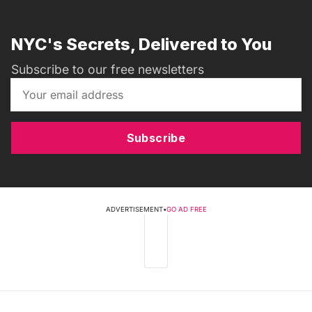
NYC's Secrets, Delivered to You
Subscribe to our free newsletters
Subscribe
ADVERTISEMENT
•
GO AD FREE