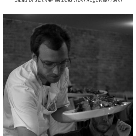
Salad of summer lettuces from Rogowski Farm