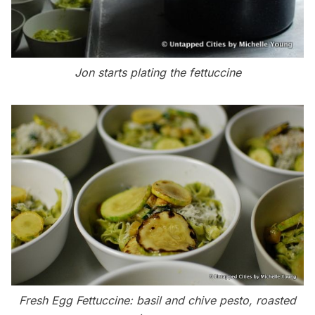
Jon starts plating the fettuccine
Fresh Egg Fettuccine: basil and chive pesto, roasted