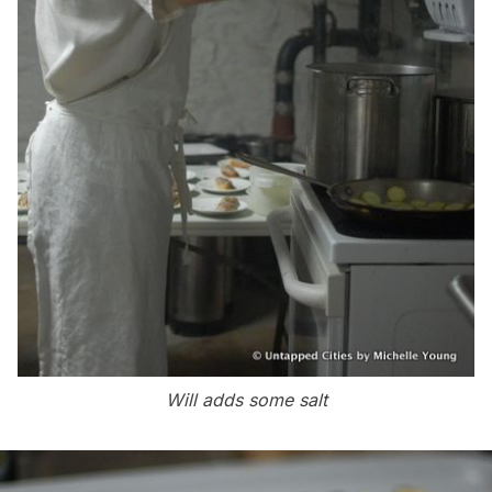
Will adds some salt