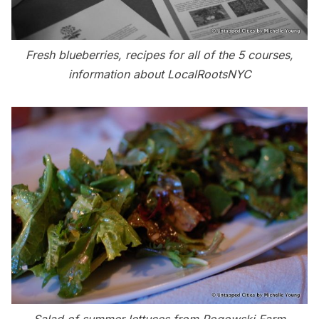
Fresh blueberries, recipes for all of the 5 courses,
information about LocalRootsNYC