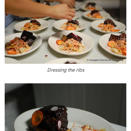
Dressing the ribs