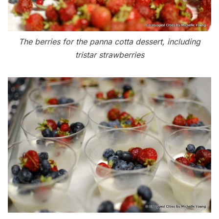
The berries for the panna cotta dessert, including
tristar strawberries