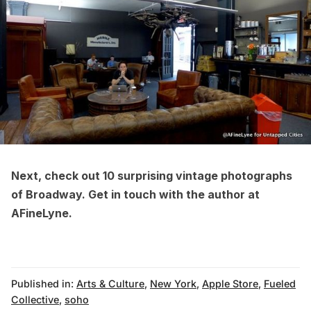
Next, check out
10 surprising vintage photographs
of Broadway
. Get in touch with the author at
AFineLyne
.
Published in:
Arts & Culture
,
New York
,
Apple Store
,
Fueled
Collective
,
soho