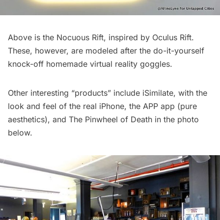
Above is the Nocuous Rift, inspired by Oculus Rift.
These, however, are modeled after the do-it-yourself
knock-off homemade virtual reality goggles.
Other interesting “products” include
iSimilate
, with the
look and feel of the real iPhone, the
APP app
(pure
aesthetics), and
The Pinwheel of Death
in the photo
below.