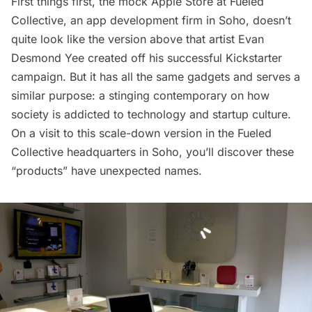
First things first, the mock Apple Store at
Fueled
Collective
, an app development firm in Soho, doesn’t
quite look like the version above that artist
Evan
Desmond Yee
created off his successful Kickstarter
campaign. But it has all the same gadgets and serves a
similar purpose: a stinging contemporary on how
society is addicted to technology and startup culture.
On a visit to this scale-down version in the Fueled
Collective headquarters in Soho, you’ll discover these
“products” have unexpected names.