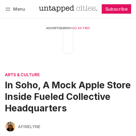
Menu
Subscribe
Follow
Log in
Subscribe
ADVERTISEMENT
•
GO AD FREE
ARTS & CULTURE
In Soho, A Mock Apple Store
Inside Fueled Collective
Headquarters
AFINELYNE