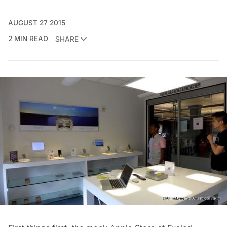
AUGUST 27 2015
2 MIN READ
SHARE