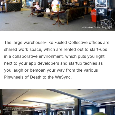
The large warehouse-like Fueled Collective offices are
shared work space, which are rented out to start-ups
in a collaborative environment, which puts you right
next to your app developers and startup techies as
you laugh or bemoan your way from the various
Pinwheels of Death to the
WeSync
.