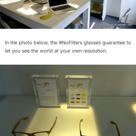
In the photo below, the
#NoFilters
glasses guarantee to
let you see the world at your own resolution.