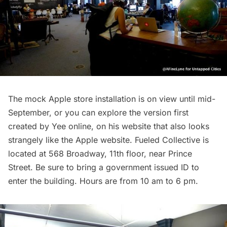
The mock Apple store installation
is on view until mid-
September, or you can explore the version first
created by Yee online, on his
website
that also looks
strangely like the Apple website. Fueled Collective is
located at 568 Broadway, 11th floor, near Prince
Street. Be sure to bring a government issued ID to
enter the building. Hours are from 10 am to 6 pm.