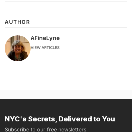
AUTHOR
AFineLyne
VIEW ARTICLES
NYC's Secrets, Delivered to You
Subscribe to our free newsletters