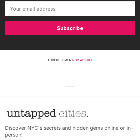
Subscribe
ADVERTISEMENT
•
GO AD FREE
Discover NYC's secrets and hidden gems online or in-
person!