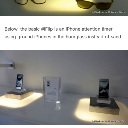
Below, the basic
#iFlip
is an iPhone attention timer
using ground iPhones in the hourglass instead of sand.