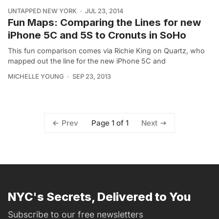
UNTAPPED NEW YORK
JUL 23, 2014
Fun Maps: Comparing the Lines for new
iPhone 5C and 5S to Cronuts in SoHo
This fun comparison comes via Richie King on Quartz, who
mapped out the line for the new iPhone 5C and
MICHELLE YOUNG
SEP 23, 2013
Page 1 of 1
Prev
Next
NYC's Secrets, Delivered to You
Subscribe to our free newsletters