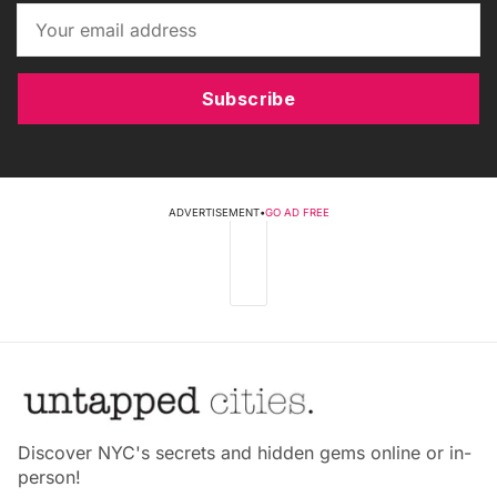
Subscribe
ADVERTISEMENT
•
GO AD FREE
Discover NYC's secrets and hidden gems online or in-
person!