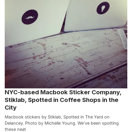
NYC-based Macbook Sticker Company,
Stiklab, Spotted in Coffee Shops in the
City
Macbook stickers by Stiklab, Spotted in The Yard on
Delancey. Photo by Michelle Young. We’ve been spotting
these neat