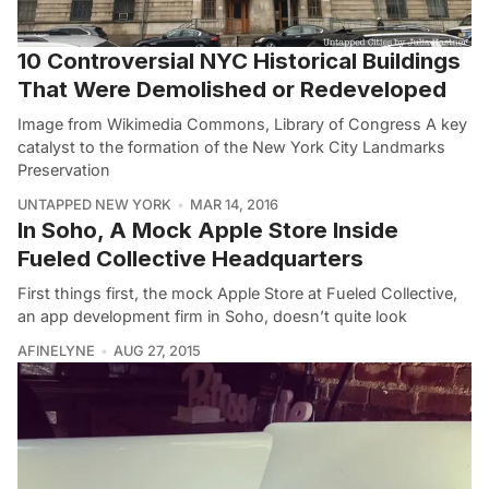
10 Controversial NYC Historical Buildings
That Were Demolished or Redeveloped
Image from Wikimedia Commons, Library of Congress A key
catalyst to the formation of the New York City Landmarks
Preservation
UNTAPPED NEW YORK
MAR 14, 2016
In Soho, A Mock Apple Store Inside
Fueled Collective Headquarters
First things first, the mock Apple Store at Fueled Collective,
an app development firm in Soho, doesn’t quite look
AFINELYNE
AUG 27, 2015