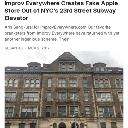
Improv Everywhere Creates Fake Apple
Store Out of NYC’s 23rd Street Subway
Elevator
Arin Sang-urai for ImprovEverywhere.com Our favorite
pranksters from Improv Everywhere have returned with yet
another ingenious scheme. Their
SUSAN XU
NOV 2, 2017