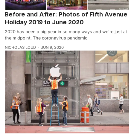
Before and After: Photos of Fifth Avenue
Holiday 2019 to June 2020
2020 has been a big year in so many ways and we’re just at
the midpoint. The coronavirus pandemic
NICHOLAS LOUD
JUN 9, 2020