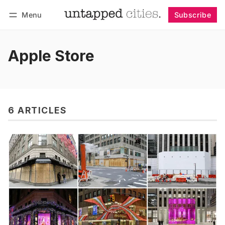
Menu
Subscribe
Follow
Log in
Subscribe
Apple Store
6 ARTICLES