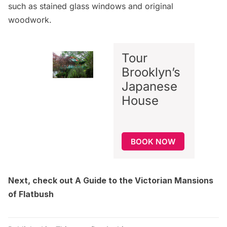
such as stained glass windows and original
woodwork.
Tour
Brooklyn’s
Japanese
House
BOOK NOW
Next, check out
A Guide to the Victorian Mansions
of Flatbush