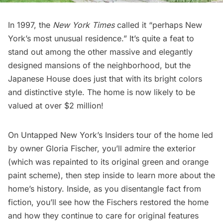
In 1997, the
New York Times
called it “perhaps New
York’s most unusual residence.” It’s quite a feat to
stand out among the other massive and elegantly
designed mansions of the neighborhood, but the
Japanese House does just that with its bright colors
and distinctive style. The home is now likely to be
valued at over $2 million!
On
Untapped New York’s Insiders tour
of the home led
by owner Gloria Fischer, you’ll admire the exterior
(which was repainted to its original green and orange
paint scheme), then step inside to learn more about the
home’s history. Inside, as you disentangle fact from
fiction, you’ll see how the Fischers restored the home
and how they continue to care for original features