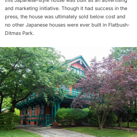
this Japanese-style house was built as an advertising
and marketing initiative. Though it had success in the
press, the house was ultimately sold below cost and
no other Japanese houses were ever built in
Flatbush
-
Ditmas Park.