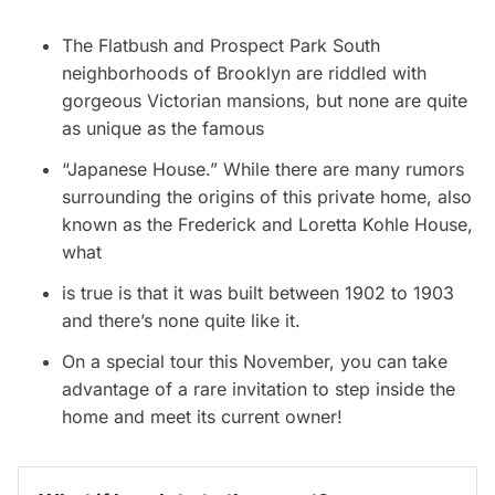
The
Flatbush
and Prospect Park South
neighborhoods of Brooklyn are riddled with
gorgeous Victorian mansions
, but none are quite
as unique as the famous
“
Japanese House
.” While there are many rumors
surrounding the origins of this private home, also
known as the Frederick and Loretta Kohle House,
what
is true is that it was built between 1902 to 1903
and there’s none quite like it.
On a
special tour this November
, you can take
advantage of a rare invitation to step inside the
home and meet its current owner!