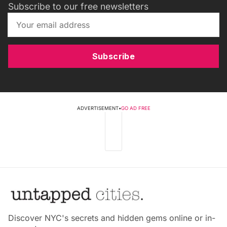
Subscribe to our free newsletters
Subscribe
ADVERTISEMENT
•
GO AD FREE
Discover NYC's secrets and hidden gems online or in-