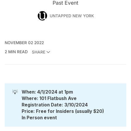
Past Event
UNTAPPED NEW YORK
NOVEMBER 02 2022
2 MIN READ
SHARE
💡
When: 4/1/2024 at 1pm
Where: 101 Flatbush Ave
Registration Date: 3/10/2024
Price: Free for Insiders (usually $20)
In Person event