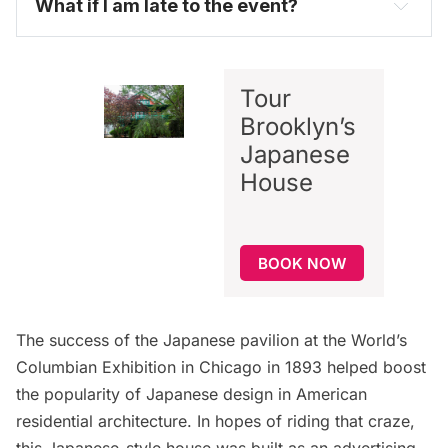
What if I am late to the event?
Tour
Brooklyn’s
Japanese
House
BOOK NOW
The success of the Japanese pavilion at the World’s
Columbian Exhibition in Chicago in 1893 helped boost
the popularity of Japanese design in American
residential architecture. In hopes of riding that craze,