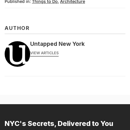
Published in:
Things to Do
,
Architecture
AUTHOR
Untapped New York
VIEW ARTICLES
NYC's Secrets, Delivered to You