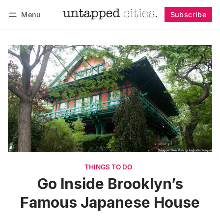
Menu
Subscribe
Follow
Log in
Subscribe
THINGS TO DO
Go Inside Brooklyn’s
Famous Japanese House