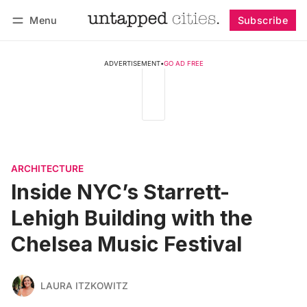
Menu
Subscribe
Follow
Log in
Subscribe
ADVERTISEMENT
•
GO AD FREE
ARCHITECTURE
Inside NYC’s Starrett-
Lehigh Building with the
Chelsea Music Festival
LAURA ITZKOWITZ