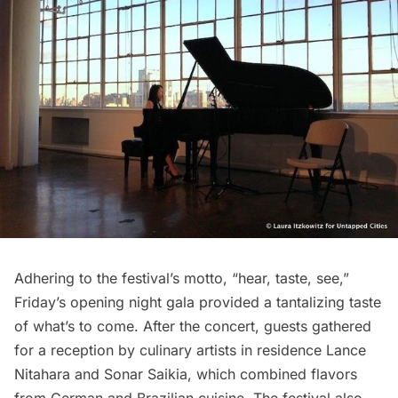
Adhering to the festival’s motto, “hear, taste, see,”
Friday’s opening night gala provided a tantalizing taste
of what’s to come. After the concert, guests gathered
for a reception by culinary artists in residence Lance
Nitahara and Sonar Saikia, which combined flavors
from German and Brazilian cuisine. The festival also