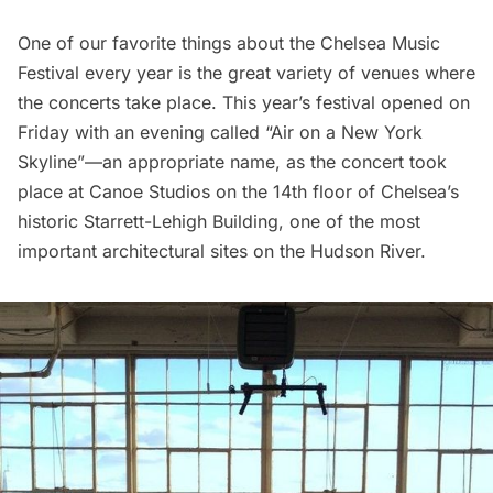
One of our favorite things about the
Chelsea Music
Festival
every year is the great variety of venues where
the concerts take place. This year’s festival opened on
Friday with an evening called “Air on a New York
Skyline”—an appropriate name, as the concert took
place at
Canoe Studios
on the 14th floor of Chelsea’s
historic Starrett-Lehigh Building
, one of the
most
important architectural sites on the Hudson River
.