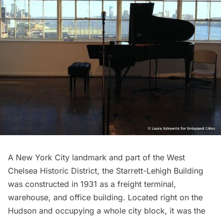
A New York City landmark and part of the West
Chelsea Historic District, the Starrett-Lehigh Building
was constructed in 1931 as a freight terminal,
warehouse, and office building. Located right on the
Hudson and occupying a whole city block, it was the