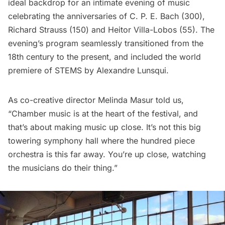
ideal backdrop for an intimate evening of music
celebrating the anniversaries of C. P. E. Bach (300),
Richard Strauss (150) and Heitor Villa-Lobos (55). The
evening’s program seamlessly transitioned from the
18th century to the present, and included the world
premiere of STEMS by Alexandre Lunsqui.
As co-creative director Melinda Masur told us,
“Chamber music is at the heart of the festival, and
that’s about making music up close. It’s not this big
towering symphony hall where the hundred piece
orchestra is this far away. You’re up close, watching
the musicians do their thing.”