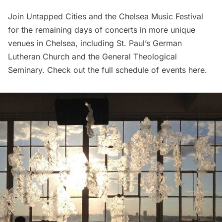
Join Untapped Cities and the Chelsea Music Festival
for the remaining days of concerts in more unique
venues in Chelsea, including
St. Paul’s German
Lutheran Church
and the General Theological
Seminary. Check out the full schedule of events
here
.