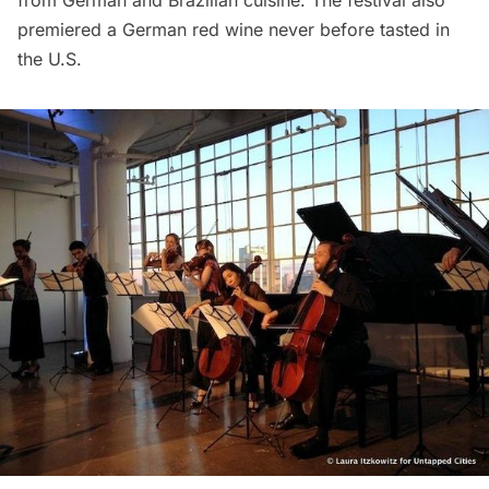
premiered a German red wine never before tasted in
the U.S.