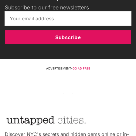
Subscribe to our free newsletters
Subscribe
ADVERTISEMENT
•
GO AD FREE
Discover NYC's secrets and hidden gems online or in-