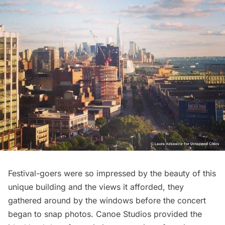
Festival-goers were so impressed by the beauty of this
unique building and the views it afforded, they
gathered around by the windows before the concert
began to snap photos. Canoe Studios provided the