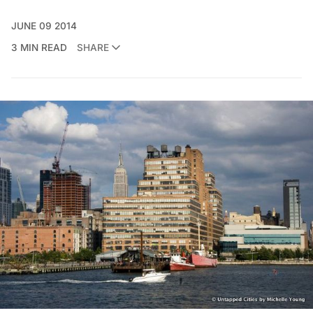
JUNE 09 2014
3 MIN READ
SHARE