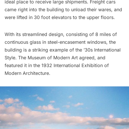
ideal place to receive large shipments. Freight cars
came right into the building to unload their wares, and
were lifted in 30 foot elevators to the upper floors.
With its streamlined design, consisting of 8 miles of
continuous glass in steel-encasement windows, the
building is a striking example of the ’30s International
Style. The Museum of Modern Art agreed, and
featured it in the 1932 International Exhibition of
Modern Architecture.