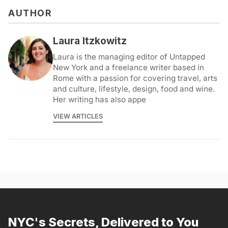
AUTHOR
Laura Itzkowitz
Laura is the managing editor of Untapped
New York and a freelance writer based in
Rome with a passion for covering travel, arts
and culture, lifestyle, design, food and wine.
Her writing has also appe
VIEW ARTICLES
NYC's Secrets, Delivered to You