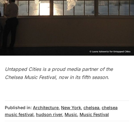
Untapped Cities is a proud media partner of the
Chelsea
Music Festival, now in its fifth season.
Published in:
Architecture
,
New York
,
chelsea
,
chelsea
music festival
,
hudson river
,
Music
,
Music Festival