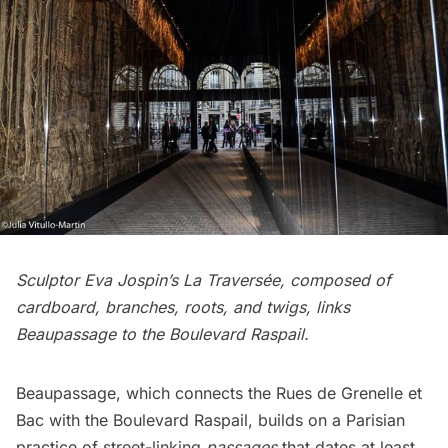
Sculptor Eva Jospin’s La Traversée, composed of
cardboard, branches, roots, and twigs, links
Beaupassage to the Boulevard Raspail.
Beaupassage, which connects the Rues de Grenelle et
Bac with the Boulevard Raspail, builds on a Parisian
practice of street-linking
passages
that dates at least