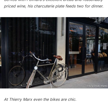
priced wine, his charcuterie plate feeds two for dinner.
At Thierry Marx even the bikes are chic.