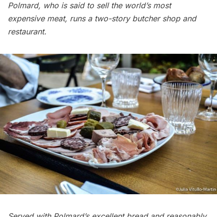
Polmard, who is said to sell the world’s most
expensive meat, runs a two-story butcher shop and
restaurant.
Served with Polmard’s excellent bread and reasonably