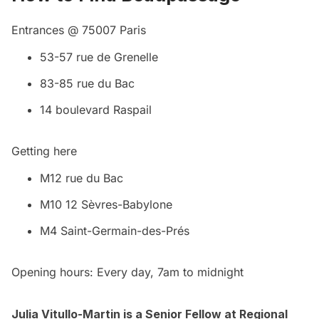
Entrances @ 75007 Paris
53-57 rue de Grenelle
83-85 rue du Bac
14 boulevard Raspail
Getting here
M12 rue du Bac
M10 12 Sèvres-Babylone
M4 Saint-Germain-des-Prés
Opening hours: Every day, 7am to midnight
Julia Vitullo-Martin is a Senior Fellow at
Regional