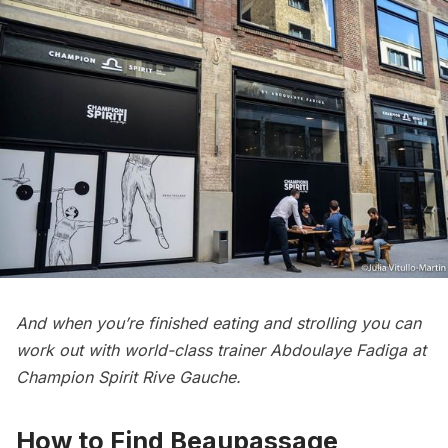
And when you’re finished eating and strolling you can
work out with world-class trainer Abdoulaye Fadiga at
Champion Spirit Rive Gauche.
How to Find Beaupassage