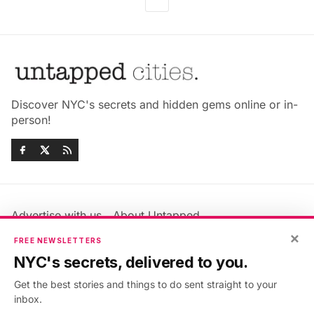
Discover NYC's secrets and hidden gems online or in-
person!
Advertise with us
About Untapped
Jobs & Internships
Terms & Conditions
×
FREE NEWSLETTERS
Members FAQ
Privacy Policy
NYC's secrets, delivered to you.
EU Privacy Information
GDPR
Get the best stories and things to do sent straight to your
Accessibility Statement
Contact Us
inbox.