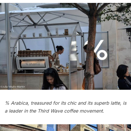
% Arabica, treasured for its chic and its superb latte, is
a leader in the Third Wave coffee movement.