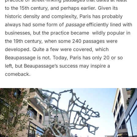
to the 15th century, and perhaps earlier. Given its
historic density and complexity, Paris has probably
always had some form of
passage
efficiently lined with
businesses, but the practice became wildly popular in
the 19th century, when some 240 passages were
developed. Quite a few were
covered
, which
Beaupassage is not. Today, Paris has only 20 or so
left, but Beaupassage’s success may inspire a
comeback.