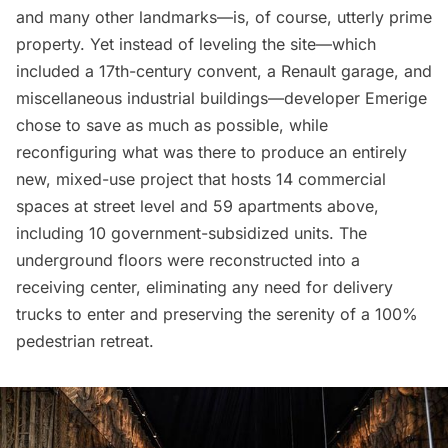
and many other landmarks—is, of course, utterly prime
property. Yet instead of leveling the site—which
included a 17th-century convent, a Renault garage, and
miscellaneous industrial buildings—developer Emerige
chose
to save as much as possible, while
reconfiguring what was there to produce an entirely
new, mixed-use project that hosts 14 commercial
spaces at street level and 59 apartments above,
including 10 government-subsidized units. The
underground floors were reconstructed into a
receiving center, eliminating any need for delivery
trucks to enter and preserving the serenity of a 100%
pedestrian retreat.