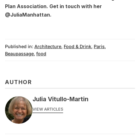
Plan Association
. Get in touch with her
@JuliaManhattan
.
Published in:
Architecture
,
Food & Drink
,
Paris
,
Beaupassage
,
food
AUTHOR
Julia Vitullo-Martin
VIEW ARTICLES