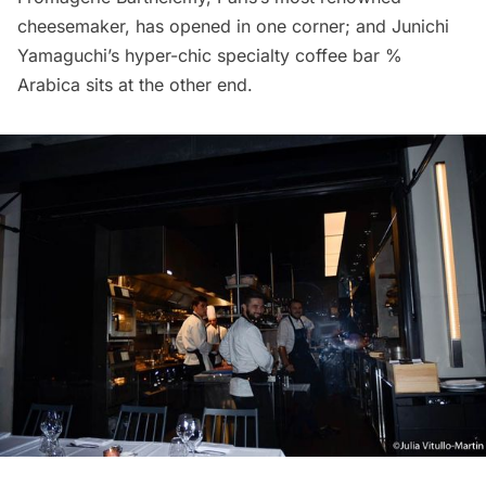
cheesemaker, has opened in one corner; and Junichi
Yamaguchi’s hyper-chic specialty coffee bar
%
Arabica
sits at the other end.