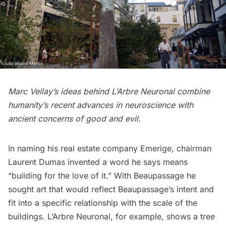
Marc Vellay’s ideas behind L’Arbre Neuronal combine
humanity’s recent advances in neuroscience with
ancient concerns of good and evil.
In naming his real estate company Emerige, chairman
Laurent Dumas invented a word he
says
means
“building for the love of it.” With Beaupassage he
sought art that would
reflect
Beaupassage’s intent and
fit into a specific relationship with the scale of the
buildings. L’Arbre Neuronal, for example, shows a tree