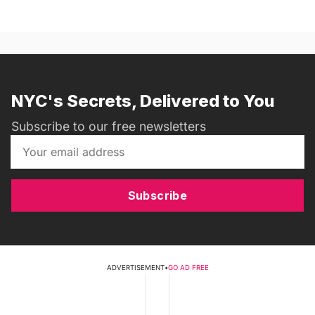
NYC's Secrets, Delivered to You
Subscribe to our free newsletters
Subscribe
ADVERTISEMENT
•
GO AD FREE