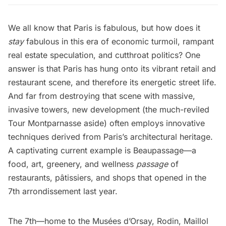
We all know that
Paris
is fabulous, but how does it
stay
fabulous in this era of economic turmoil, rampant
real estate speculation, and cutthroat politics? One
answer is that Paris has hung onto its vibrant retail and
restaurant scene, and therefore its energetic street life.
And far from destroying that scene with massive,
invasive towers, new development (the much-reviled
Tour Montparnasse aside) often employs innovative
techniques derived from Paris’s architectural heritage.
A captivating current example is
Beaupassage
—a
food, art, greenery, and wellness
passage
of
restaurants, pâtissiers, and shops that opened in the
7th arrondissement last year.
The 7th—home to the
Musées d’Orsay
,
Rodin
, Maillol