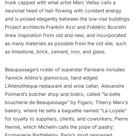
trunk capped with what artist
Marc Vellay
calls a
neuronal head of hair flowing with constant energy
and is poised elegantly between the low-rise buildings.
Project architects
Franklin Azzi
and Frédéric Bourstin
drew inspiration from old and new, and incorporated
as many materials as possible from the old site, such
as limestone, brick, cement, iron, and glass.
Beaupassage’s roster of superstar Parisians includes
Yannick Alléno’s glamorous, hard-edged
L’Allénothèque restaurant
and wine cellar; Alexandre
Polmard’s butcher shop and bistro
,
called
“la belle
boucherie de Beaupassage” by Figaro; Thierry Marx’s
bakery, where he sells a baguette named “La Loyale”
for loyalty to suppliers, clients, and coworkers;
Pierre
Hermé
, which Michelin calls the pope of pastry;
Fromagerie Barthélémy, Paris’s most renowned