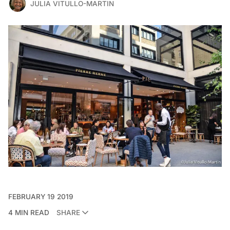
JULIA VITULLO-MARTIN
FEBRUARY 19 2019
4 MIN READ
SHARE