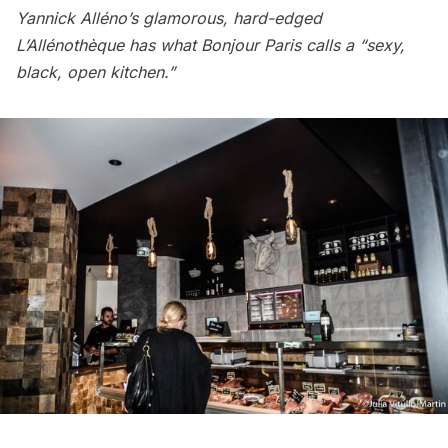
Yannick Alléno’s glamorous, hard-edged
L’Allénothèque has what Bonjour Paris calls a “sexy,
black, open kitchen.”