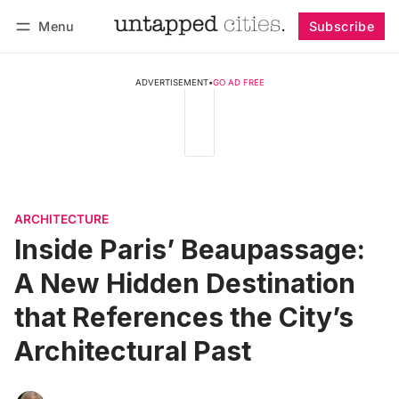
Menu
Subscribe
Follow
Log in
Subscribe
ADVERTISEMENT
•
GO AD FREE
ARCHITECTURE
Inside Paris’ Beaupassage:
A New Hidden Destination
that References the City’s
Architectural Past