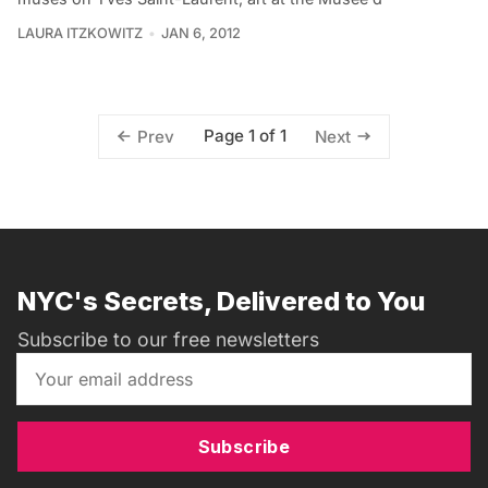
LAURA ITZKOWITZ
JAN 6, 2012
Page 1 of 1
Prev
Next
NYC's Secrets, Delivered to You
Subscribe to our free newsletters
Subscribe