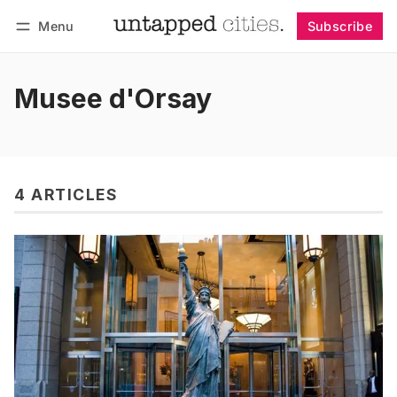
Menu
Subscribe
Follow
Log in
Subscribe
Musee d'Orsay
4 ARTICLES