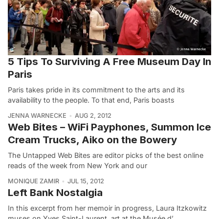
5 Tips To Surviving A Free Museum Day In
Paris
Paris takes pride in its commitment to the arts and its
availability to the people. To that end, Paris boasts
JENNA WARNECKE
AUG 2, 2012
Web Bites – WiFi Payphones, Summon Ice
Cream Trucks, Aiko on the Bowery
The Untapped Web Bites are editor picks of the best online
reads of the week from New York and our
MONIQUE ZAMIR
JUL 15, 2012
Left Bank Nostalgia
In this excerpt from her memoir in progress, Laura Itzkowitz
muses on Yves Saint-Laurent, art at the Musée d’