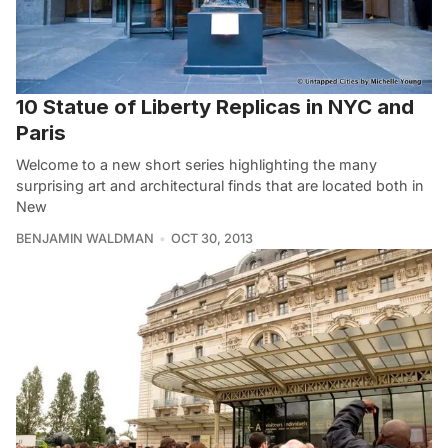
10 Statue of Liberty Replicas in NYC and
Paris
Welcome to a new short series highlighting the many
surprising art and architectural finds that are located both in
New
BENJAMIN WALDMAN
OCT 30, 2013