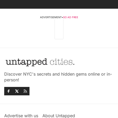
ADVERTISEMENT
•
GO AD FREE
Discover NYC's secrets and hidden gems online or in-
person!
Advertise with us
About Untapped