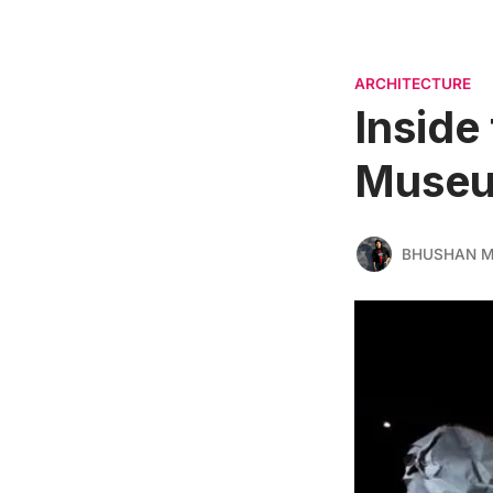
ARCHITECTURE
Inside
Museu
BHUSHAN 