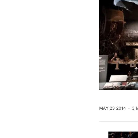
MAY 23 2014
3 