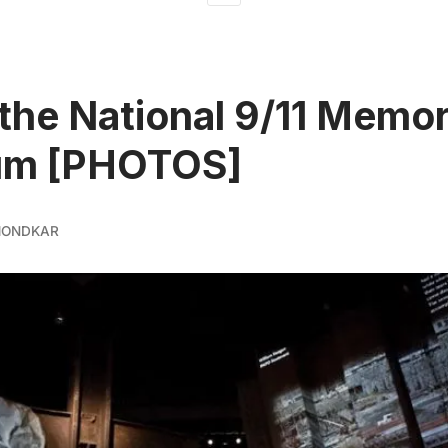
 the National 9/11 Memor
m [PHOTOS]
MONDKAR