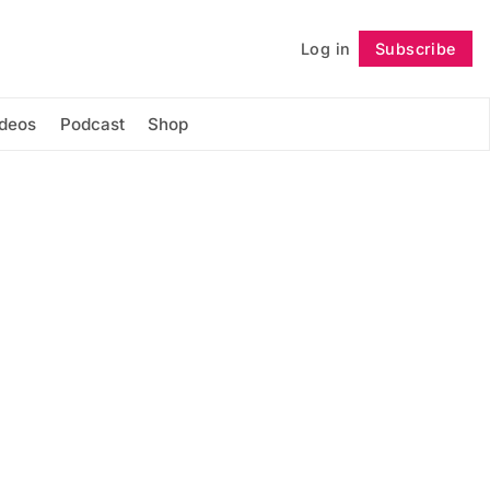
Log in
Subscribe
Follow
ideos
Podcast
Shop