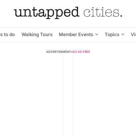
s to do
Walking Tours
Member Events
Topics
V
ADVERTISEMENT
•
GO AD FREE