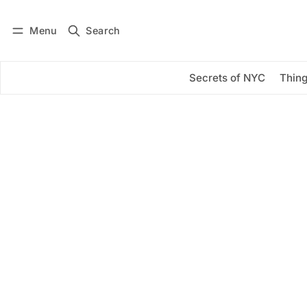
Menu
Search
Log in
Subscribe
Secrets of NYC
Thing