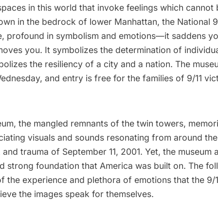
paces in this world that invoke feelings which cannot 
wn in the bedrock of lower Manhattan, the
National 
, profound in symbolism and emotions—it saddens you
moves you. It symbolizes the determination of individu
mbolizes the resiliency of a city and a nation. The mus
 Wednesday
, and entry is free for the families of 9/11 vic
eum, the mangled remnants of the twin towers, memori
uciating visuals and sounds resonating from around the
 and trauma of September 11, 2001. Yet, the museum a
d strong foundation that America was built on. The fo
of the experience and plethora of emotions that the 9
ieve the images speak for themselves.