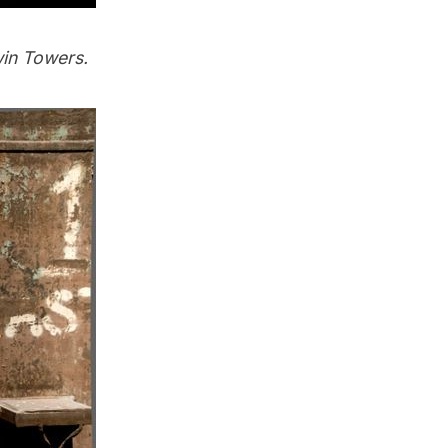
win Towers.