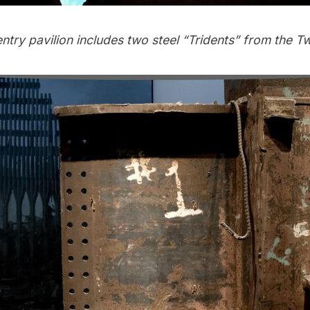
ntry pavilion includes two steel “Tridents” from the T