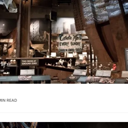
MIN READ