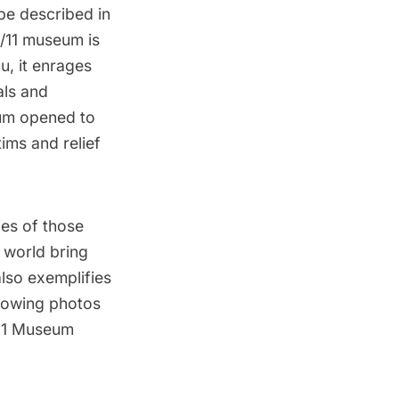
be described in
9/11 museum
is
, it enrages
als and
eum
opened to
tims and relief
es of those
 world bring
lso exemplifies
llowing photos
/11 Museum