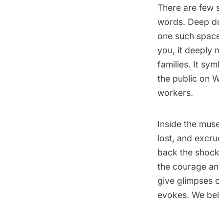
There are few s
words. Deep do
one such space
you, it deeply 
families. It sy
the public on
workers.
Inside the mus
lost, and excr
back the shock
the courage an
give glimpses 
evokes. We bel