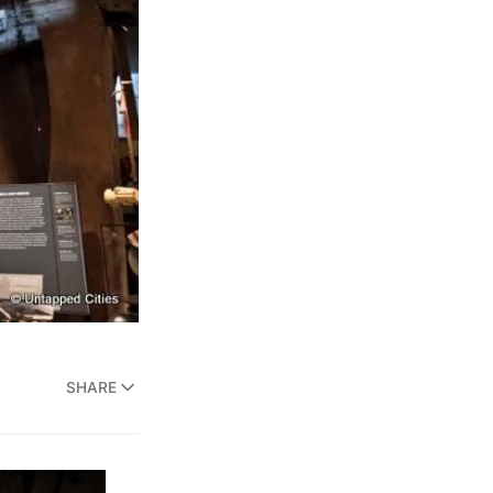
SHARE