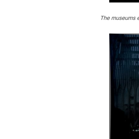
The
museums
e